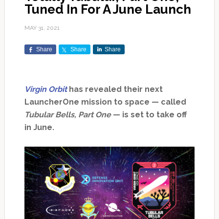
Tuned In For A June Launch
MAY 31, 2021
Share
Share
Share
Virgin Orbit
has revealed their next
LauncherOne mission to space — called
Tubular Bells, Part One
— is set to take off
in June.