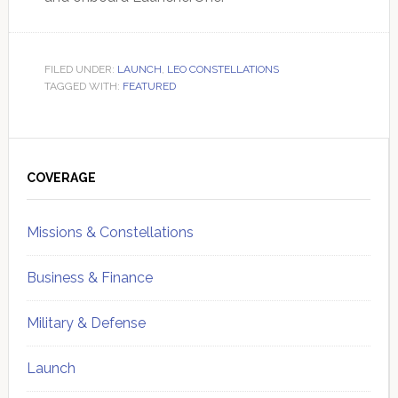
FILED UNDER:
LAUNCH
,
LEO CONSTELLATIONS
TAGGED WITH:
FEATURED
Primary
Sidebar
COVERAGE
Missions & Constellations
Business & Finance
Military & Defense
Launch