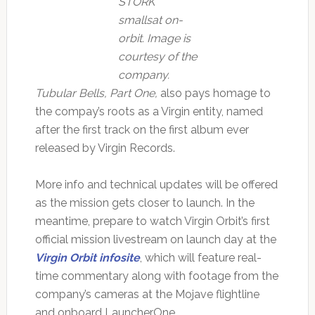
STORK
smallsat on-
orbit. Image is
courtesy of the
company.
Tubular Bells, Part One,
also pays homage to
the compay’s roots as a Virgin entity, named
after the first track on the first album ever
released by Virgin Records.
More info and technical updates will be offered
as the mission gets closer to launch. In the
meantime, prepare to watch Virgin Orbit’s first
official mission livestream on launch day at the
Virgin Orbit infosite
, which will feature real-
time commentary along with footage from the
company’s cameras at the Mojave flightline
and onboard LauncherOne.