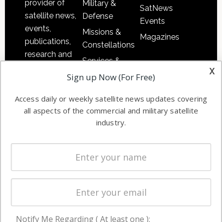
provider of
Military &
SatNews
satellite news,
Defense
Events
events,
Missions &
Magazines
publications,
Constellations
research and
Services &
other satellite
x
Applications
Sign up Now (For Free)
industry
Software
information in
Access daily or weekly satellite news updates covering
Automation &
both
all aspects of the commercial and military satellite
Ground
commercial
industry.
Systems
and military
Spectrum &
enterprises
Licensing
worldwide.
Startups &
NewSpace
Business
Notify Me Regarding ( At least one ):