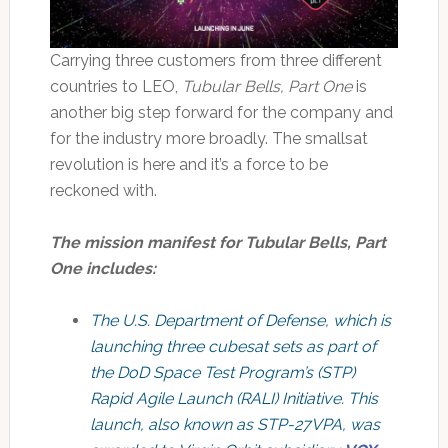
Carrying three customers from three different
countries to LEO,
Tubular Bells, Part One
is
another big step forward for the company and
for the industry more broadly. The smallsat
revolution is here and it’s a force to be
reckoned with.
The mission manifest for Tubular Bells, Part
One includes:
The U.S. Department of Defense, which is
launching three cubesat sets as part of
the DoD Space Test Program’s (STP)
Rapid Agile Launch (RALI) Initiative. This
launch, also known as STP-27VPA, was