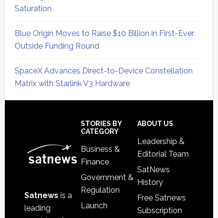
Saturation
Blue Origin Moves to Raise $10 Billion in First-Ever
Outside Funding Round
SpaceX Advances Direct-to-Device Constellation
Matrix with Starlink V3 Hardware
Secondary
Sidebar
Footer
STORIES BY
ABOUT US
CATEGORY
Leadership &
Business &
Editorial Team
Finance
SatNews
Government &
History
Regulation
Satnews
is a
Free Satnews
Launch
leading
Subscription