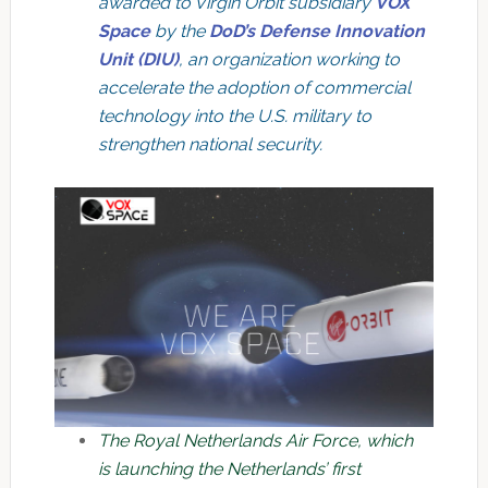
awarded to Virgin Orbit subsidiary
VOX
Space
by the
DoD’s Defense Innovation
Unit (DIU)
, an organization working to
accelerate the adoption of commercial
technology into the U.S. military to
strengthen national security.
The Royal Netherlands Air Force, which
is launching the Netherlands’ first