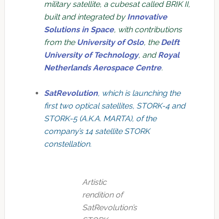
military satellite, a cubesat called BRIK II,
built and integrated by
Innovative
Solutions in Space
, with contributions
from the
University of Oslo
, the
Delft
University of Technology
, and
Royal
Netherlands Aerospace Centre
.
SatRevolution
, which is launching the
first two optical satellites, STORK-4 and
STORK-5 (A.K.A. MARTA), of the
company’s 14 satellite STORK
constellation.
Artistic
rendition of
SatRevolution’s