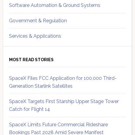
Software Automation & Ground Systems
Government & Regulation
Services & Applications
MOST READ STORIES
SpaceX Files FCC Application for 100,000 Third-
Generation Starlink Satellites
SpaceX Targets First Starship Upper Stage Tower
Catch for Flight 14
SpaceX Limits Future Commercial Rideshare
Bookings Past 2028 Amid Severe Manifest