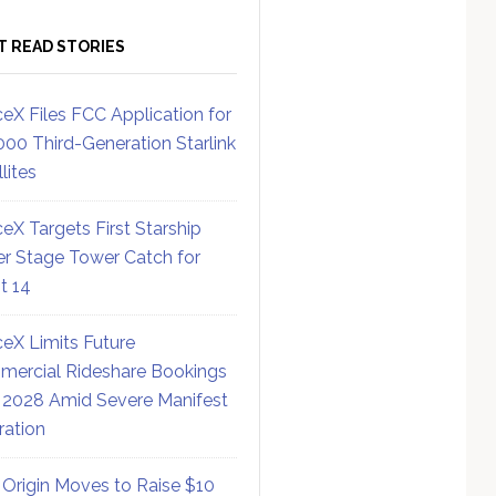
T READ STORIES
eX Files FCC Application for
000 Third-Generation Starlink
lites
eX Targets First Starship
r Stage Tower Catch for
ht 14
eX Limits Future
ercial Rideshare Bookings
 2028 Amid Severe Manifest
ration
 Origin Moves to Raise $10