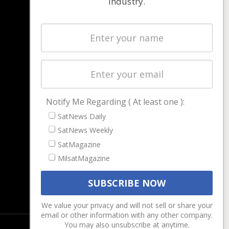
industry.
NAVIGATION
Latest Stories
Magazines
Events
Contact
Cookie & Privacy Policy for Satnews
Notify Me Regarding ( At least one ):
SatNews Daily
SatNews Weekly
SatMagazine
MilsatMagazine
We value your privacy and will not sell or share your
email or other information with any other company.
You may also unsubscribe at anytime.