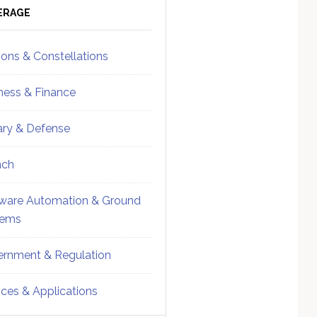
ebar
Sidebar
ERAGE
ions & Constellations
ness & Finance
tary & Defense
nch
ware Automation & Ground
tems
rnment & Regulation
ices & Applications