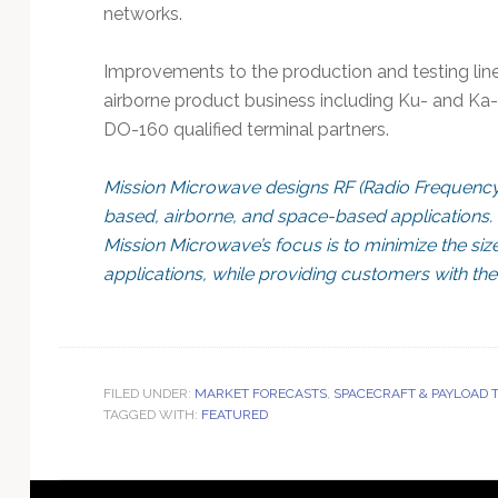
networks.
Improvements to the production and testing lin
airborne product business including Ku- and Ka
DO-160 qualified terminal partners.
Mission Microwave designs RF (Radio Frequency
based, airborne, and space-based applications. 
Mission Microwave’s focus is to minimize the size
applications, while providing customers with the b
FILED UNDER:
MARKET FORECASTS
,
SPACECRAFT & PAYLOAD
TAGGED WITH:
FEATURED