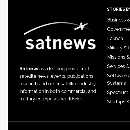
Footer
STORIES B
Business 
Governmen
Launch
Military &
Missions &
Services &
Satnews
is a leading provider of
Software 
satellite news, events, publications,
Systems
research and other satellite industry
information in both commercial and
Spectrum 
military enterprises worldwide.
Startups 