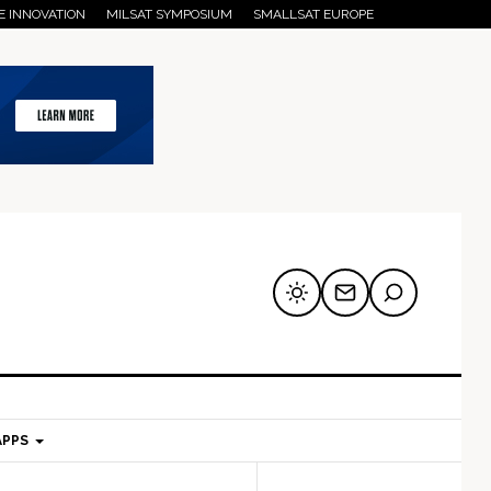
E INNOVATION
MILSAT SYMPOSIUM
SMALLSAT EUROPE
APPS
mary
Secondary