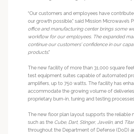
Technology
“Our customers and employees have contribute
our growth possible,” said Mission Microwave’s 
office and manufacturing center brings some we
workflow for our employees. The expanded manuf
continue our customers’ confidence in our capab
products
.”
The new facility of more than 31,000 square fee
test equipment suites capable of automated pro
amplifiers, up to 750 watts. The facility has e
accommodate the growing volume of deliveries 
proprietary burn-in, tuning and testing processes
The new floor plan layout supports the reliable
such as the
Cube
,
Dart
,
Stinger
,
Javelin
, and
Tita
throughout the Department of Defense (DoD) an