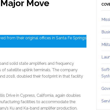
 Major Move
Sid
COV
Miss
Busi
d from their original offices in Santa Fe Springs
Mili
Lau
nd solid state amplifiers and frequency
Soft
 of satellite uplink terminals. The company
Sys
nd 2018, doubled their footprint in that facility
Gove
is Drive in Cypress, California, again doubles
Serv
ufacturing facilities to accommodate the
ny’s Ku and Ka-band amplifier production.