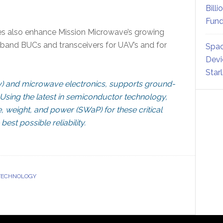
Billi
Fund
es also enhance Mission Microwave’s growing
-band BUCs and transceivers for UAV’s and for
Spac
Devi
Star
) and microwave electronics, supports ground-
Using the latest in semiconductor technology,
, weight, and power (SWaP) for these critical
est possible reliability.
 TECHNOLOGY