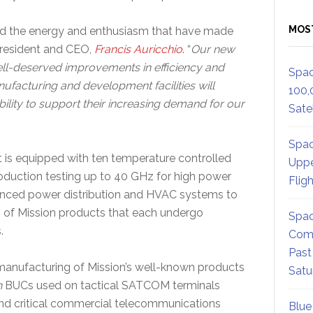
MOS
d the energy and enthusiasm that have made
President and CEO,
Francis Auricchio
. “
Our new
ll-deserved improvements in efficiency and
Spac
acturing and development facilities will
100,
ility to support their increasing demand for our
Satel
Spac
t is equipped with ten temperature controlled
Uppe
duction testing up to 40 GHz for high power
Flig
nhanced power distribution and HVAC systems to
of Mission products that each undergo
Spac
.
Comm
Past
 manufacturing of Mission’s well-known products
Satu
n
BUCs used on tactical SATCOM terminals
d critical commercial telecommunications
Blue