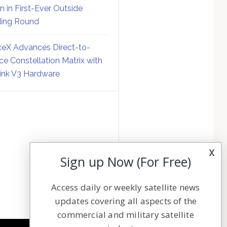
on in First-Ever Outside
ing Round
eX Advances Direct-to-
ce Constellation Matrix with
link V3 Hardware
x
Sign up Now (For Free)
Access daily or weekly satellite news
updates covering all aspects of the
commercial and military satellite