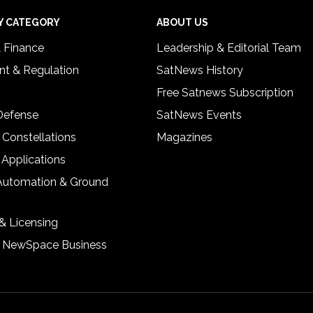
Y CATEGORY
ABOUT US
& Finance
Leadership & Editorial Team
t & Regulation
SatNews History
Free Satnews Subscription
 Defense
SatNews Events
 Constellations
Magazines
 Applications
Automation & Ground
& Licensing
& NewSpace Business