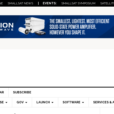
NE
SMALLSAT NEWS
| EVENTS:
SMALLSAT SYMPOSIUM
SATELLIT
AR
SUBSCRIBE
SE
GOV
LAUNCH
SOFTWARE
SERVICES & 
Pri