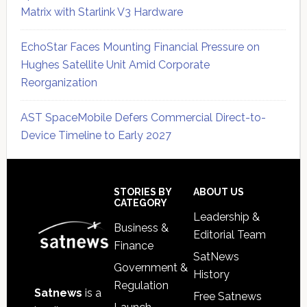
Matrix with Starlink V3 Hardware
EchoStar Faces Mounting Financial Pressure on
Hughes Satellite Unit Amid Corporate
Reorganization
AST SpaceMobile Defers Commercial Direct-to-
Device Timeline to Early 2027
Secondary
Sidebar
Footer
STORIES BY
ABOUT US
CATEGORY
Leadership &
Business &
Editorial Team
Finance
SatNews
Government &
History
Regulation
Satnews
is a
Free Satnews