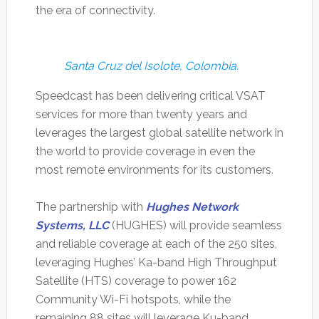
the era of connectivity.
Santa Cruz del Isolote, Colombia.
Speedcast has been delivering critical VSAT
services for more than twenty years and
leverages the largest global satellite network in
the world to provide coverage in even the
most remote environments for its customers.
The partnership with
Hughes Network
Systems, LLC
(HUGHES) will provide seamless
and reliable coverage at each of the 250 sites,
leveraging Hughes’ Ka-band High Throughput
Satellite (HTS) coverage to power 162
Community Wi-Fi hotspots, while the
remaining 88 sites will leverage Ku-band