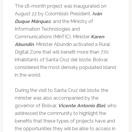
The 18-month project was inaugurated on
August 22 by Colombia’s President,
Iván
Duque Márquez
, and the Ministry of
Information Technologies and
Communications (MinTIC), Minister
Karen
Abundin
. Minister Abundin activated a Rural
Digital Zone that will benefit more than 770
inhabitants of Santa Cruz del Islote, Bolívar,
considered the most densely populated island
in the world.
During the visit to Santa Cruz del Islote, the
minister was also accompanied by the
governor of Bolívar,
Vicente Antonio Blel
, who
addressed the community to highlight the
benefits that these types of projects have and
the opportunities they will be able to access in