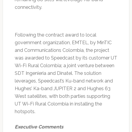
connectivity.
Following the contract award to local
government organization, EMTEL, by MinTIC
and Communications Colombia, the project
was awarded to Speedcast by its customer UT
Wi-Fi Rural Colombia; a joint venture between
SDT Ingenieria and Dinatel. The solution
leverages, Speedcast’s Ku-band network and
Hughes’ Ka-band JUPITER 2 and Hughes 63
West satellites, with both parties supporting
UT Wi-Fi Rural Colombia in installing the
hotspots.
Executive Comments