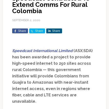
Extend Comms For Rural
Colombia
SEPTEMBER 2, 2020
Share
Share
Share
Speedcast International Limited
(ASX:SDA)
has been awarded a project to provide
high-speed internet to 250 sites across
rural Colombia — this government
initiative will provide Colombians from
Guajira to Amazonas with near-instant
internet access, even in regions where
fiber, cable and LTE services are
unavailable.