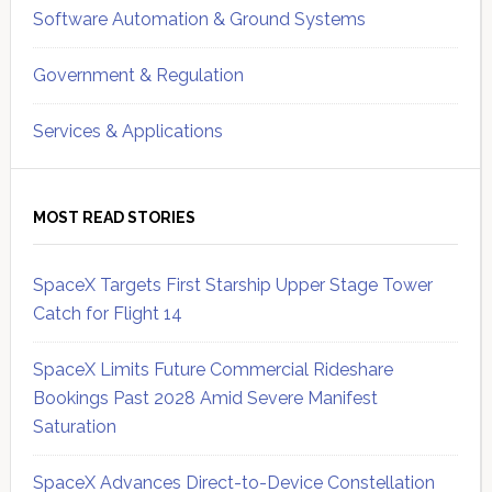
Software Automation & Ground Systems
Government & Regulation
Services & Applications
MOST READ STORIES
SpaceX Targets First Starship Upper Stage Tower
Catch for Flight 14
SpaceX Limits Future Commercial Rideshare
Bookings Past 2028 Amid Severe Manifest
Saturation
SpaceX Advances Direct-to-Device Constellation