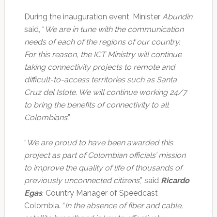
During the inauguration event, Minister
Abundin
said, “
We are in tune with the communication
needs of each of the regions of our country.
For this reason, the ICT Ministry will continue
taking connectivity projects to remote and
difficult-to-access territories such as Santa
Cruz del Islote. We will continue working 24/7
to bring the benefits of connectivity to all
Colombians
.”
“
We are proud to have been awarded this
project as part of Colombian officials’ mission
to improve the quality of life of thousands of
previously unconnected citizens
,” said
Ricardo
Egas
, Country Manager of Speedcast
Colombia. “
In the absence of fiber and cable,