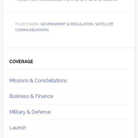
FILED UNDER:
GOVERNMENT & REGULATION
,
SATELLITE
COMMUNICATIONS
Primary
Sidebar
COVERAGE
Missions & Constellations
Business & Finance
Military & Defense
Launch