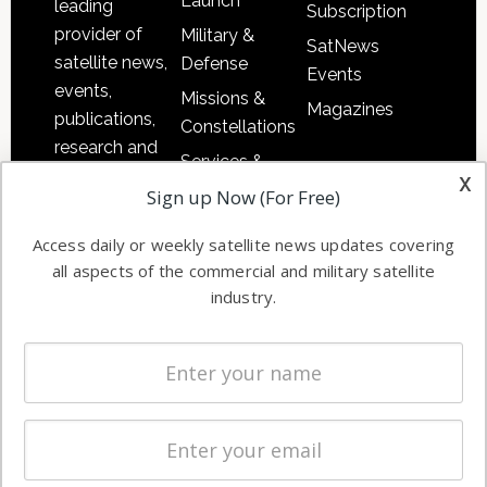
Launch
leading
Subscription
provider of
Military &
SatNews
satellite news,
Defense
Events
events,
Missions &
Magazines
publications,
Constellations
research and
Services &
other satellite
x
Applications
Sign up Now (For Free)
industry
Software
information in
Access daily or weekly satellite news updates covering
Automation &
both
all aspects of the commercial and military satellite
Ground
commercial
industry.
Systems
and military
Spectrum &
enterprises
Licensing
worldwide.
Startups &
NewSpace
Business