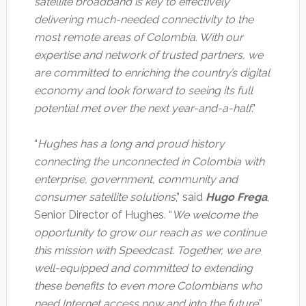
satellite broadband is key to effectively
delivering much-needed connectivity to the
most remote areas of Colombia. With our
expertise and network of trusted partners, we
are committed to enriching the country’s digital
economy and look forward to seeing its full
potential met over the next year-and-a-half
.”
“
Hughes has a long and proud history
connecting the unconnected in Colombia with
enterprise, government, community and
consumer satellite solutions
,” said
Hugo Frega
,
Senior Director of Hughes. “
We welcome the
opportunity to grow our reach as we continue
this mission with Speedcast. Together, we are
well-equipped and committed to extending
these benefits to even more Colombians who
need Internet access now and into the future
.”