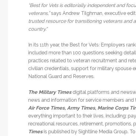
“Best for Vets is editorially independent and focu
veterans,”
says Andrew Tilghman, executive edito
trusted resource for transitioning veterans and
country.”
In its 11th year, the Best for Vets
:
Employers ranki
included more than 100 questions seeking detai
practices related to veteran recruitment and reten
civilian credentials, support for military spou
National Guard and Reserves.
The Military Times
digital platforms and newswe
news and information for service members and th
Air Force Times, Army Times, Marine Corps Ti
everything important to their lives, including: pay
recreational resources, retirement, promotions,
Times
is published by Sightline Media Group. To 