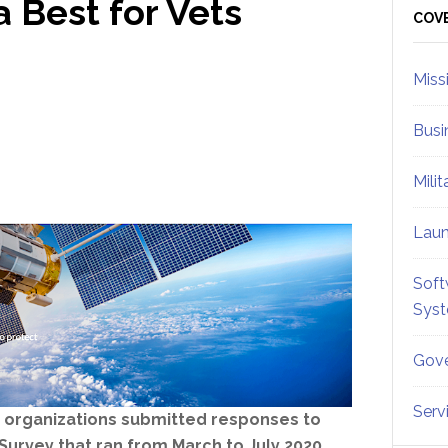
Best for Vets
Sid
COV
Miss
Busi
Mili
Lau
Soft
Sys
Gove
Serv
64 organizations submitted responses to
Survey that ran from March to July 2020.