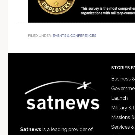
FILED UNDER:
EVENTS & CONFERENCES
Footer
STORIES B
Business 
Governmen
Launch
Military &
Missions &
Services &
Satnews
is a leading provider of