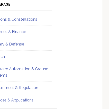
ebar
Sidebar
ERAGE
ions & Constellations
ness & Finance
tary & Defense
nch
ware Automation & Ground
tems
rnment & Regulation
ices & Applications