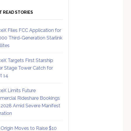
T READ STORIES
eX Files FCC Application for
000 Third-Generation Starlink
lites
eX Targets First Starship
r Stage Tower Catch for
ht 14
eX Limits Future
ercial Rideshare Bookings
 2028 Amid Severe Manifest
ration
 Origin Moves to Raise $10