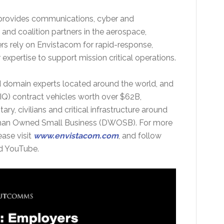
 provides communications, cyber and
 and coalition partners in the aerospace,
rs rely on Envistacom for rapid-response,
xpertise to support mission critical operations.
nd domain experts located around the world, and
(IDIQ) contract vehicles worth over $62B,
ary, civilians and critical infrastructure around
man Owned Small Business (DWOSB). For more
ase visit
www.envistacom.com
, and follow
nd YouTube.