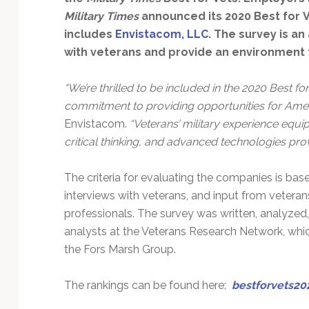
Technology
Military Times
announced its 2020 Best for 
includes
Envistacom, LLC
. The survey is an
with veterans and provide an environment f
“We’re thrilled to be included in the 2020 Best fo
commitment to providing opportunities for Ameri
Envistacom.
“Veterans’ military experience equi
critical thinking, and advanced technologies pro
The criteria for evaluating the companies is bas
interviews with veterans, and input from veter
professionals. The survey was written, analyzed
analysts at the Veterans Research Network, wh
the Fors Marsh Group.
The rankings can be found here:
bestforvets20