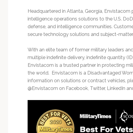
Headquartered in Atlanta, Georgia, Envistacom
intelligence operations solutions to the U.S. DoD
defense, and intelligence communities. Custome
secure technology solutions and subject-matter e
With an elite team of former military leaders a
multiple indefinite delivery, indefinite quantity 
Envistacom is a trusted partner in protecting milit
the world. Envistacom is a Disadvantaged Wo
information on solutions or contract vehicles, ple
@Envistacom on Facebook, Twitter, LinkedIn a