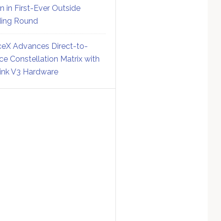
on in First-Ever Outside
ing Round
eX Advances Direct-to-
ce Constellation Matrix with
link V3 Hardware