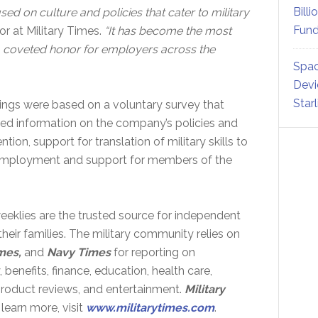
Billi
sed on culture and policies that cater to military
Fund
r at Military Times.
“It has become the most
 a coveted honor for employers across the
Spac
Devi
Star
ngs were based on a voluntary survey that
led information on the company’s policies and
tion, support for translation of military skills to
se employment and support for members of the
eklies are the trusted source for independent
eir families. The military community relies on
mes,
and
Navy Times
for reporting on
, benefits, finance, education, health care,
 product reviews, and entertainment.
Military
learn more, visit
www.militarytimes.com
.