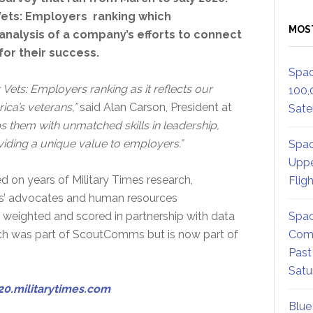
Vets: Employers ranking which
MOS
 analysis of a company’s efforts to connect
or their success.
Spac
r Vets: Employers ranking as it reflects our
100,
ca’s veterans,”
said Alan Carson, President at
Satel
ps them with unmatched skills in leadership,
viding a unique value to employers.”
Spac
Uppe
ed on years of Military Times research,
Flig
ans’ advocates and human resources
, weighted and scored in partnership with data
Spac
ich was part of ScoutComms but is now part of
Comm
Past
Satu
20.militarytimes.com
Blue