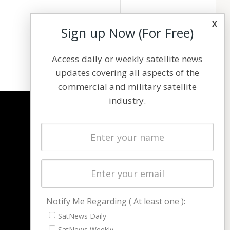
x
Sign up Now (For Free)
Access daily or weekly satellite news
updates covering all aspects of the
commercial and military satellite
industry.
NAVIGATION
Latest Stories
Magazines
Events
Contact
Cookie & Privacy Policy for Satnews
Notify Me Regarding ( At least one ):
SatNews Daily