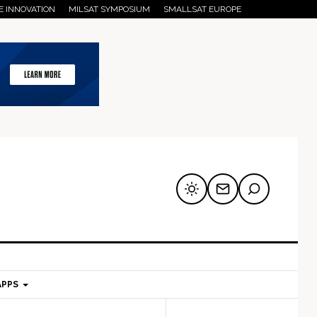
E INNOVATION
MILSAT SYMPOSIUM
SMALLSAT EUROPE
APPS
mary
Secondary