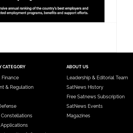
Y CATEGORY
ABOUT US
& Finance
Leadership & Editorial Team
t & Regulation
SatNews History
Free Satnews Subscription
 Defense
SatNews Events
 Constellations
Magazines
 Applications