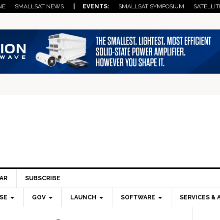
NE
SMALLSAT NEWS
| EVENTS:
SMALLSAT SYMPOSIUM
SATELLIT
AR
SUBSCRIBE
SE
GOV
LAUNCH
SOFTWARE
SERVICES & 
Pri