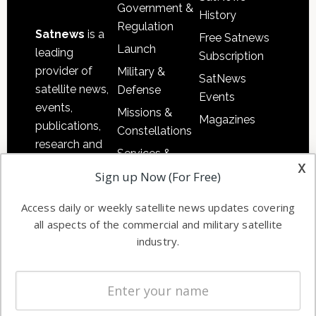
Government &
History
Regulation
Satnews
is a
Free Satnews
Launch
leading
Subscription
provider of
Military &
SatNews
satellite news,
Defense
Events
events,
Missions &
Magazines
publications,
Constellations
research and
Services &
other satellite
x
Applications
Sign up Now (For Free)
industry
Software
information in
Access daily or weekly satellite news updates covering
Automation &
both
all aspects of the commercial and military satellite
Ground
commercial
industry.
Systems
and military
Spectrum &
enterprises
Licensing
worldwide.
Startups &