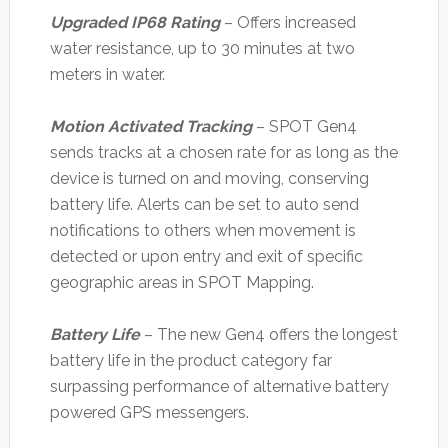
Upgraded IP68 Rating
– Offers increased
water resistance, up to 30 minutes at two
meters in water.
Motion Activated Tracking
– SPOT Gen4
sends tracks at a chosen rate for as long as the
device is turned on and moving, conserving
battery life. Alerts can be set to auto send
notifications to others when movement is
detected or upon entry and exit of specific
geographic areas in SPOT Mapping.
Battery Life
– The new Gen4 offers the longest
battery life in the product category far
surpassing performance of alternative battery
powered GPS messengers.