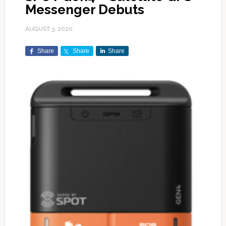
Messenger Debuts
AUGUST 3, 2020
Share
Share
Share