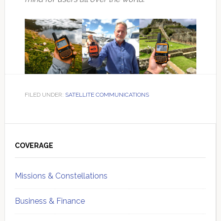
FILED UNDER:
SATELLITE COMMUNICATIONS
Primary
Sidebar
COVERAGE
Missions & Constellations
Business & Finance