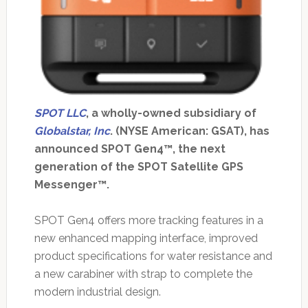
SPOT LLC
, a wholly-owned subsidiary of
Globalstar, Inc
. (NYSE American: GSAT), has
announced SPOT Gen4™, the next
generation of the SPOT Satellite GPS
Messenger™.
SPOT Gen4 offers more tracking features in a
new enhanced mapping interface, improved
product specifications for water resistance and
a new carabiner with strap to complete the
modern industrial design.