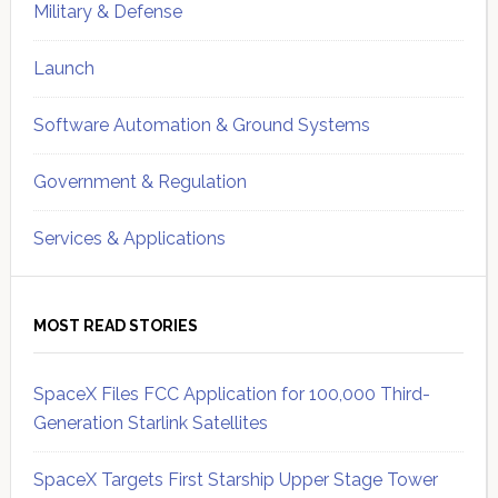
Military & Defense
Launch
Software Automation & Ground Systems
Government & Regulation
Services & Applications
MOST READ STORIES
SpaceX Files FCC Application for 100,000 Third-
Generation Starlink Satellites
SpaceX Targets First Starship Upper Stage Tower