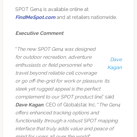
SPOT Gen4 is available online at
FindMeSpot.com
and at retailers nationwide.
Executive Comment
“
The new SPOT Gen4 was designed
for outdoor recreation, adventure
Dave
enthusiasts or field personnel who
Kagan
travel beyond reliable cell coverage
or go off-the-grid for work or pleasure. Its
sleek yet rugged appeal is the perfect
complement to our SPOT product line
,” said
Dave Kagan
, CEO of Globalstar, Inc. “
The Gen4
offers enhanced tracking options and
functionality through a robust SPOT mapping
interface that truly adds value and peace of
mind for users all over the world
.”