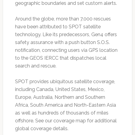
geographic boundaries and set custom alerts.
Around the globe, more than 7,000 rescues
have been attributed to SPOT satellite
technology. Like its predecessors, Gen4 offers
safety assurance with a push button S.O.S.
notification, connecting users via GPS location
to the GEOS IERCC that dispatches local
search and rescue.
SPOT provides ubiquitous satellite coverage,
including Canada, United States, Mexico,
Europe, Australia, Northern and Southern
Africa, South America and North-Eastern Asia
as well as hundreds of thousands of miles
offshore. See our coverage map for additional
global coverage details.