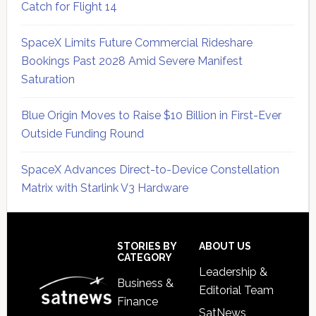
Catch for Flight 14
SpaceX Limits Future Commercial Rideshare
Bookings Past 2028 Amid Severe Manifest
Saturation
Blue Origin Moves to Raise $10 Billion in First-Ever
Outside Funding Round
SpaceX Advances Direct-to-Device Constellation
Matrix with Starlink V3 Hardware
Secondary
Sidebar
Footer
STORIES BY
ABOUT US
CATEGORY
Leadership &
Business &
Editorial Team
Finance
SatNews