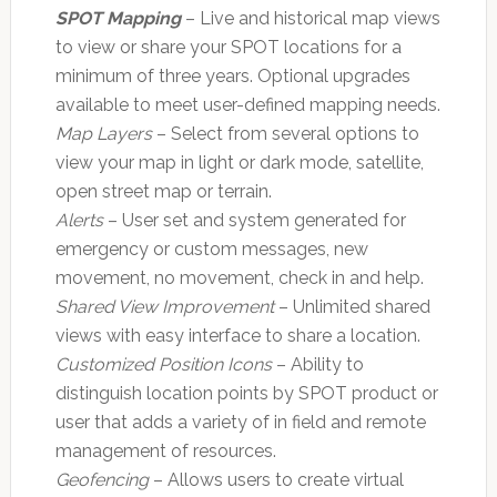
SPOT Mapping
– Live and historical map views
to view or share your SPOT locations for a
minimum of three years. Optional upgrades
available to meet user-defined mapping needs.
Map Layers
– Select from several options to
view your map in light or dark mode, satellite,
open street map or terrain.
Alerts
– User set and system generated for
emergency or custom messages, new
movement, no movement, check in and help.
Shared View Improvement
– Unlimited shared
views with easy interface to share a location.
Customized Position Icons
– Ability to
distinguish location points by SPOT product or
user that adds a variety of in field and remote
management of resources.
Geofencing
– Allows users to create virtual