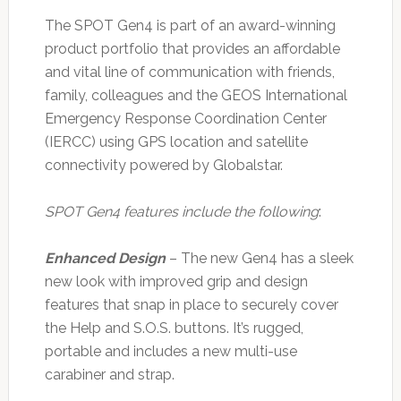
The SPOT Gen4 is part of an award-winning
product portfolio that provides an affordable
and vital line of communication with friends,
family, colleagues and the GEOS International
Emergency Response Coordination Center
(IERCC) using GPS location and satellite
connectivity powered by Globalstar.
SPOT Gen4 features include the following
:
Enhanced Design
– The new Gen4 has a sleek
new look with improved grip and design
features that snap in place to securely cover
the Help and S.O.S. buttons. It’s rugged,
portable and includes a new multi-use
carabiner and strap.