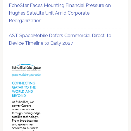
EchoStar Faces Mounting Financial Pressure on
Hughes Satellite Unit Amid Corporate
Reorganization
AST SpaceMobile Defers Commercial Direct-to-
Device Timeline to Early 2027
Secondary
Sidebar