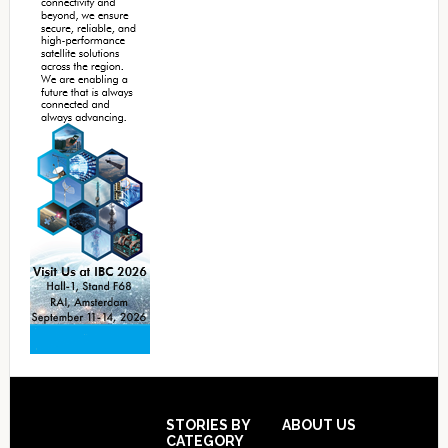
Footer
STORIES BY
ABOUT US
CATEGORY