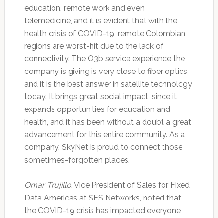
education, remote work and even
telemedicine, and it is evident that with the
health crisis of COVID-19, remote Colombian
regions are worst-hit due to the lack of
connectivity. The O3b service experience the
company is giving is very close to fiber optics
and it is the best answer in satellite technology
today. It brings great social impact, since it
expands opportunities for education and
health, and it has been without a doubt a great
advancement for this entire community. As a
company, SkyNet is proud to connect those
sometimes-forgotten places.
Omar Trujillo
, Vice President of Sales for Fixed
Data Americas at SES Networks, noted that
the COVID-19 crisis has impacted everyone