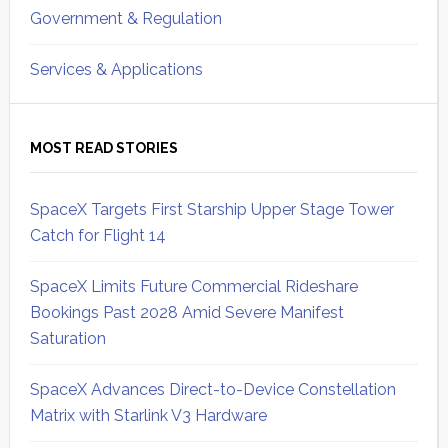
Government & Regulation
Services & Applications
MOST READ STORIES
SpaceX Targets First Starship Upper Stage Tower
Catch for Flight 14
SpaceX Limits Future Commercial Rideshare
Bookings Past 2028 Amid Severe Manifest
Saturation
SpaceX Advances Direct-to-Device Constellation
Matrix with Starlink V3 Hardware