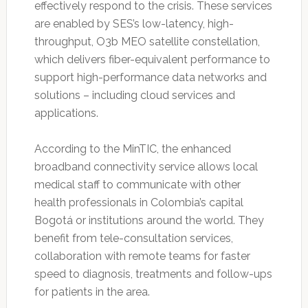
effectively respond to the crisis. These services
are enabled by SES’s low-latency, high-
throughput, O3b MEO satellite constellation,
which delivers fiber-equivalent performance to
support high-performance data networks and
solutions – including cloud services and
applications.
According to the MinTIC, the enhanced
broadband connectivity service allows local
medical staff to communicate with other
health professionals in Colombia’s capital
Bogotá or institutions around the world. They
benefit from tele-consultation services,
collaboration with remote teams for faster
speed to diagnosis, treatments and follow-ups
for patients in the area.