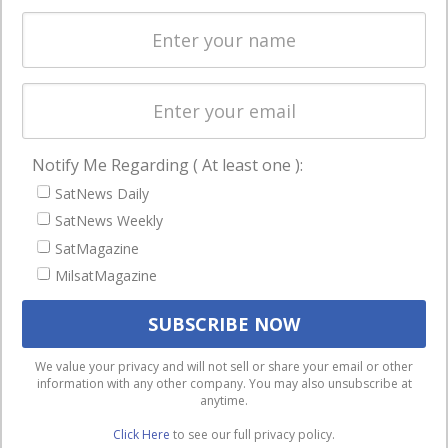
Spectrum &
enterprises
Licensing
worldwide.
Startups &
NewSpace
Business
Notify Me Regarding ( At least one ):
NAVIGATION
SatNews Daily
Latest Stories
SatNews Weekly
Magazines
SatMagazine
MilsatMagazine
Events
Contact
Cookie & Privacy Policy for Satnews
We use cookies to ensure that we give you the best
We value your privacy and will not sell or share your email or other
information with any other company. You may also unsubscribe at
experience on our website. If you continue to use this site we
anytime.
will assume that you are happy with it.
Click Here
to see our full privacy policy.
Ok
Privacy policy