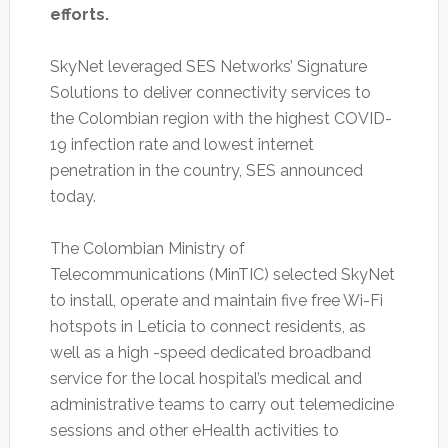
efforts.
SkyNet leveraged SES Networks’ Signature
Solutions to deliver connectivity services to
the Colombian region with the highest COVID-
19 infection rate and lowest internet
penetration in the country, SES announced
today.
The Colombian Ministry of
Telecommunications (MinTIC) selected SkyNet
to install, operate and maintain five free Wi-Fi
hotspots in Leticia to connect residents, as
well as a high -speed dedicated broadband
service for the local hospital’s medical and
administrative teams to carry out telemedicine
sessions and other eHealth activities to