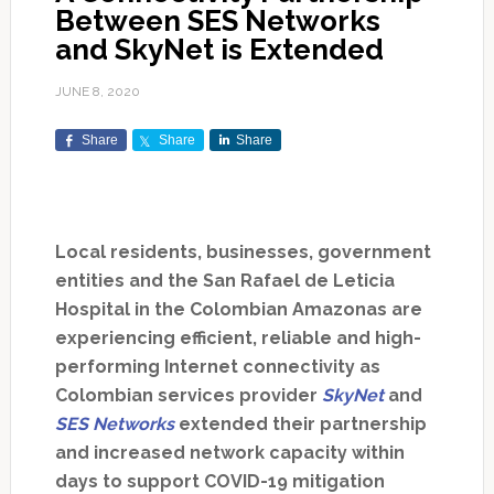
Between SES Networks
and SkyNet is Extended
JUNE 8, 2020
Share
Share
Share
Local residents, businesses, government
entities and the San Rafael de Leticia
Hospital in the Colombian Amazonas are
experiencing efficient, reliable and high-
performing Internet connectivity as
Colombian services provider
SkyNet
and
SES Networks
extended their partnership
and increased network capacity within
days to support COVID-19 mitigation