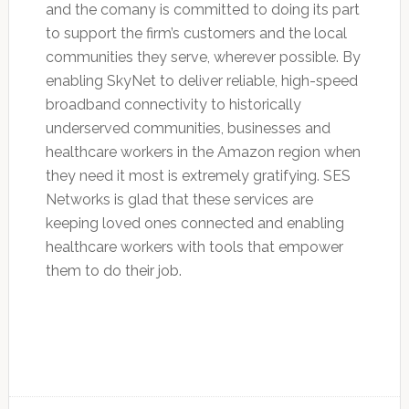
and the comany is committed to doing its part
to support the firm’s customers and the local
communities they serve, wherever possible. By
enabling SkyNet to deliver reliable, high-speed
broadband connectivity to historically
underserved communities, businesses and
healthcare workers in the Amazon region when
they need it most is extremely gratifying. SES
Networks is glad that these services are
keeping loved ones connected and enabling
healthcare workers with tools that empower
them to do their job.