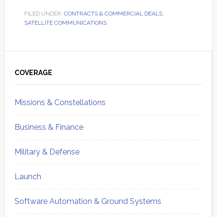
FILED UNDER:
CONTRACTS & COMMERCIAL DEALS
,
SATELLITE COMMUNICATIONS
Primary
Sidebar
COVERAGE
Missions & Constellations
Business & Finance
Military & Defense
Launch
Software Automation & Ground Systems