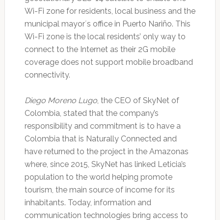
Wi-Fi zone for residents, local business and the
municipal mayor´s office in Puerto Nariño. This
Wi-Fi zone is the local residents’ only way to
connect to the Internet as their 2G mobile
coverage does not support mobile broadband
connectivity.
Diego Moreno Lugo
, the CEO of SkyNet of
Colombia, stated that the company’s
responsibility and commitment is to have a
Colombia that is Naturally Connected and
have returned to the project in the Amazonas
where, since 2015, SkyNet has linked Leticia’s
population to the world helping promote
tourism, the main source of income for its
inhabitants. Today, information and
communication technologies bring access to