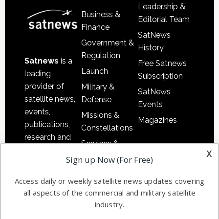
Leadership &
Business &
Editorial Team
Finance
SatNews
Government &
History
Regulation
Satnews
is a
Free Satnews
Launch
leading
Subscription
provider of
Military &
SatNews
satellite news,
Defense
Events
events,
Missions &
Magazines
publications,
Constellations
research and
Services &
other satellite
x
Applications
Sign up Now (For Free)
industry
Software
information in
Access daily or weekly satellite news updates covering
Automation &
both
all aspects of the commercial and military satellite
Ground
commercial
industry.
Systems
and military