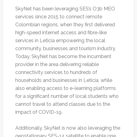
SkyNet has been leveraging SES’s O3b MEO
services since 2015 to connect remote
Colombian regions, when they first delivered
high-speed internet access and fibre-like
services in Leticia empowering the local
community, businesses and tourism industry.
Today, SkyNet has become the incumbent
provider in the area delivering reliable
connectivity services to hundreds of
households and businesses in Leticia, while
also enabling access to e-learning platforms
for a significant number of local students who
cannot travel to attend classes due to the
impact of COVID-19.
Additionally, SkyNet is now also leveraging the
geostationary SES-14 satellite to enable one