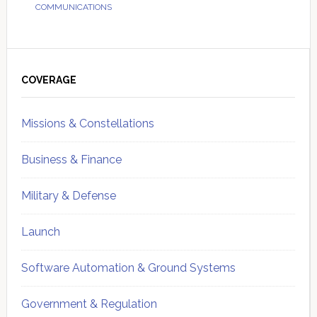
COMMUNICATIONS
Primary
Sidebar
COVERAGE
Missions & Constellations
Business & Finance
Military & Defense
Launch
Software Automation & Ground Systems
Government & Regulation