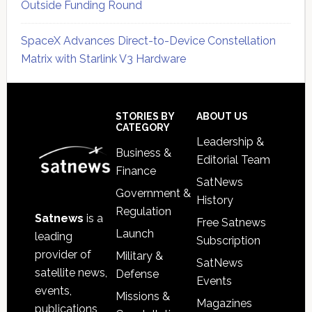
Outside Funding Round
SpaceX Advances Direct-to-Device Constellation
Matrix with Starlink V3 Hardware
Secondary
Sidebar
Footer
STORIES BY
ABOUT US
CATEGORY
Leadership &
Business &
Editorial Team
Finance
SatNews
Government &
History
Regulation
Satnews
is a
Free Satnews
Launch
leading
Subscription
provider of
Military &
SatNews
satellite news,
Defense
Events
events,
Missions &
Magazines
publications,