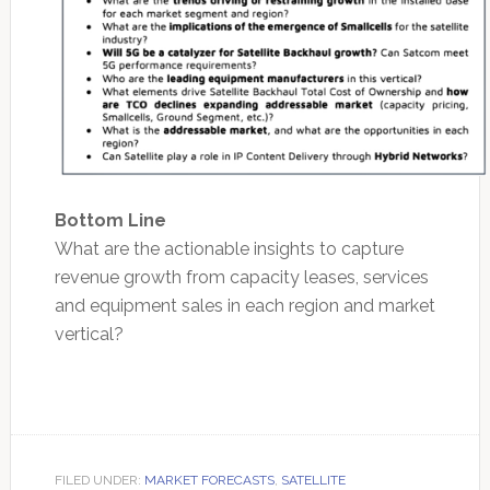
Bottom Line
What are the actionable insights to capture
revenue growth from capacity leases, services
and equipment sales in each region and market
vertical?
FILED UNDER:
MARKET FORECASTS
,
SATELLITE