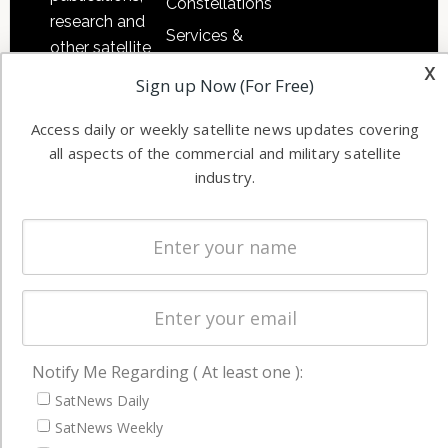
Constellations
research and
Services &
other satellite
Applications
x
industry
Sign up Now (For Free)
Software
information in
Automation &
both
Access daily or weekly satellite news updates covering
Ground
commercial
all aspects of the commercial and military satellite
Systems
industry.
and military
Spectrum &
enterprises
Licensing
worldwide.
Startups &
NewSpace
Business
NAVIGATION
Notify Me Regarding ( At least one ):
SatNews Daily
Latest Stories
SatNews Weekly
Magazines