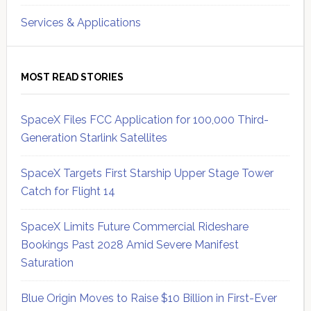
Services & Applications
MOST READ STORIES
SpaceX Files FCC Application for 100,000 Third-
Generation Starlink Satellites
SpaceX Targets First Starship Upper Stage Tower
Catch for Flight 14
SpaceX Limits Future Commercial Rideshare
Bookings Past 2028 Amid Severe Manifest
Saturation
Blue Origin Moves to Raise $10 Billion in First-Ever