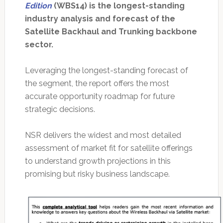
Edition
(WBS14) is the longest-standing
industry analysis and forecast of the
Satellite Backhaul and Trunking backbone
sector.
Leveraging the longest-standing forecast of
the segment, the report offers the most
accurate opportunity roadmap for future
strategic decisions.
NSR delivers the widest and most detailed
assessment of market fit for satellite offerings
to understand growth projections in this
promising but risky business landscape.