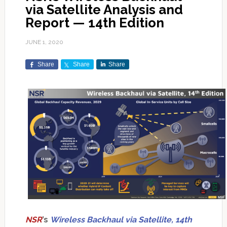
via Satellite Analysis and
Report — 14th Edition
JUNE 1, 2020
Share
Share
Share
NSR
’s
Wireless Backhaul via Satellite, 14th