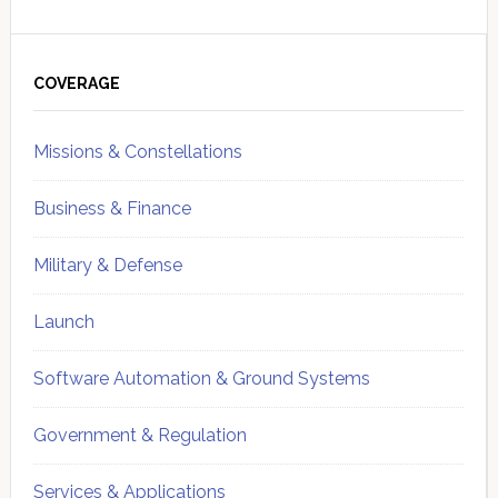
Primary
Sidebar
COVERAGE
Missions & Constellations
Business & Finance
Military & Defense
Launch
Software Automation & Ground Systems
Government & Regulation
Services & Applications