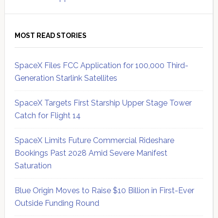
MOST READ STORIES
SpaceX Files FCC Application for 100,000 Third-
Generation Starlink Satellites
SpaceX Targets First Starship Upper Stage Tower
Catch for Flight 14
SpaceX Limits Future Commercial Rideshare
Bookings Past 2028 Amid Severe Manifest
Saturation
Blue Origin Moves to Raise $10 Billion in First-Ever
Outside Funding Round