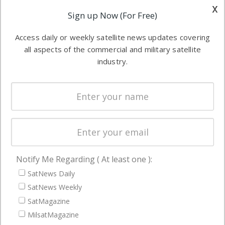
other satellite
x
Applications
Sign up Now (For Free)
industry
Software
information in
Access daily or weekly satellite news updates covering
Automation &
both
all aspects of the commercial and military satellite
Ground
commercial
industry.
Systems
and military
Spectrum &
enterprises
Licensing
worldwide.
Startups &
NewSpace
Business
Notify Me Regarding ( At least one ):
NAVIGATION
SatNews Daily
Latest Stories
SatNews Weekly
Magazines
SatMagazine
MilsatMagazine
Events