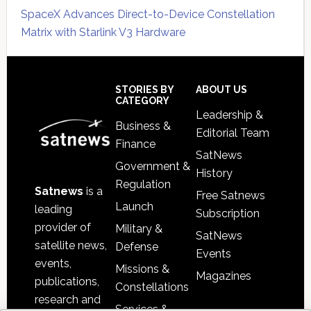
SpaceX Advances Direct-to-Device Constellation
Matrix with Starlink V3 Hardware
Secondary
Sidebar
Footer
STORIES BY
ABOUT US
CATEGORY
Leadership &
Business &
Editorial Team
Finance
SatNews
Government &
History
Regulation
Satnews
is a
Free Satnews
Launch
leading
Subscription
provider of
Military &
SatNews
satellite news,
Defense
Events
events,
Missions &
Magazines
publications,
Constellations
research and
Services &