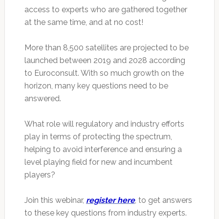
access to experts who are gathered together
at the same time, and at no cost!
More than 8,500 satellites are projected to be
launched between 2019 and 2028 according
to Euroconsult. With so much growth on the
horizon, many key questions need to be
answered.
What role will regulatory and industry efforts
play in terms of protecting the spectrum,
helping to avoid interference and ensuring a
level playing field for new and incumbent
players?
Join this webinar,
register here
, to get answers
to these key questions from industry experts.