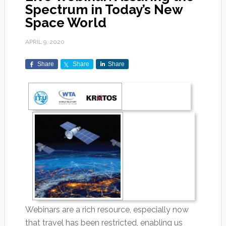
Spectrum in Today’s New
Space World
APRIL 9, 2020
Share
Share
Share
Webinars are a rich resource, especially now
that travel has been restricted, enabling us