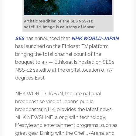
Artistic rendition of the SES NSS-12
satellite.
Image is courtesy of Maxar.
SES
has announced that
NHK WORLD-JAPAN
has launched on the Ethiosat TV platform,
bringing the total channel count of the
bouquet to 43 — Ethiosat is hosted on SES’s
NSS-12 satellite at the orbital location of 57
degrees East.
NHK WORLD-JAPAN, the international
broadcast service of Japan’s public
broadcaster, NHK, provides the latest news,
NHK NEWSLINE, along with technology,
lifestyle and entertainment programs, such as
great gear, Dining with the Chef, J-Arena, and