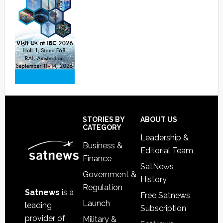
Footer
STORIES BY
ABOUT US
CATEGORY
Leadership &
Business &
Editorial Team
Finance
SatNews
Government &
History
Regulation
Satnews
is a
Free Satnews
Launch
leading
Subscription
provider of
Military &