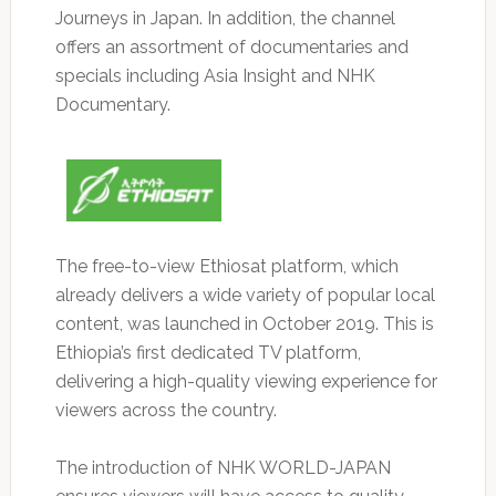
Journeys in Japan. In addition, the channel
offers an assortment of documentaries and
specials including Asia Insight and NHK
Documentary.
The free-to-view Ethiosat platform, which
already delivers a wide variety of popular local
content, was launched in October 2019. This is
Ethiopia’s first dedicated TV platform,
delivering a high-quality viewing experience for
viewers across the country.
The introduction of NHK WORLD-JAPAN