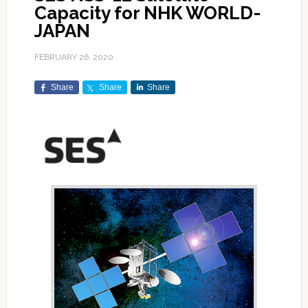
Capacity for NHK WORLD-
JAPAN
FEBRUARY 26, 2020
Share
Share
Share