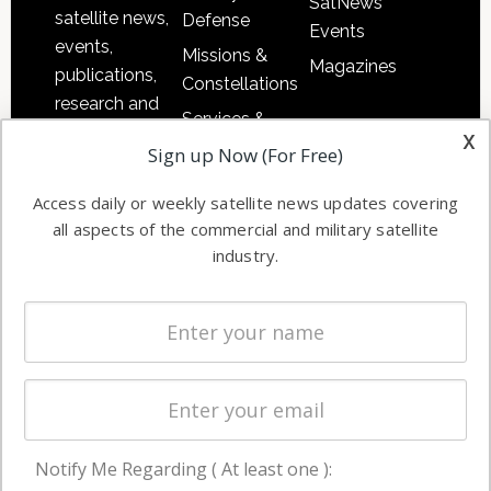
SatNews
satellite news,
Defense
Events
events,
Missions &
Magazines
publications,
Constellations
research and
Services &
other satellite
x
Applications
Sign up Now (For Free)
industry
Software
information in
Access daily or weekly satellite news updates covering
Automation &
both
all aspects of the commercial and military satellite
Ground
commercial
industry.
Systems
and military
Spectrum &
enterprises
Licensing
worldwide.
Startups &
NewSpace
Business
Notify Me Regarding ( At least one ):
NAVIGATION