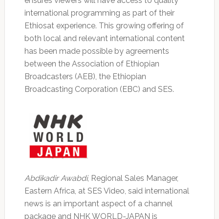
ensures viewers will have access to quality
international programming as part of their
Ethiosat experience. This growing offering of
both local and relevant international content
has been made possible by agreements
between the Association of Ethiopian
Broadcasters (AEB), the Ethiopian
Broadcasting Corporation (EBC) and SES.
Abdikadir Awabdi
, Regional Sales Manager,
Eastern Africa, at SES Video, said international
news is an important aspect of a channel
package and NHK WORLD-JAPAN is