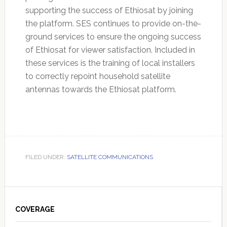
supporting the success of Ethiosat by joining
the platform. SES continues to provide on-the-
ground services to ensure the ongoing success
of Ethiosat for viewer satisfaction. Included in
these services is the training of local installers
to correctly repoint household satellite
antennas towards the Ethiosat platform.
FILED UNDER:
SATELLITE COMMUNICATIONS
Primary
Sidebar
COVERAGE