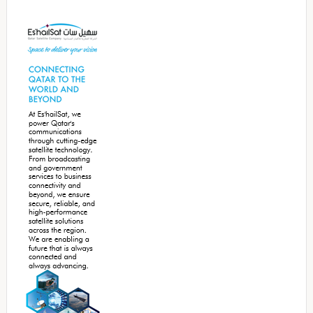
Secondary
Sidebar