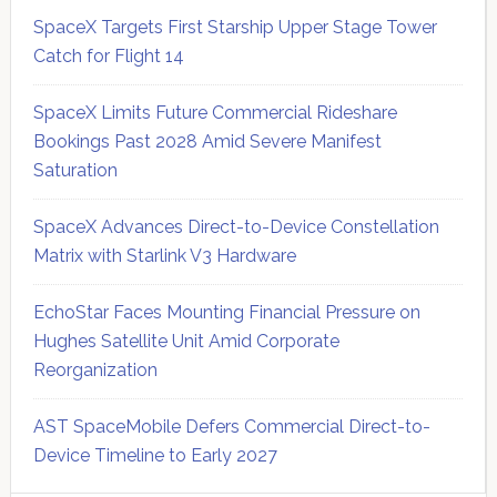
SpaceX Targets First Starship Upper Stage Tower
Catch for Flight 14
SpaceX Limits Future Commercial Rideshare
Bookings Past 2028 Amid Severe Manifest
Saturation
SpaceX Advances Direct-to-Device Constellation
Matrix with Starlink V3 Hardware
EchoStar Faces Mounting Financial Pressure on
Hughes Satellite Unit Amid Corporate
Reorganization
AST SpaceMobile Defers Commercial Direct-to-
Device Timeline to Early 2027