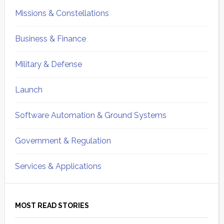
Missions & Constellations
Business & Finance
Military & Defense
Launch
Software Automation & Ground Systems
Government & Regulation
Services & Applications
MOST READ STORIES