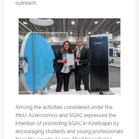
outreach.
Among the activities considered under the
MoU, Azercosmos and SGAC expressed the
intention of promoting SGAC in Azerbaijan by
encouraging students and young professionals