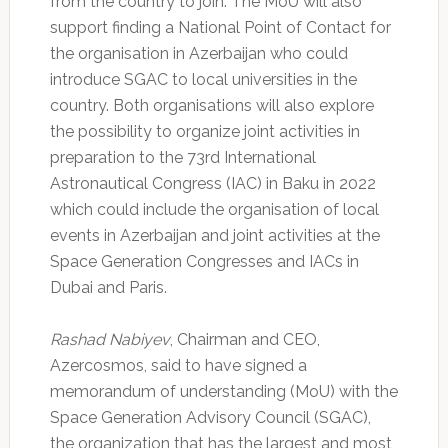
from the country to join. The MoU will also
support finding a National Point of Contact for
the organisation in Azerbaijan who could
introduce SGAC to local universities in the
country. Both organisations will also explore
the possibility to organize joint activities in
preparation to the 73rd International
Astronautical Congress (IAC) in Baku in 2022
which could include the organisation of local
events in Azerbaijan and joint activities at the
Space Generation Congresses and IACs in
Dubai and Paris.
Rashad Nabiyev
, Chairman and CEO,
Azercosmos, said to have signed a
memorandum of understanding (MoU) with the
Space Generation Advisory Council (SGAC),
the organization that has the largest and most