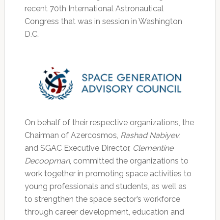
recent 70th International Astronautical
Congress that was in session in Washington
D.C.
On behalf of their respective organizations, the
Chairman of Azercosmos,
Rashad Nabiyev
,
and SGAC Executive Director,
Clementine
Decoopman
, committed the organizations to
work together in promoting space activities to
young professionals and students, as well as
to strengthen the space sector’s workforce
through career development, education and