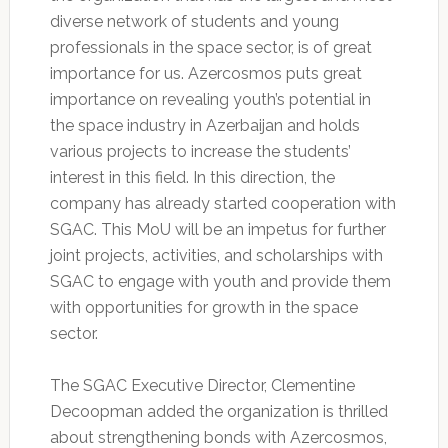
diverse network of students and young
professionals in the space sector, is of great
importance for us. Azercosmos puts great
importance on revealing youth’s potential in
the space industry in Azerbaijan and holds
various projects to increase the students’
interest in this field. In this direction, the
company has already started cooperation with
SGAC. This MoU will be an impetus for further
joint projects, activities, and scholarships with
SGAC to engage with youth and provide them
with opportunities for growth in the space
sector.
The SGAC Executive Director, Clementine
Decoopman added the organization is thrilled
about strengthening bonds with Azercosmos,