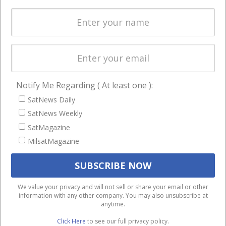
Spectrum &
enterprises
Licensing
worldwide.
Startups &
NewSpace
Business
Notify Me Regarding ( At least one ):
NAVIGATION
SatNews Daily
Latest Stories
SatNews Weekly
Magazines
SatMagazine
MilsatMagazine
Events
Contact
Cookie & Privacy Policy for Satnews
We use cookies to ensure that we give you the best
We value your privacy and will not sell or share your email or other
information with any other company. You may also unsubscribe at
experience on our website. If you continue to use this site we
anytime.
will assume that you are happy with it.
Click Here
to see our full privacy policy.
Ok
Privacy policy