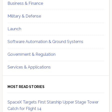
Business & Finance
Military & Defense
Launch
Software Automation & Ground Systems
Government & Regulation
Services & Applications
MOST READ STORIES
SpaceX Targets First Starship Upper Stage Tower
Catch for Flight 14