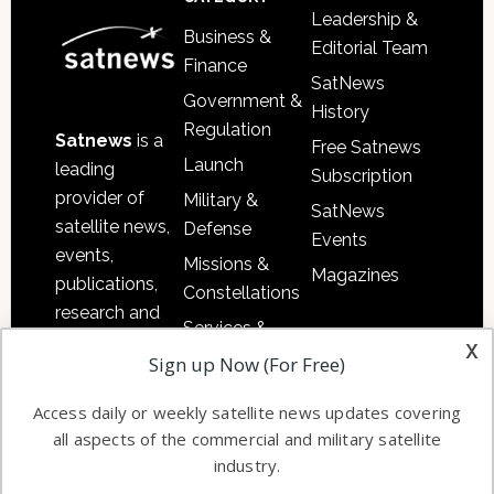
Leadership &
Business &
Editorial Team
Finance
SatNews
Government &
History
Regulation
Satnews
is a
Free Satnews
Launch
leading
Subscription
provider of
Military &
SatNews
satellite news,
Defense
Events
events,
Missions &
Magazines
publications,
Constellations
research and
Services &
other satellite
x
Applications
Sign up Now (For Free)
industry
Software
information in
Access daily or weekly satellite news updates covering
Automation &
both
all aspects of the commercial and military satellite
Ground
commercial
industry.
Systems
and military