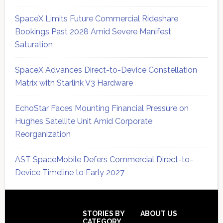
SpaceX Limits Future Commercial Rideshare
Bookings Past 2028 Amid Severe Manifest
Saturation
SpaceX Advances Direct-to-Device Constellation
Matrix with Starlink V3 Hardware
EchoStar Faces Mounting Financial Pressure on
Hughes Satellite Unit Amid Corporate
Reorganization
AST SpaceMobile Defers Commercial Direct-to-
Device Timeline to Early 2027
Secondary
Sidebar
Footer
STORIES BY
ABOUT US
CATEGORY