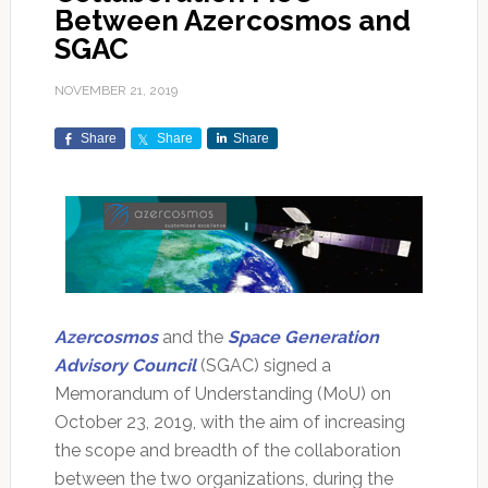
Between Azercosmos and
SGAC
NOVEMBER 21, 2019
Share
Share
Share
Azercosmos
and the
Space Generation
Advisory Council
(SGAC) signed a
Memorandum of Understanding (MoU) on
October 23, 2019, with the aim of increasing
the scope and breadth of the collaboration
between the two organizations, during the