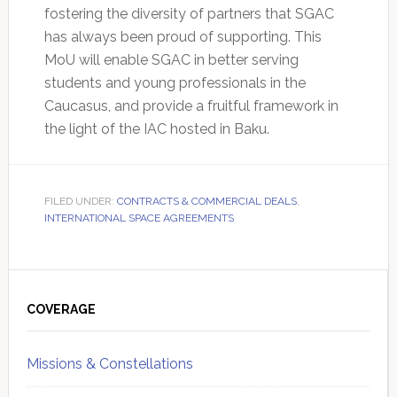
fostering the diversity of partners that SGAC
has always been proud of supporting. This
MoU will enable SGAC in better serving
students and young professionals in the
Caucasus, and provide a fruitful framework in
the light of the IAC hosted in Baku.
FILED UNDER:
CONTRACTS & COMMERCIAL DEALS
,
INTERNATIONAL SPACE AGREEMENTS
Primary
Sidebar
COVERAGE
Missions & Constellations