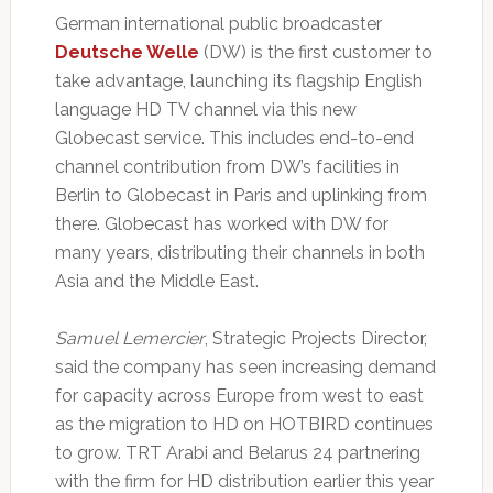
German international public broadcaster
Deutsche Welle
(DW) is the first customer to
take advantage, launching its flagship English
language HD TV channel via this new
Globecast service. This includes end-to-end
channel contribution from DW’s facilities in
Berlin to Globecast in Paris and uplinking from
there. Globecast has worked with DW for
many years, distributing their channels in both
Asia and the Middle East.
Samuel Lemercier
, Strategic Projects Director,
said the company has seen increasing demand
for capacity across Europe from west to east
as the migration to HD on HOTBIRD continues
to grow. TRT Arabi and Belarus 24 partnering
with the firm for HD distribution earlier this year