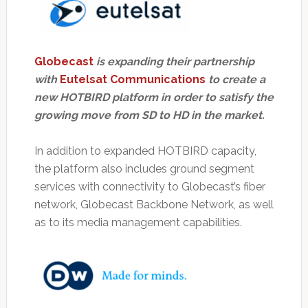
Globecast
is expanding their partnership
with
Eutelsat Communications
to create a
new HOTBIRD platform in order to satisfy the
growing move from SD to HD in the market.
In addition to expanded HOTBIRD capacity,
the platform also includes ground segment
services with connectivity to Globecast’s fiber
network, Globecast Backbone Network, as well
as to its media management capabilities.