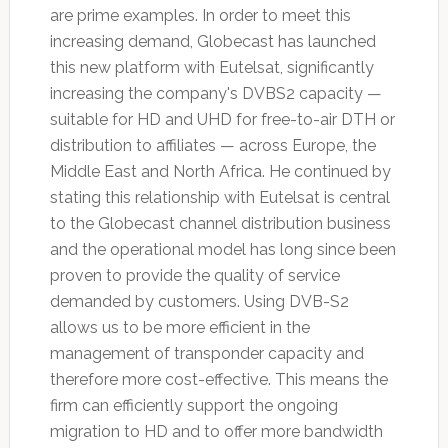
are prime examples. In order to meet this
increasing demand, Globecast has launched
this new platform with Eutelsat, significantly
increasing the company's DVBS2 capacity —
suitable for HD and UHD for free-to-air DTH or
distribution to affiliates — across Europe, the
Middle East and North Africa. He continued by
stating this relationship with Eutelsat is central
to the Globecast channel distribution business
and the operational model has long since been
proven to provide the quality of service
demanded by customers. Using DVB-S2
allows us to be more efficient in the
management of transponder capacity and
therefore more cost-effective. This means the
firm can efficiently support the ongoing
migration to HD and to offer more bandwidth