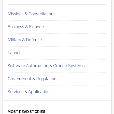
Sidebar
Missions & Constellations
Business & Finance
Military & Defense
Launch
Software Automation & Ground Systems
Government & Regulation
Services & Applications
MOST READ STORIES