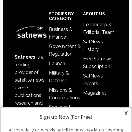
Secondary
Sidebar
Footer
STORIES BY
ABOUT US
CATEGORY
Leadership &
Business &
Editorial Team
Finance
SatNews
Government &
History
Regulation
Satnews
is a
Free Satnews
Launch
leading
Subscription
provider of
Military &
SatNews
satellite news,
Defense
Events
events,
Missions &
Magazines
publications,
Constellations
research and
Services &
other satellite
x
Applications
Sign up Now (For Free)
industry
Software
information in
Access daily or weekly satellite news updates covering
Automation &