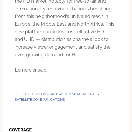
the HD market, notably for free-to-air and
internationally renowned channels benefiting
from this neighborhood‘s unrivaled reach in
Europe, the Middle East and North Africa. This
new platform provides cost-effective HD —
and UHD — distribution as channels look to
increase viewer engagement and satisfy the
ever-growing demand for HD.
Lemercier said,
FILED UNDER:
CONTRACTS & COMMERCIAL DEALS
,
SATELLITE COMMUNICATIONS
Primary
COVERAGE