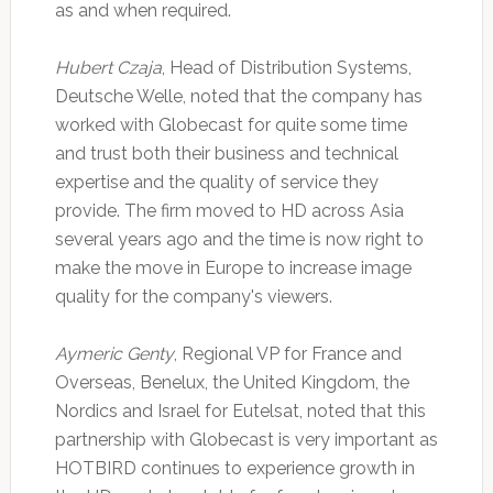
as and when required.
Hubert Czaja
, Head of Distribution Systems,
Deutsche Welle, noted that the company has
worked with Globecast for quite some time
and trust both their business and technical
expertise and the quality of service they
provide. The firm moved to HD across Asia
several years ago and the time is now right to
make the move in Europe to increase image
quality for the company's viewers.
Aymeric Genty
, Regional VP for France and
Overseas, Benelux, the United Kingdom, the
Nordics and Israel for Eutelsat, noted that this
partnership with Globecast is very important as
HOTBIRD continues to experience growth in