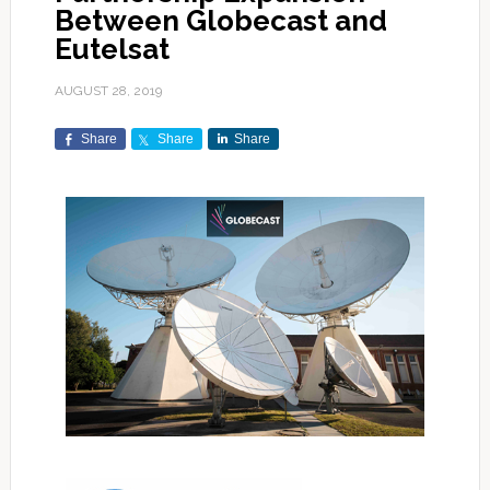
Between Globecast and
Eutelsat
AUGUST 28, 2019
Share
Share
Share