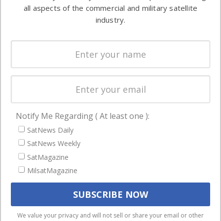
both
all aspects of the commercial and military satellite
Ground
commercial
industry.
Systems
and military
Spectrum &
enterprises
Licensing
worldwide.
Startups &
NewSpace
Business
Notify Me Regarding ( At least one ):
NAVIGATION
SatNews Daily
Latest Stories
SatNews Weekly
Magazines
SatMagazine
Events
MilsatMagazine
Contact
Cookie & Privacy Policy for Satnews
We use cookies to ensure that we give you the best
We value your privacy and will not sell or share your email or other