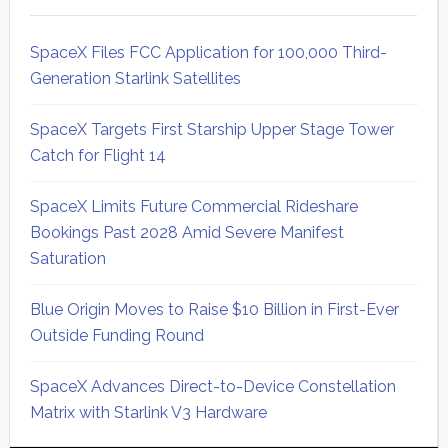
SpaceX Files FCC Application for 100,000 Third-
Generation Starlink Satellites
SpaceX Targets First Starship Upper Stage Tower
Catch for Flight 14
SpaceX Limits Future Commercial Rideshare
Bookings Past 2028 Amid Severe Manifest
Saturation
Blue Origin Moves to Raise $10 Billion in First-Ever
Outside Funding Round
SpaceX Advances Direct-to-Device Constellation
Matrix with Starlink V3 Hardware