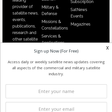
leading
Subscription
provider of
Military &
SatNews
satellite news,
Defense
Events
events,
Missions &
Magazines
publications,
Constellations
research and
Services &
other satellite
Applications
industry
x
Sign up Now (For Free)
Software
information in
Automation &
both
Access daily or weekly satellite news updates covering
Ground
commercial
all aspects of the commercial and military satellite
Systems
and military
industry.
Spectrum &
enterprises
Licensing
worldwide.
Startups &
NewSpace
Business