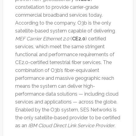
constellation to provide carrier-grade
commercial broadband services today.
According to the company, O3b is the only
satellite-based system capable of delivering
MEF Carrier Ethernet 2.0
(
CE2.0
) certified
services, which meet the same stringent
functional and performance requirements of
CE2.0-certified terrestrial fiber services. The
combination of O3b’s fiber-equivalent
performance and massive geographic reach
means the system can deliver high-
performance data solutions — including cloud
services and applications — across the globe.
Enabled by the O3b system, SES Networks is
the only satellite-based provider to be certified
as an
IBM Cloud Direct Link Service Provider
.