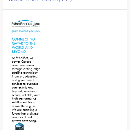
Secondary
Sidebar