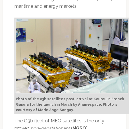
maritime and energy markets.
Photo of the 03b satellites post-arrival at Kourou in French
Guiana for the launch in March by Arianespace. Photo is
courtesy of Marie Ange Sanguy.
The O3b fleet of MEO satellites is the only
proven
non-geostationar
y (
NGSO
)