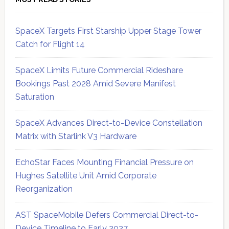
SpaceX Targets First Starship Upper Stage Tower
Catch for Flight 14
SpaceX Limits Future Commercial Rideshare
Bookings Past 2028 Amid Severe Manifest
Saturation
SpaceX Advances Direct-to-Device Constellation
Matrix with Starlink V3 Hardware
EchoStar Faces Mounting Financial Pressure on
Hughes Satellite Unit Amid Corporate
Reorganization
AST SpaceMobile Defers Commercial Direct-to-
Device Timeline to Early 2027