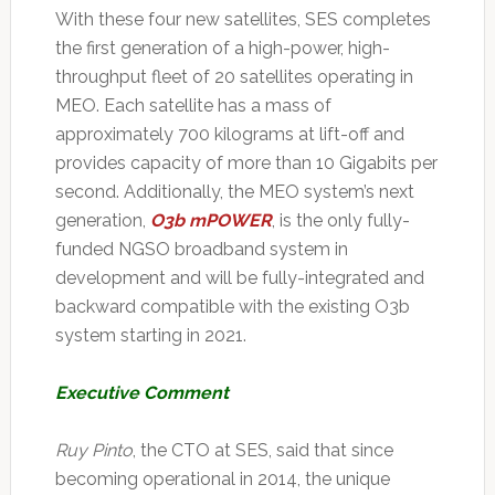
With these four new satellites, SES completes
the first generation of a high-power, high-
throughput fleet of 20 satellites operating in
MEO. Each satellite has a mass of
approximately 700 kilograms at lift-off and
provides capacity of more than 10 Gigabits per
second. Additionally, the MEO system’s next
generation,
O3b mPOWER
, is the only fully-
funded NGSO broadband system in
development and will be fully-integrated and
backward compatible with the existing O3b
system starting in 2021.
Executive Comment
Ruy Pinto
, the CTO at SES, said that since
becoming operational in 2014, the unique