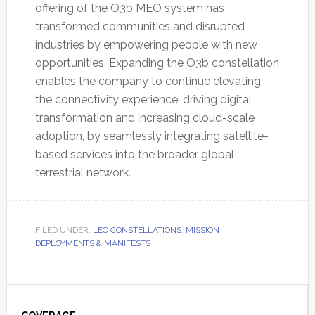
offering of the O3b MEO system has
transformed communities and disrupted
industries by empowering people with new
opportunities. Expanding the O3b constellation
enables the company to continue elevating
the connectivity experience, driving digital
transformation and increasing cloud-scale
adoption, by seamlessly integrating satellite-
based services into the broader global
terrestrial network.
FILED UNDER:
LEO CONSTELLATIONS
,
MISSION
DEPLOYMENTS & MANIFESTS
Primary