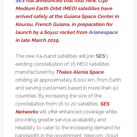
SES
has announced that four, new, O3b
Medium Earth Orbit (MEO) satellites have
arrived safely at the Guiana Space Center in
Kourou, French Guiana, in preparation for
launch by a Soyuz rocket from
Arianespace
in late March 2019.
The new Ka-band satellites will join
SES
’s
existing constellation of 16 MEO satellites
manufactured by
Thales Alenia Space
,
orbiting at approximately 8,000 km. from Earth
and serving customers based in more than 40
countries. By increasing the size of the
constellation from 16 to 20 satellites,
SES
Networks
will offer enhanced coverage while
providing greater service availability and
reliability to cater to the increasing demand for
bandwidth in the government, telecom, cloud,