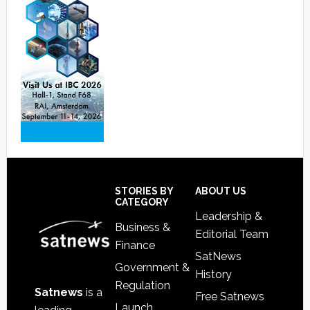
Footer
STORIES BY
ABOUT US
CATEGORY
Leadership &
Business &
Editorial Team
Finance
SatNews
Government &
History
Regulation
Satnews
is a
Free Satnews
Launch