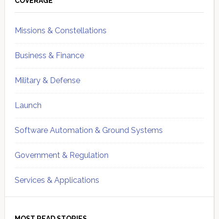
Sidebar
COVERAGE
Missions & Constellations
Business & Finance
Military & Defense
Launch
Software Automation & Ground Systems
Government & Regulation
Services & Applications
MOST READ STORIES