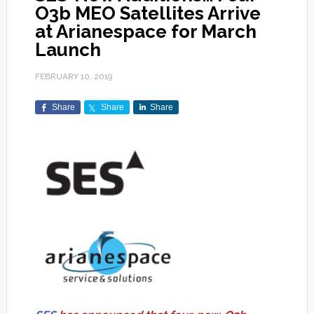
O3b MEO Satellites Arrive
at Arianespace for March
Launch
FEBRUARY 10, 2019
Share
Share
Share