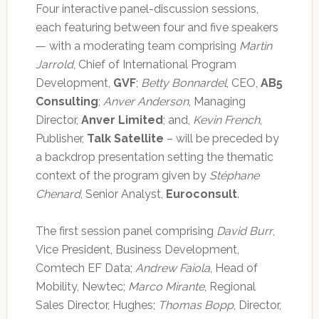
Four interactive panel-discussion sessions,
each featuring between four and five speakers
— with a moderating team comprising
Martin
Jarrold
, Chief of International Program
Development,
GVF
;
Betty Bonnardel
, CEO,
AB5
Consulting
;
Anver Anderson
, Managing
Director,
Anver Limited
; and,
Kevin French
,
Publisher,
Talk Satellite
– will be preceded by
a backdrop presentation setting the thematic
context of the program given by
Stéphane
Chenard
, Senior Analyst,
Euroconsult
.
The first session panel comprising
David Burr
,
Vice President, Business Development,
Comtech EF Data;
Andrew Faiola
, Head of
Mobility, Newtec;
Marco Mirante
, Regional
Sales Director, Hughes;
Thomas Bopp
, Director,