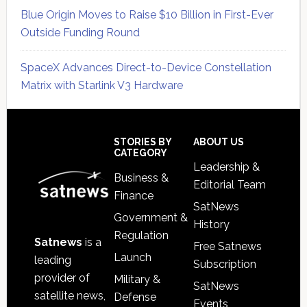
Blue Origin Moves to Raise $10 Billion in First-Ever
Outside Funding Round
SpaceX Advances Direct-to-Device Constellation
Matrix with Starlink V3 Hardware
Secondary
Sidebar
Footer
STORIES BY
ABOUT US
CATEGORY
Leadership &
Business &
Editorial Team
Finance
SatNews
Government &
History
Regulation
Satnews
is a
Free Satnews
Launch
leading
Subscription
provider of
Military &
SatNews
satellite news,
Defense
Events