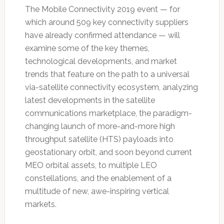
The Mobile Connectivity 2019 event — for
which around 509 key connectivity suppliers
have already confirmed attendance — will
examine some of the key themes,
technological developments, and market
trends that feature on the path to a universal
via-satellite connectivity ecosystem, analyzing
latest developments in the satellite
communications marketplace, the paradigm-
changing launch of more-and-more high
throughput satellite (HTS) payloads into
geostationary orbit, and soon beyond current
MEO orbital assets, to multiple LEO
constellations, and the enablement of a
multitude of new, awe-inspiring vertical
markets.