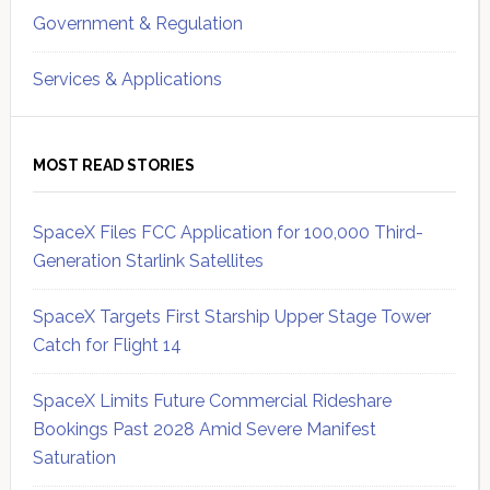
Government & Regulation
Services & Applications
MOST READ STORIES
SpaceX Files FCC Application for 100,000 Third-
Generation Starlink Satellites
SpaceX Targets First Starship Upper Stage Tower
Catch for Flight 14
SpaceX Limits Future Commercial Rideshare
Bookings Past 2028 Amid Severe Manifest
Saturation