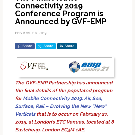
Connectivity 2019
Conference Program is
Announced by GVF-EMP
FEBRUARY 6, 2019
Share
Share
Share
The GVF-EMP Partnership has announced
the final details of the populated program
for
Mobile Connectivity 2019: Air, Sea,
Surface, Rail – Evolving the New “New”
Verticals
that is to occur on February 27,
2019, at London’s ETC Venues, located at 8
Eastcheap, London EC3M 1AE.