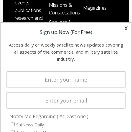
events,
Missions &
Magazines
publications,
Constellations
research and
Services &
other satellite
x
Applications
Sign up Now (For Free)
industry
Software
information in
Access daily or weekly satellite news updates covering
Automation &
both
all aspects of the commercial and military satellite
Ground
commercial
industry.
Systems
and military
Spectrum &
enterprises
Licensing
worldwide.
Startups &
NewSpace
Business
Notify Me Regarding ( At least one ):
NAVIGATION
SatNews Daily
Latest Stories