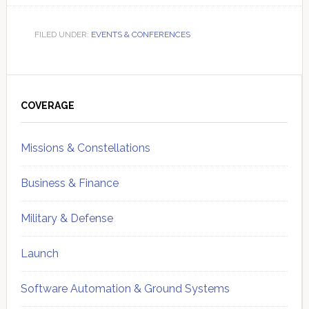
FILED UNDER:
EVENTS & CONFERENCES
Primary
Sidebar
COVERAGE
Missions & Constellations
Business & Finance
Military & Defense
Launch
Software Automation & Ground Systems