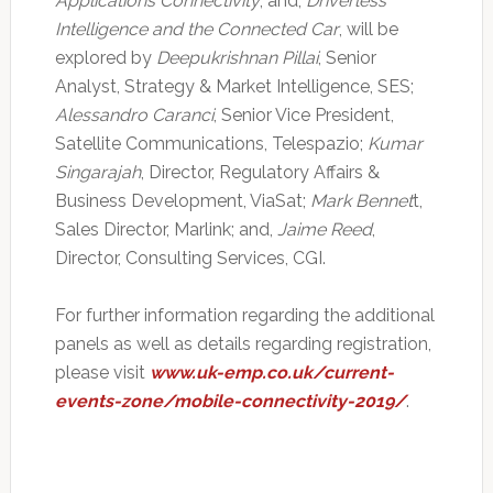
Applications Connectivity
; and,
Driverless
Intelligence and the Connected Car
, will be
explored by
Deepukrishnan Pillai
, Senior
Analyst, Strategy & Market Intelligence, SES;
Alessandro Caranci
, Senior Vice President,
Satellite Communications, Telespazio;
Kumar
Singarajah
, Director, Regulatory Affairs &
Business Development, ViaSat;
Mark Bennet
t,
Sales Director, Marlink; and,
Jaime Reed
,
Director, Consulting Services, CGI.
For further information regarding the additional
panels as well as details regarding registration,
please visit
www.uk-emp.co.uk/current-
events-zone/mobile-connectivity-2019/
.