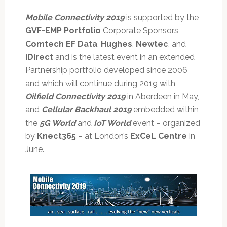
Mobile Connectivity 2019
is supported by the
GVF-EMP Portfolio
Corporate Sponsors
Comtech EF Data
,
Hughes
,
Newtec
, and
iDirect
and is the latest event in an extended
Partnership portfolio developed since 2006
and which will continue during 2019 with
Oilfield Connectivity 2019
in Aberdeen in May,
and
Cellular Backhaul 2019
embedded within
the
5G World
and
IoT World
event – organized
by
Knect365
– at London’s
ExCeL Centre
in
June.