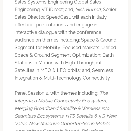
Sales Systems Engineering Global Sales
Engineering, VT iDirect; and,
Nick Burrett
, Senior
Sales Director, SpeedCast, will each initially
offer brief presentations and engage in
interactive dialogue with the conference
audience on themes including: Space & Ground
Segment for Mobility-Focused Markets; Unified
Space & Ground Segment Optimization; Earth
Stations in Motion with High Throughput
Satellites in MEO & LEO orbits; and, Seamless
Integration & Multi-Technology Connectivity.
Panel Session 2, with themes including:
The
Integrated Mobile Connectivity Ecosystem
;
Merging Broadband Satellite & Wireless into
Seamless Ecosystems
;
HTS Satellite & 5G
;
New
Value-New Revenue Opportunities in Mobile