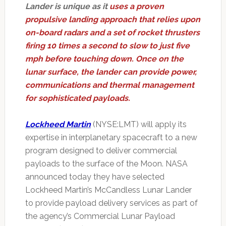
Lander is unique as it
uses a proven
propulsive landing approach that relies upon
on-board radars and a set of rocket thrusters
firing 10 times a second to slow to just five
mph before touching down. Once on the
lunar surface, the lander can provide power,
communications and thermal management
for sophisticated payloads.
Lockheed Martin
(NYSE:LMT) will apply its
expertise in interplanetary spacecraft to a new
program designed to deliver commercial
payloads to the surface of the Moon. NASA
announced today they have selected
Lockheed Martin’s McCandless Lunar Lander
to provide payload delivery services as part of
the agency’s Commercial Lunar Payload