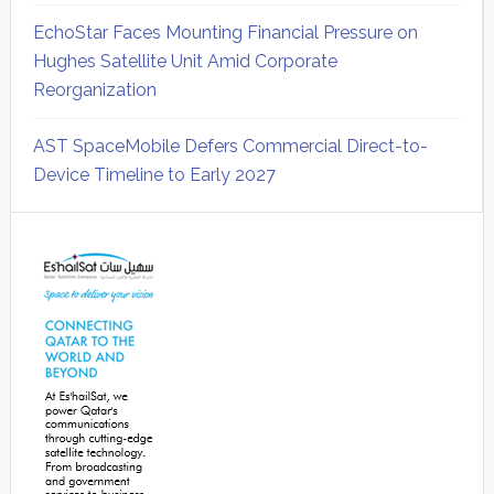
EchoStar Faces Mounting Financial Pressure on
Hughes Satellite Unit Amid Corporate
Reorganization
AST SpaceMobile Defers Commercial Direct-to-
Device Timeline to Early 2027
Secondary
Sidebar