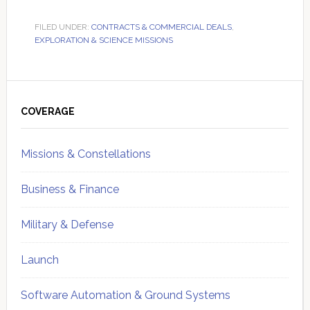
FILED UNDER:
CONTRACTS & COMMERCIAL DEALS
,
EXPLORATION & SCIENCE MISSIONS
Primary
Sidebar
COVERAGE
Missions & Constellations
Business & Finance
Military & Defense
Launch
Software Automation & Ground Systems