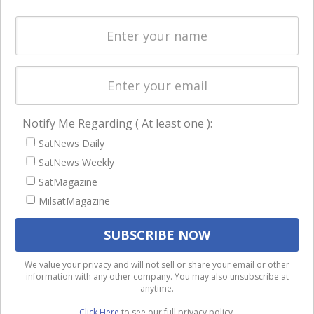
Spectrum &
enterprises
Licensing
worldwide.
Startups &
NewSpace
Business
Notify Me Regarding ( At least one ):
NAVIGATION
SatNews Daily
Latest Stories
SatNews Weekly
Magazines
SatMagazine
MilsatMagazine
Events
Contact
Cookie & Privacy Policy for Satnews
We use cookies to ensure that we give you the best
We value your privacy and will not sell or share your email or other
information with any other company. You may also unsubscribe at
experience on our website. If you continue to use this site we
anytime.
will assume that you are happy with it.
Click Here
to see our full privacy policy.
Ok
Privacy policy