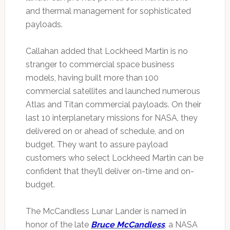
and thermal management for sophisticated
payloads.
Callahan added that Lockheed Martin is no
stranger to commercial space business
models, having built more than 100
commercial satellites and launched numerous
Atlas and Titan commercial payloads. On their
last 10 interplanetary missions for NASA, they
delivered on or ahead of schedule, and on
budget. They want to assure payload
customers who select Lockheed Martin can be
confident that they’ll deliver on-time and on-
budget.
The McCandless Lunar Lander is named in
honor of the late
Bruce McCandless
, a NASA