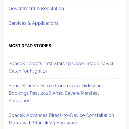
Government & Regulation
Services & Applications
MOST READ STORIES
SpaceX Targets First Starship Upper Stage Tower
Catch for Flight 14
SpaceX Limits Future Commercial Rideshare
Bookings Past 2028 Amid Severe Manifest
Saturation
SpaceX Advances Direct-to-Device Constellation
Matrix with Starlink V3 Hardware