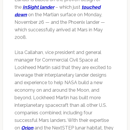
the
InSight lander
– which just
touched
down
on the Martian surface on Monday,
November 26 — and the Phoenix lander —
which successfully arrived at Mars in May
2008.
Lisa Callahan, vice president and general
manager for Commercial Civil Space at
Lockheed Martin said that they are excited to
leverage their interplanetary lander designs
and experience to help NASA build a new
economy on and around the Moon, and
beyond. Lockheed Martin has built more
interplanetary spacecraft than all other U.S.
companies combined, including four
successful Mars landers. With their expertise
on
Orion
and the NextSTEP lunar habitat, they