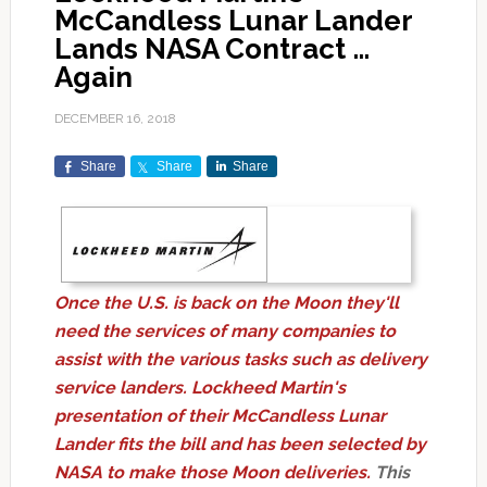
McCandless Lunar Lander
Lands NASA Contract …
Again
DECEMBER 16, 2018
Share
Share
Share
Once the U.S. is back on the Moon they'll
need the services of many companies to
assist with the various tasks such as delivery
service landers. Lockheed Martin's
presentation of their McCandless Lunar
Lander fits the bill and has been selected by
NASA to make those Moon deliveries.
This