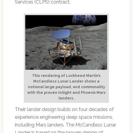
Services (CLPS) contract.
This rendering of Lockheed Martin’s
McCandless Lunar Lander shows a
notional large payload, and commonality
with the proven InSight and Phoenix Mars
landers.
Their lander design builds on four decades of
experience engineering deep space missions,
including Mars landers. The McCandless Lunar
Lander is based on the proven design of