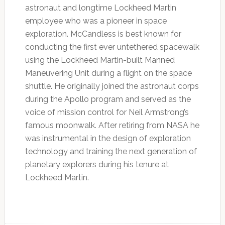
astronaut and longtime Lockheed Martin
employee who was a pioneer in space
exploration. McCandless is best known for
conducting the first ever untethered spacewalk
using the Lockheed Martin-built Manned
Maneuvering Unit during a flight on the space
shuttle. He originally joined the astronaut corps
during the Apollo program and served as the
voice of mission control for Neil Armstrong’s
famous moonwalk. After retiring from NASA he
was instrumental in the design of exploration
technology and training the next generation of
planetary explorers during his tenure at
Lockheed Martin.