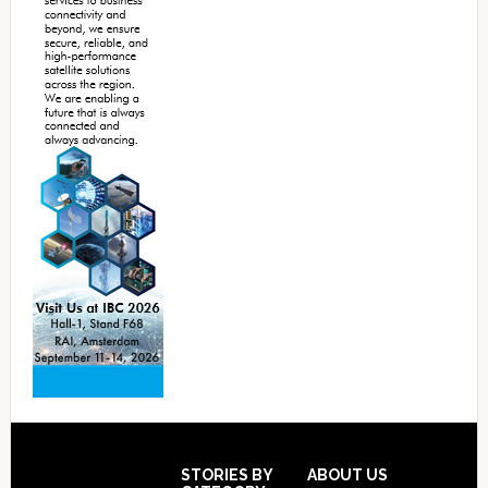
Footer
STORIES BY
ABOUT US