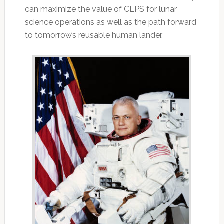
can maximize the value of CLPS for lunar
science operations as well as the path forward
to tomorrow’s reusable human lander.