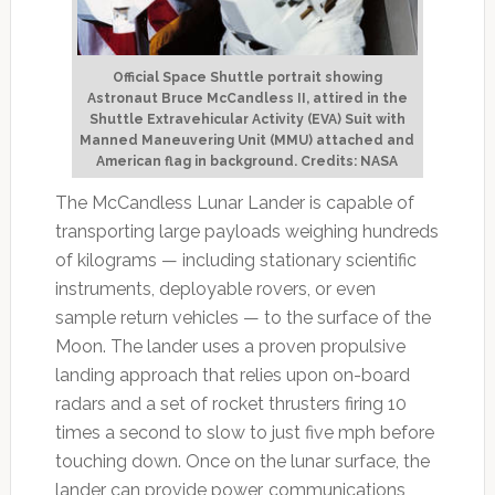
Official Space Shuttle portrait showing
Astronaut Bruce McCandless II, attired in the
Shuttle Extravehicular Activity (EVA) Suit with
Manned Maneuvering Unit (MMU) attached and
American flag in background. Credits: NASA
The McCandless Lunar Lander is capable of
transporting large payloads weighing hundreds
of kilograms — including stationary scientific
instruments, deployable rovers, or even
sample return vehicles — to the surface of the
Moon. The lander uses a proven propulsive
landing approach that relies upon on-board
radars and a set of rocket thrusters firing 10
times a second to slow to just five mph before
touching down. Once on the lunar surface, the
lander can provide power, communications