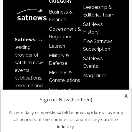
CATEGORY
Leadership &
Business &
Editorial Team
Finance
SatNews
Government &
History
Regulation
Satnews
is a
Free Satnews
Launch
leading
Subscription
provider of
Military &
SatNews
satellite news,
Defense
Events
events,
Missions &
Magazines
publications,
Constellations
research and
Services &
other satellite
x
Applications
Sign up Now (For Free)
industry
Software
information in
Access daily or weekly satellite news updates covering
Automation &
both
all aspects of the commercial and military satellite
Ground
commercial
industry.
Systems
and military