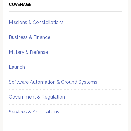
Sidebar
COVERAGE
Missions & Constellations
Business & Finance
Military & Defense
Launch
Software Automation & Ground Systems
Government & Regulation
Services & Applications