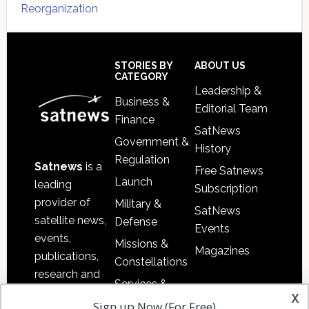
Reorganization
Secondary
Sidebar
Footer
STORIES BY
ABOUT US
CATEGORY
Leadership &
Business &
Editorial Team
Finance
SatNews
Government &
History
Regulation
Satnews
is a
Free Satnews
Launch
leading
Subscription
provider of
Military &
SatNews
satellite news,
Defense
Events
events,
Missions &
Magazines
publications,
Constellations
research and
Services &
other satellite
x
Applications
Sign up Now (For Free)