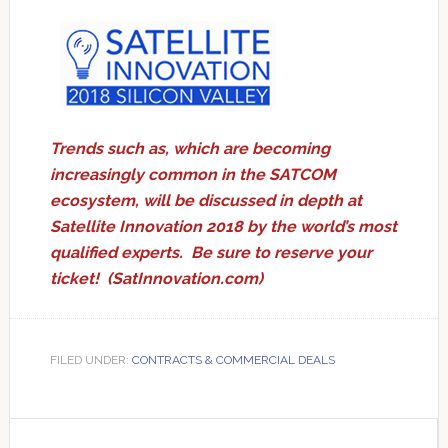
Trends such as, which are becoming
increasingly common in the SATCOM
ecosystem, will be discussed in depth at
Satellite Innovation 2018 by the world’s most
qualified experts. Be sure to reserve your
ticket! (
SatInnovation.com
)
FILED UNDER:
CONTRACTS & COMMERCIAL DEALS
Primary