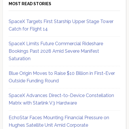
MOST READ STORIES
SpaceX Targets First Starship Upper Stage Tower
Catch for Flight 14
SpaceX Limits Future Commercial Rideshare
Bookings Past 2028 Amid Severe Manifest
Saturation
Blue Origin Moves to Raise $10 Billion in First-Ever
Outside Funding Round
SpaceX Advances Direct-to-Device Constellation
Matrix with Starlink V3 Hardware
EchoStar Faces Mounting Financial Pressure on
Hughes Satellite Unit Amid Corporate