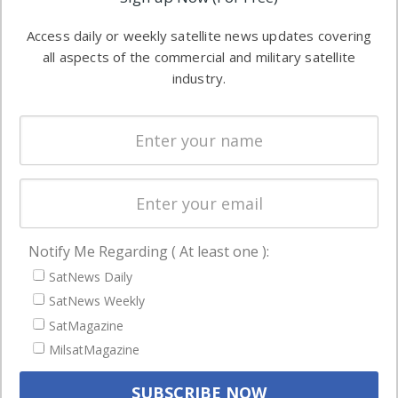
industry
Software
information in
Access daily or weekly satellite news updates covering
Automation &
both
all aspects of the commercial and military satellite
Ground
commercial
industry.
Systems
and military
Spectrum &
enterprises
Licensing
worldwide.
Startups &
NewSpace
Business
Notify Me Regarding ( At least one ):
NAVIGATION
SatNews Daily
Latest Stories
SatNews Weekly
Magazines
SatMagazine
MilsatMagazine
Events
Contact