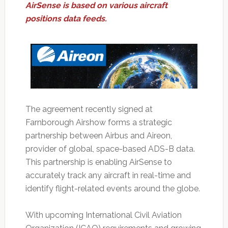
AirSense is based on various aircraft
positions data feeds.
The agreement recently signed at
Farnborough Airshow forms a strategic
partnership between Airbus and Aireon,
provider of global, space-based ADS-B data.
This partnership is enabling AirSense to
accurately track any aircraft in real-time and
identify flight-related events around the globe.
With upcoming International Civil Aviation