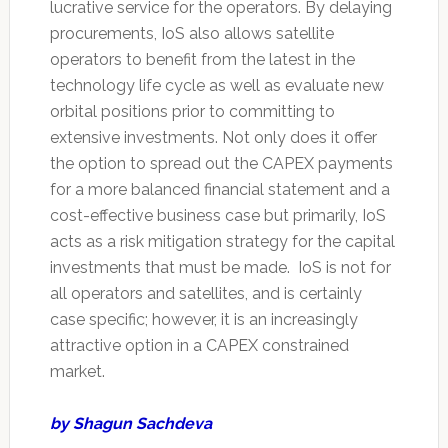
lucrative service for the operators. By delaying
procurements, IoS also allows satellite
operators to benefit from the latest in the
technology life cycle as well as evaluate new
orbital positions prior to committing to
extensive investments. Not only does it offer
the option to spread out the CAPEX payments
for a more balanced financial statement and a
cost-effective business case but primarily, IoS
acts as a risk mitigation strategy for the capital
investments that must be made. IoS is not for
all operators and satellites, and is certainly
case specific; however, it is an increasingly
attractive option in a CAPEX constrained
market.
by Shagun Sachdeva