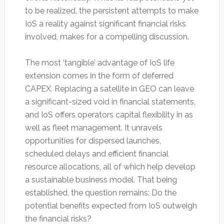
to be realized, the persistent attempts to make
IoS a reality against significant financial risks
involved, makes for a compelling discussion.
The most ‘tangible’ advantage of IoS life
extension comes in the form of deferred
CAPEX. Replacing a satellite in GEO can leave
a significant-sized void in financial statements,
and IoS offers operators capital flexibility in as
well as fleet management. It unravels
opportunities for dispersed launches,
scheduled delays and efficient financial
resource allocations, all of which help develop
a sustainable business model. That being
established, the question remains: Do the
potential benefits expected from IoS outweigh
the financial risks?