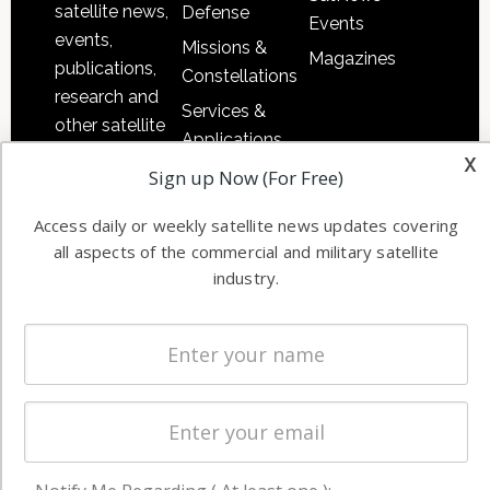
satellite news,
Defense
Events
events,
Missions &
Magazines
publications,
Constellations
research and
Services &
other satellite
Applications
industry
x
Software
Sign up Now (For Free)
information in
Automation &
both
Access daily or weekly satellite news updates covering
Ground
commercial
all aspects of the commercial and military satellite
Systems
and military
industry.
Spectrum &
enterprises
Licensing
worldwide.
Startups &
NewSpace
Business
NAVIGATION