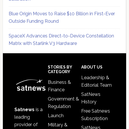
Blue Origin Moves to Raise $10 Billion in First-Ever
Outside Funding Round
SpaceX Advances Direct-to-Device Constellation
Matrix with Starlink V3 Hardware
Secondary
Sidebar
Footer
STORIES BY
ABOUT US
CATEGORY
Leadership &
Business &
Editorial Team
Finance
SatNews
Government &
History
Regulation
Satnews
is a
Free Satnews
Launch
leading
Subscription
provider of
Military &
SatNews