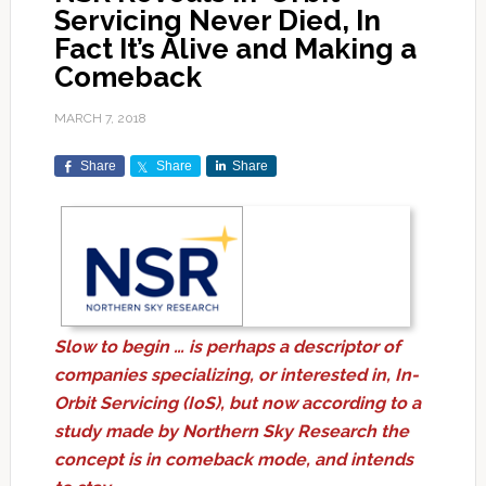
Servicing Never Died, In
Fact It’s Alive and Making a
Comeback
MARCH 7, 2018
Share
Share
Share
Slow to begin … is perhaps a descriptor of
companies specializing, or interested in, In-
Orbit Servicing (IoS), but now according to a
study made by Northern Sky Research the
concept is in comeback mode, and intends