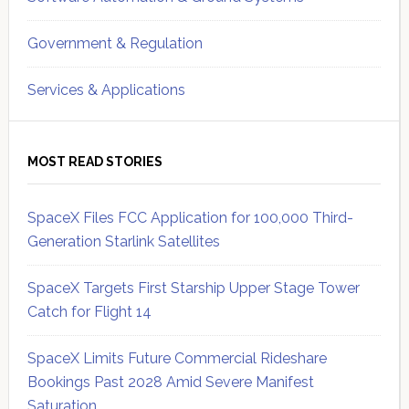
Government & Regulation
Services & Applications
MOST READ STORIES
SpaceX Files FCC Application for 100,000 Third-
Generation Starlink Satellites
SpaceX Targets First Starship Upper Stage Tower
Catch for Flight 14
SpaceX Limits Future Commercial Rideshare
Bookings Past 2028 Amid Severe Manifest
Saturation