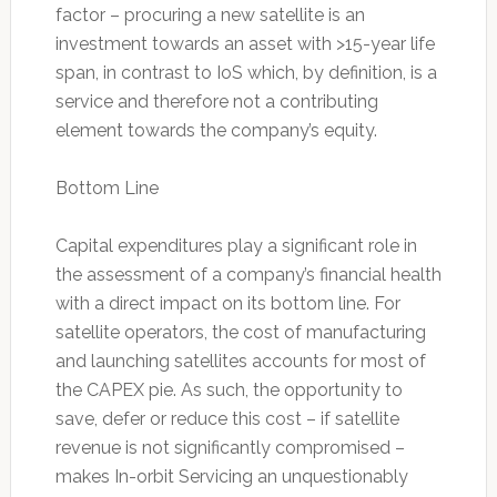
factor – procuring a new satellite is an
investment towards an asset with >15-year life
span, in contrast to IoS which, by definition, is a
service and therefore not a contributing
element towards the company’s equity.
Bottom Line
Capital expenditures play a significant role in
the assessment of a company’s financial health
with a direct impact on its bottom line. For
satellite operators, the cost of manufacturing
and launching satellites accounts for most of
the CAPEX pie. As such, the opportunity to
save, defer or reduce this cost – if satellite
revenue is not significantly compromised –
makes In-orbit Servicing an unquestionably