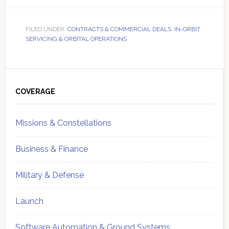
FILED UNDER:
CONTRACTS & COMMERCIAL DEALS
,
IN-ORBIT
SERVICING & ORBITAL OPERATIONS
Primary
Sidebar
COVERAGE
Missions & Constellations
Business & Finance
Military & Defense
Launch
Software Automation & Ground Systems