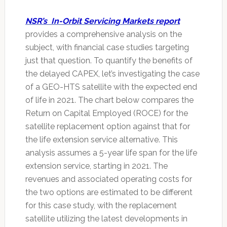
NSR’s In-Orbit Servicing Markets report
provides a comprehensive analysis on the
subject, with financial case studies targeting
just that question. To quantify the benefits of
the delayed CAPEX, let’s investigating the case
of a GEO-HTS satellite with the expected end
of life in 2021. The chart below compares the
Return on Capital Employed (ROCE) for the
satellite replacement option against that for
the life extension service alternative. This
analysis assumes a 5-year life span for the life
extension service, starting in 2021. The
revenues and associated operating costs for
the two options are estimated to be different
for this case study, with the replacement
satellite utilizing the latest developments in