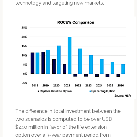
technology and targeting new markets.
The difference in total investment between the
two scenarios is computed to be over USD
$240 million in favor of the life extension
option over a 3-year payment period from