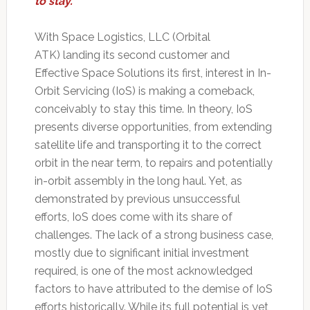
to stay.
With Space Logistics, LLC (Orbital
ATK) landing its second customer and
Effective Space Solutions its first, interest in In-
Orbit Servicing (IoS) is making a comeback,
conceivably to stay this time. In theory, IoS
presents diverse opportunities, from extending
satellite life and transporting it to the correct
orbit in the near term, to repairs and potentially
in-orbit assembly in the long haul. Yet, as
demonstrated by previous unsuccessful
efforts, IoS does come with its share of
challenges. The lack of a strong business case,
mostly due to significant initial investment
required, is one of the most acknowledged
factors to have attributed to the demise of IoS
efforts historically. While its full potential is yet