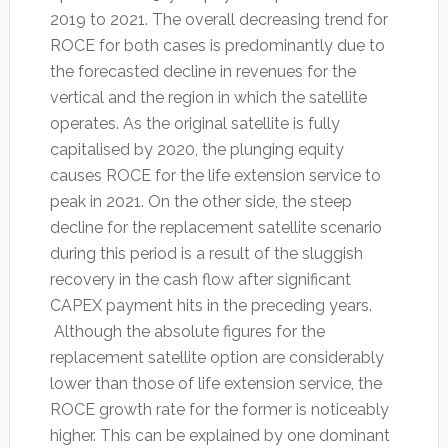
2019 to 2021. The overall decreasing trend for
ROCE for both cases is predominantly due to
the forecasted decline in revenues for the
vertical and the region in which the satellite
operates. As the original satellite is fully
capitalised by 2020, the plunging equity
causes ROCE for the life extension service to
peak in 2021. On the other side, the steep
decline for the replacement satellite scenario
during this period is a result of the sluggish
recovery in the cash flow after significant
CAPEX payment hits in the preceding years.
Although the absolute figures for the
replacement satellite option are considerably
lower than those of life extension service, the
ROCE growth rate for the former is noticeably
higher. This can be explained by one dominant