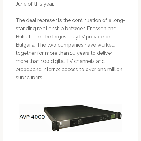
June of this year.
The deal represents the continuation of a long-
standing relationship between Ericsson and
Bulsatcom, the largest payTV provider in
Bulgaria. The two companies have worked
together for more than 10 years to deliver
more than 100 digital TV channels and
broadband internet access to over one million
subscribers.