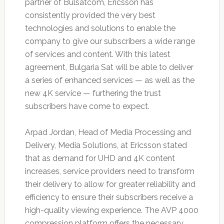
partner of Bulsatcom, Ericsson has
consistently provided the very best
technologies and solutions to enable the
company to give our subscribers a wide range
of services and content. With this latest
agreement, Bulgaria Sat will be able to deliver
a series of enhanced services — as well as the
new 4K service — furthering the trust
subscribers have come to expect.
Arpad Jordan, Head of Media Processing and
Delivery, Media Solutions, at Ericsson stated
that as demand for UHD and 4K content
increases, service providers need to transform
their delivery to allow for greater reliability and
efficiency to ensure their subscribers receive a
high-quality viewing experience. The AVP 4000
compression platform offers the necessary