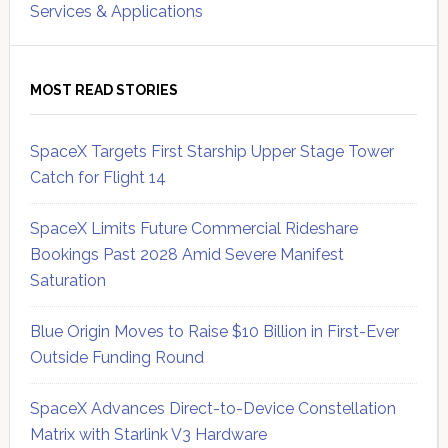
Services & Applications
MOST READ STORIES
SpaceX Targets First Starship Upper Stage Tower
Catch for Flight 14
SpaceX Limits Future Commercial Rideshare
Bookings Past 2028 Amid Severe Manifest
Saturation
Blue Origin Moves to Raise $10 Billion in First-Ever
Outside Funding Round
SpaceX Advances Direct-to-Device Constellation
Matrix with Starlink V3 Hardware