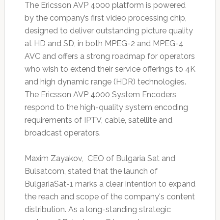
The Ericsson AVP 4000 platform is powered
by the company’s first video processing chip,
designed to deliver outstanding picture quality
at HD and SD, in both MPEG-2 and MPEG-4
AVC and offers a strong roadmap for operators
who wish to extend their service offerings to 4K
and high dynamic range (HDR) technologies.
The Ericsson AVP 4000 System Encoders
respond to the high-quality system encoding
requirements of IPTV, cable, satellite and
broadcast operators.
Maxim Zayakov, CEO of Bulgaria Sat and
Bulsatcom, stated that the launch of
BulgariaSat-1 marks a clear intention to expand
the reach and scope of the company's content
distribution. As a long-standing strategic