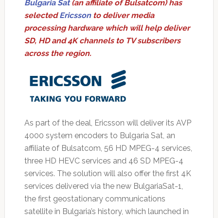
Bulgaria Sat
(an affiliate of Bulsatcom) has
selected
Ericsson
to deliver media
processing hardware which will help deliver
SD, HD and 4K channels to TV subscribers
across the region.
As part of the deal, Ericsson will deliver its AVP
4000 system encoders to Bulgaria Sat, an
affiliate of Bulsatcom, 56 HD MPEG-4 services,
three HD HEVC services and 46 SD MPEG-4
services. The solution will also offer the first 4K
services delivered via the new BulgariaSat-1,
the first geostationary communications
satellite in Bulgaria’s history, which launched in