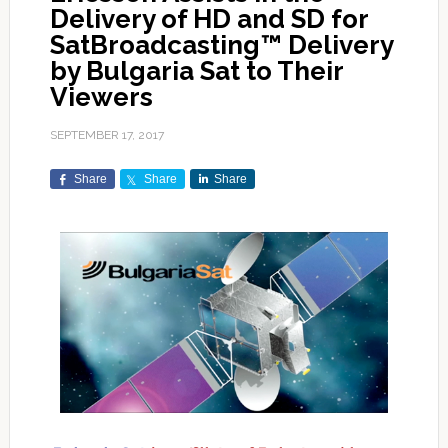
Delivery of HD and SD for
SatBroadcasting™ Delivery
by Bulgaria Sat to Their
Viewers
SEPTEMBER 17, 2017
Share
Share
Share