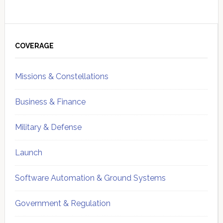
Primary
Sidebar
COVERAGE
Missions & Constellations
Business & Finance
Military & Defense
Launch
Software Automation & Ground Systems
Government & Regulation