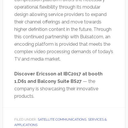
operational flexibility through its modular
design allowing service providers to expand
their channel offerings and move towards
higher definition content in the future. Through
this continued partnership with Bulsatcom, an
encoding platform is provided that meets the
complex video processing demands of today’s
TV and media market.
Discover Ericsson at IBC2017 at booth
1.D61 and Balcony Suite BS27
— the
company is showcasing their innovative
products.
FILED UNDER:
SATELLITE COMMUNICATIONS
,
SERVICES &
APPLICATIONS