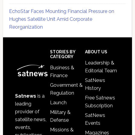
EchoStar Faces Mounting Financial Pressure on
Hughes Satellite Unit Amid Corporate
Reorganization
Secondary
Sidebar
Footer
STORIES BY
ABOUT US
CATEGORY
Leadership &
Business &
Editorial Team
Finance
SatNews
Government &
History
Regulation
Satnews
is a
Free Satnews
Launch
leading
Subscription
provider of
Military &
SatNews
satellite news,
Defense
Events
events,
Missions &
Magazines