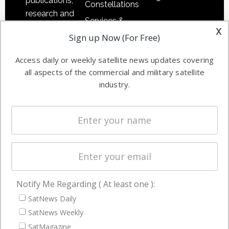
publications,
Constellations
research and
Services &
other satellite
x
Applications
Sign up Now (For Free)
industry
Software
information in
Access daily or weekly satellite news updates covering
Automation &
both
all aspects of the commercial and military satellite
Ground
commercial
industry.
Systems
and military
Spectrum &
enterprises
Licensing
worldwide.
Startups &
NewSpace
Business
Notify Me Regarding ( At least one ):
NAVIGATION
SatNews Daily
Latest Stories
SatNews Weekly
Magazines
SatMagazine