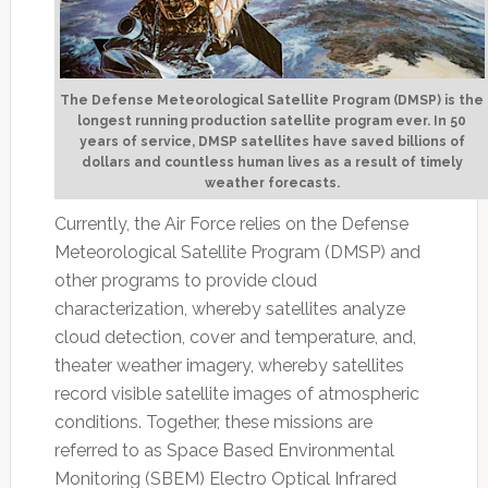
The Defense Meteorological Satellite Program (DMSP) is the
longest running production satellite program ever. In 50
years of service, DMSP satellites have saved billions of
dollars and countless human lives as a result of timely
weather forecasts.
Currently, the Air Force relies on the Defense
Meteorological Satellite Program (DMSP) and
other programs to provide cloud
characterization, whereby satellites analyze
cloud detection, cover and temperature, and,
theater weather imagery, whereby satellites
record visible satellite images of atmospheric
conditions. Together, these missions are
referred to as Space Based Environmental
Monitoring (SBEM) Electro Optical Infrared