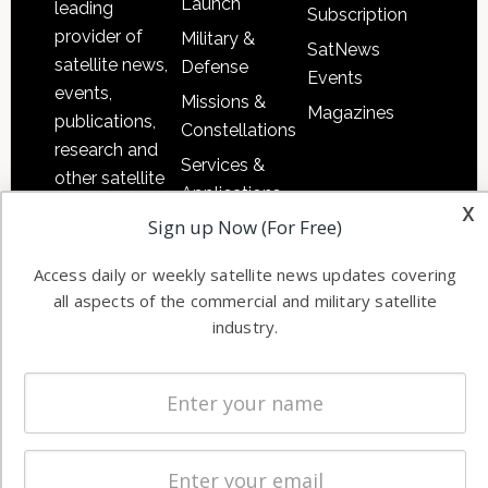
Launch
leading
Subscription
provider of
Military &
SatNews
satellite news,
Defense
Events
events,
Missions &
Magazines
publications,
Constellations
research and
Services &
other satellite
Applications
industry
x
Sign up Now (For Free)
Software
information in
Automation &
both
Access daily or weekly satellite news updates covering
Ground
commercial
all aspects of the commercial and military satellite
Systems
and military
industry.
Spectrum &
enterprises
Licensing
worldwide.
Startups &
NewSpace
Business