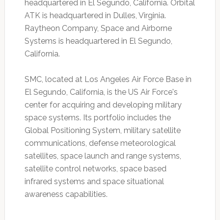
headquartered in El Segundo, California. Orbital
ATK is headquartered in Dulles, Virginia.
Raytheon Company, Space and Airborne
Systems is headquartered in El Segundo,
California.
SMC, located at Los Angeles Air Force Base in
El Segundo, California, is the US Air Force's
center for acquiring and developing military
space systems. Its portfolio includes the
Global Positioning System, military satellite
communications, defense meteorological
satellites, space launch and range systems,
satellite control networks, space based
infrared systems and space situational
awareness capabilities.