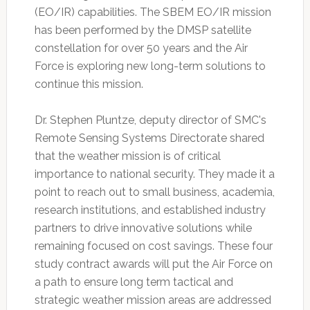
(EO/IR) capabilities. The SBEM EO/IR mission
has been performed by the DMSP satellite
constellation for over 50 years and the Air
Force is exploring new long-term solutions to
continue this mission.
Dr. Stephen Pluntze, deputy director of SMC's
Remote Sensing Systems Directorate shared
that the weather mission is of critical
importance to national security. They made it a
point to reach out to small business, academia,
research institutions, and established industry
partners to drive innovative solutions while
remaining focused on cost savings. These four
study contract awards will put the Air Force on
a path to ensure long term tactical and
strategic weather mission areas are addressed