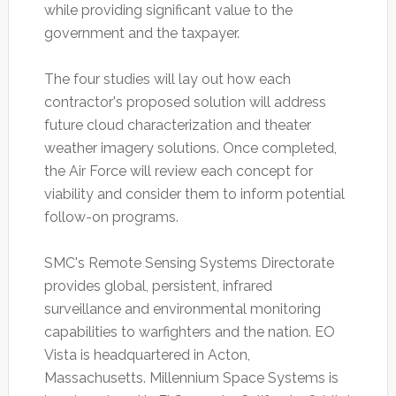
while providing significant value to the
government and the taxpayer.
The four studies will lay out how each
contractor's proposed solution will address
future cloud characterization and theater
weather imagery solutions. Once completed,
the Air Force will review each concept for
viability and consider them to inform potential
follow-on programs.
SMC's Remote Sensing Systems Directorate
provides global, persistent, infrared
surveillance and environmental monitoring
capabilities to warfighters and the nation. EO
Vista is headquartered in Acton,
Massachusetts. Millennium Space Systems is