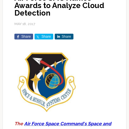
Awards to Analyze Cloud
Detection
MAY 18, 2017
Share
Share
Share
The
Air Force Space Command's Space and