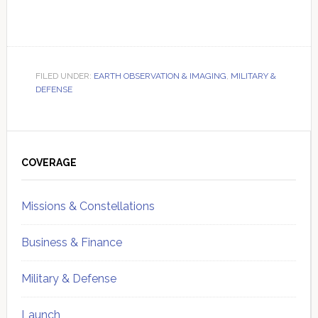
FILED UNDER:
EARTH OBSERVATION & IMAGING
,
MILITARY &
DEFENSE
Primary
Sidebar
COVERAGE
Missions & Constellations
Business & Finance
Military & Defense
Launch