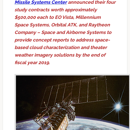
Missile Systems Center
announced their four
study contracts worth approximately
$500,000 each to EO Vista, Millennium
Space Systems, Orbital ATK, and Raytheon
Company – Space and Airborne Systems to
provide concept reports to address space-
based cloud characterization and theater
weather imagery solutions by the end of
fiscal year 2019.