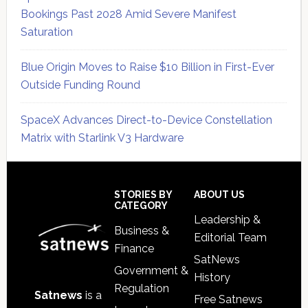
Bookings Past 2028 Amid Severe Manifest
Saturation
Blue Origin Moves to Raise $10 Billion in First-Ever
Outside Funding Round
SpaceX Advances Direct-to-Device Constellation
Matrix with Starlink V3 Hardware
Secondary
Sidebar
Footer
STORIES BY
ABOUT US
CATEGORY
Leadership &
Business &
Editorial Team
Finance
SatNews
Government &
History
Regulation
Satnews
is a
Free Satnews