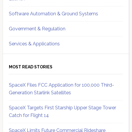
Software Automation & Ground Systems
Government & Regulation
Services & Applications
MOST READ STORIES
SpaceX Files FCC Application for 100,000 Third-
Generation Starlink Satellites
SpaceX Targets First Starship Upper Stage Tower
Catch for Flight 14
SpaceX Limits Future Commercial Rideshare