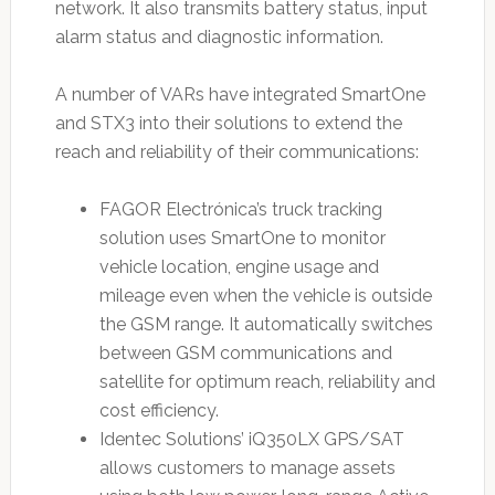
network. It also transmits battery status, input
alarm status and diagnostic information.
A number of VARs have integrated SmartOne
and STX3 into their solutions to extend the
reach and reliability of their communications:
FAGOR Electrónica’s truck tracking
solution uses SmartOne to monitor
vehicle location, engine usage and
mileage even when the vehicle is outside
the GSM range. It automatically switches
between GSM communications and
satellite for optimum reach, reliability and
cost efficiency.
Identec Solutions’ iQ350LX GPS/SAT
allows customers to manage assets