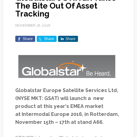
The Bite Out Of Asset
Tracking
NOVEMBER 16, 2016
Share
Share
Share
Globalstar Europe Satellite Services Ltd,
(NYSE MKT: GSAT) will launch a new
product at this year's EMEA market
at Intermodal Europe 2016, in Rotterdam,
November 15th – 17th at stand A66.