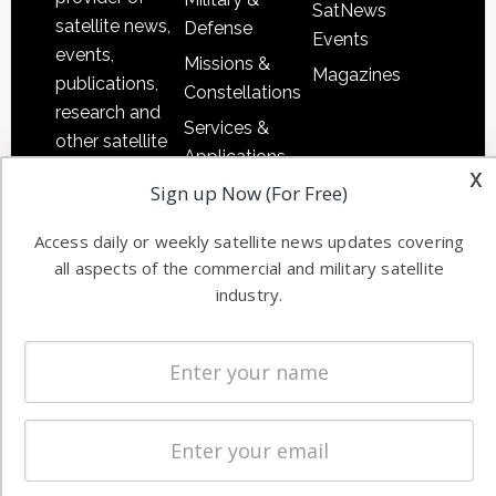
SatNews
satellite news,
Defense
Events
events,
Missions &
Magazines
publications,
Constellations
research and
Services &
other satellite
Applications
industry
x
Sign up Now (For Free)
Software
information in
Automation &
both
Access daily or weekly satellite news updates covering
Ground
commercial
all aspects of the commercial and military satellite
Systems
and military
industry.
Spectrum &
enterprises
Licensing
worldwide.
Startups &
NewSpace
Business
NAVIGATION