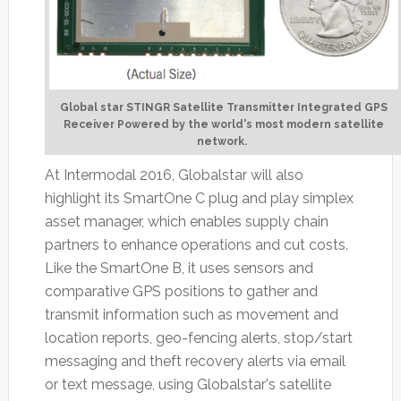
Global star STINGR Satellite Transmitter Integrated GPS
Receiver Powered by the world's most modern satellite
network.
At Intermodal 2016, Globalstar will also
highlight its SmartOne C plug and play simplex
asset manager, which enables supply chain
partners to enhance operations and cut costs.
Like the SmartOne B, it uses sensors and
comparative GPS positions to gather and
transmit information such as movement and
location reports, geo-fencing alerts, stop/start
messaging and theft recovery alerts via email
or text message, using Globalstar's satellite