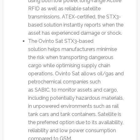
using both low power, long-range Active
RFID as well as reliable satellite
transmissions. ATEX-certified, the STX3-
based solution instantly reports when the
asset has experienced damage or shock.
The Ovinto Sat STX3-based
solution helps manufacturers minimise
the risk when transporting dangerous
cargo while optimising supply chain
operations. Ovinto Sat allows oil/gas and
petrochemical companies such
as SABIC, to monitor assets and cargo,
including potentially hazardous materials,
in unpowered environments such as rail
tank cars and tank containers. Satellite is
the preferred option due to its availability,
reliability and low power consumption
compared to GSM.