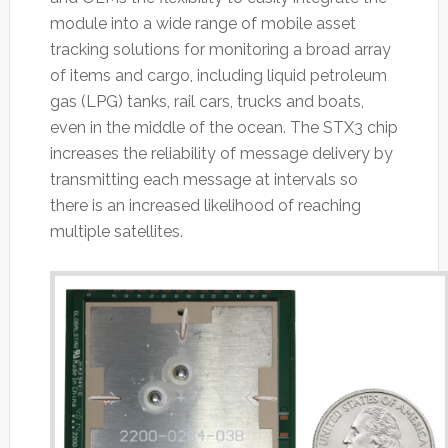
module into a wide range of mobile asset
tracking solutions for monitoring a broad array
of items and cargo, including liquid petroleum
gas (LPG) tanks, rail cars, trucks and boats,
even in the middle of the ocean. The STX3 chip
increases the reliability of message delivery by
transmitting each message at intervals so
there is an increased likelihood of reaching
multiple satellites.