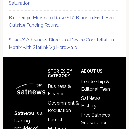
Saturation
Blue Origin Moves to Raise $10 Billion in First-Ever
Outside Funding Round
SpaceX Advances Direct-to-Device Constellation
Matrix with Starlink V3 Hardware
Secondary
Sidebar
Footer
STORIES BY
ABOUT US
CATEGORY
Leadership &
Business &
Editorial Team
Finance
SatNews
Government &
History
Regulation
Satnews
is a
Free Satnews
Launch
leading
Subscription
provider of
Military &