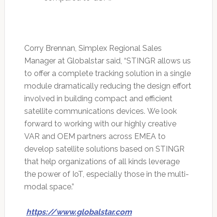
Corry Brennan, Simplex Regional Sales
Manager at Globalstar said, “STINGR allows us
to offer a complete tracking solution in a single
module dramatically reducing the design effort
involved in building compact and efficient
satellite communications devices. We look
forward to working with our highly creative
VAR and OEM partners across EMEA to
develop satellite solutions based on STINGR
that help organizations of all kinds leverage
the power of IoT, especially those in the multi-
modal space.”
https://www.globalstar.com