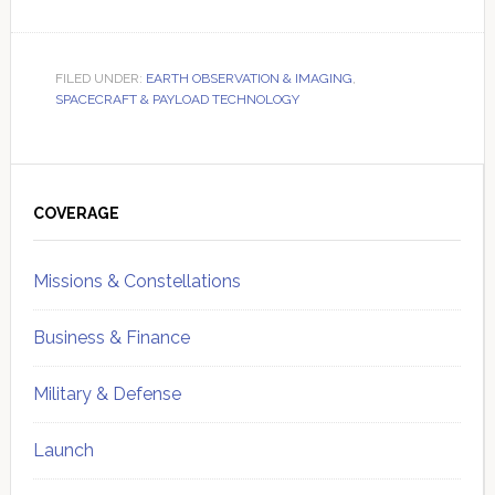
FILED UNDER:
EARTH OBSERVATION & IMAGING
,
SPACECRAFT & PAYLOAD TECHNOLOGY
Primary
Sidebar
COVERAGE
Missions & Constellations
Business & Finance
Military & Defense
Launch