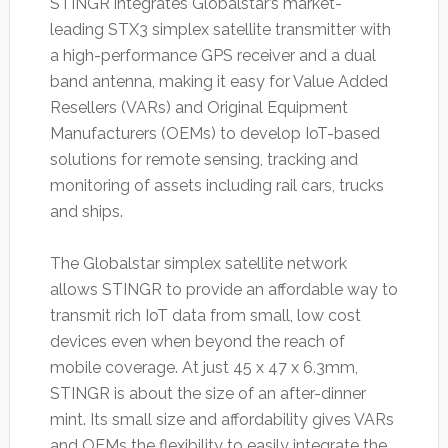
STINGR integrates Globalstar’s market-
leading STX3 simplex satellite transmitter with
a high-performance GPS receiver and a dual
band antenna, making it easy for Value Added
Resellers (VARs) and Original Equipment
Manufacturers (OEMs) to develop IoT-based
solutions for remote sensing, tracking and
monitoring of assets including rail cars, trucks
and ships.
The Globalstar simplex satellite network
allows STINGR to provide an affordable way to
transmit rich IoT data from small, low cost
devices even when beyond the reach of
mobile coverage. At just 45 x 47 x 6.3mm,
STINGR is about the size of an after-dinner
mint. Its small size and affordability gives VARs
and OEMs the flexibility to easily integrate the