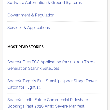
Software Automation & Ground Systems
Government & Regulation
Services & Applications
MOST READ STORIES
SpaceX Files FCC Application for 100,000 Third-
Generation Starlink Satellites
SpaceX Targets First Starship Upper Stage Tower
Catch for Flight 14
SpaceX Limits Future Commercial Rideshare
Bookings Past 2028 Amid Severe Manifest