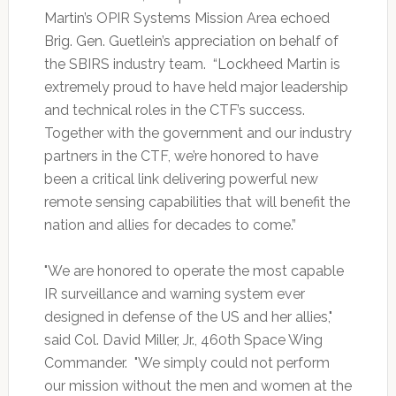
Martin’s OPIR Systems Mission Area echoed
Brig. Gen. Guetlein’s appreciation on behalf of
the SBIRS industry team. “Lockheed Martin is
extremely proud to have held major leadership
and technical roles in the CTF’s success.
Together with the government and our industry
partners in the CTF, we’re honored to have
been a critical link delivering powerful new
remote sensing capabilities that will benefit the
nation and allies for decades to come.”
"We are honored to operate the most capable
IR surveillance and warning system ever
designed in defense of the US and her allies,"
said Col. David Miller, Jr., 460th Space Wing
Commander. "We simply could not perform
our mission without the men and women at the