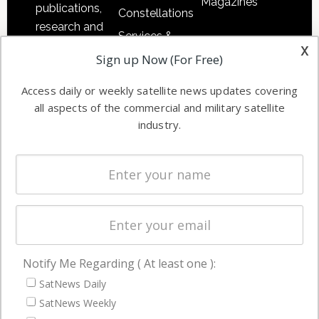
Magazines
publications,
Constellations
research and
Services &
other satellite
x
Applications
Sign up Now (For Free)
industry
Software
information in
Access daily or weekly satellite news updates covering
Automation &
both
all aspects of the commercial and military satellite
Ground
commercial
industry.
Systems
and military
Spectrum &
enterprises
Licensing
worldwide.
Startups &
NewSpace
Business
Notify Me Regarding ( At least one ):
NAVIGATION
SatNews Daily
Latest Stories
SatNews Weekly