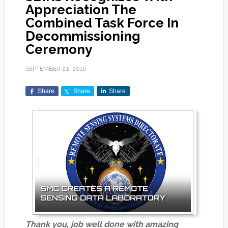
Appreciation The
Combined Task Force In
Decommissioning
Ceremony
SEPTEMBER 22, 2016
Share
Share
Share
Thank you, job well done with amazing