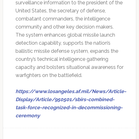
surveillance information to the president of the
United States, the secretary of defense,
combatant commanders, the intelligence
community and other key decision makers.
The system enhances global missile launch
detection capability, supports the nation’s
ballistic missile defense system, expands the
country’s technical intelligence gathering
capacity and bolsters situational awareness for
warfighters on the battlefield.
https://www.losangeles.af.mil/News/Article-
Display/Article/950501/sbirs-combined-
task-force-recognized-in-decommissioning-
ceremony