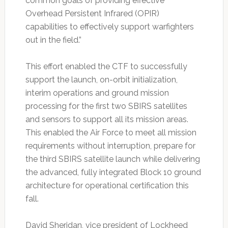
common goals of providing effective
Overhead Persistent Infrared (OPIR)
capabilities to effectively support warfighters
out in the field.”
This effort enabled the CTF to successfully
support the launch, on-orbit initialization,
interim operations and ground mission
processing for the first two SBIRS satellites
and sensors to support all its mission areas.
This enabled the Air Force to meet all mission
requirements without interruption, prepare for
the third SBIRS satellite launch while delivering
the advanced, fully integrated Block 10 ground
architecture for operational certification this
fall.
David Sheridan, vice president of Lockheed