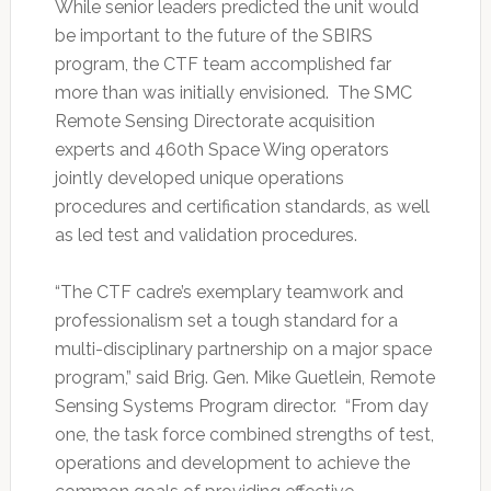
While senior leaders predicted the unit would
be important to the future of the SBIRS
program, the CTF team accomplished far
more than was initially envisioned. The SMC
Remote Sensing Directorate acquisition
experts and 460th Space Wing operators
jointly developed unique operations
procedures and certification standards, as well
as led test and validation procedures.
“The CTF cadre’s exemplary teamwork and
professionalism set a tough standard for a
multi-disciplinary partnership on a major space
program,” said Brig. Gen. Mike Guetlein, Remote
Sensing Systems Program director. “From day
one, the task force combined strengths of test,
operations and development to achieve the