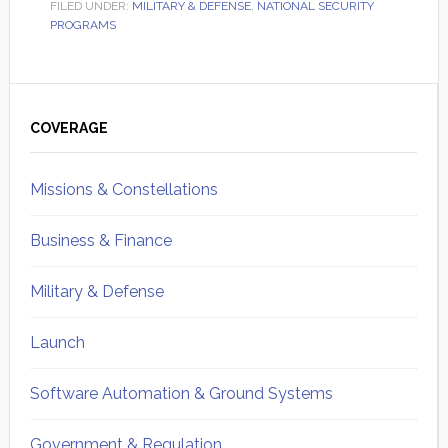
FILED UNDER:
MILITARY & DEFENSE
,
NATIONAL SECURITY
PROGRAMS
Primary
Sidebar
COVERAGE
Missions & Constellations
Business & Finance
Military & Defense
Launch
Software Automation & Ground Systems
Government & Regulation