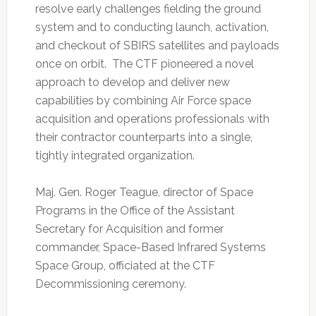
resolve early challenges fielding the ground
system and to conducting launch, activation,
and checkout of SBIRS satellites and payloads
once on orbit. The CTF pioneered a novel
approach to develop and deliver new
capabilities by combining Air Force space
acquisition and operations professionals with
their contractor counterparts into a single,
tightly integrated organization.
Maj. Gen. Roger Teague, director of Space
Programs in the Office of the Assistant
Secretary for Acquisition and former
commander, Space-Based Infrared Systems
Space Group, officiated at the CTF
Decommissioning ceremony.