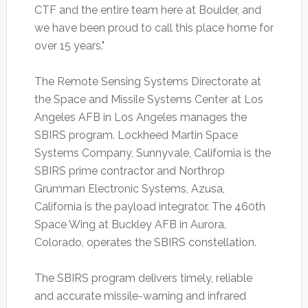
CTF and the entire team here at Boulder, and
we have been proud to call this place home for
over 15 years."
The Remote Sensing Systems Directorate at
the Space and Missile Systems Center at Los
Angeles AFB in Los Angeles manages the
SBIRS program. Lockheed Martin Space
Systems Company, Sunnyvale, California is the
SBIRS prime contractor and Northrop
Grumman Electronic Systems, Azusa,
California is the payload integrator. The 460th
Space Wing at Buckley AFB in Aurora,
Colorado, operates the SBIRS constellation.
The SBIRS program delivers timely, reliable
and accurate missile-warning and infrared