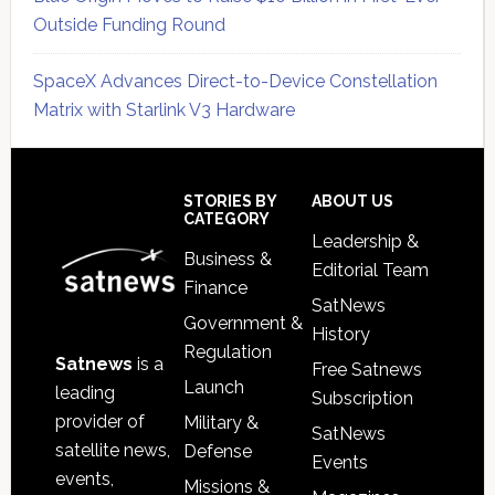
Outside Funding Round
SpaceX Advances Direct-to-Device Constellation
Matrix with Starlink V3 Hardware
Secondary
Sidebar
Footer
STORIES BY
ABOUT US
CATEGORY
Leadership &
Business &
Editorial Team
Finance
SatNews
Government &
History
Regulation
Satnews
is a
Free Satnews
Launch
leading
Subscription
provider of
Military &
SatNews
satellite news,
Defense
Events
events,
Missions &