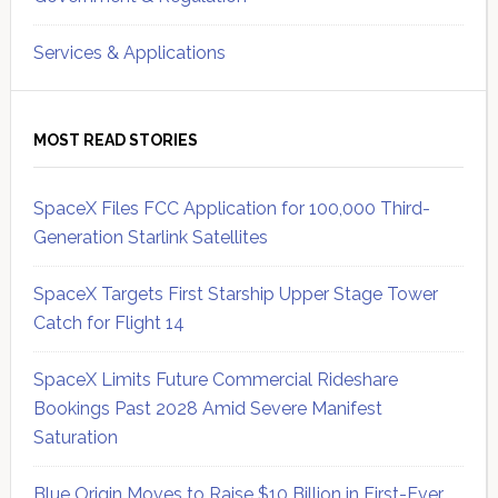
Services & Applications
MOST READ STORIES
SpaceX Files FCC Application for 100,000 Third-
Generation Starlink Satellites
SpaceX Targets First Starship Upper Stage Tower
Catch for Flight 14
SpaceX Limits Future Commercial Rideshare
Bookings Past 2028 Amid Severe Manifest
Saturation
Blue Origin Moves to Raise $10 Billion in First-Ever