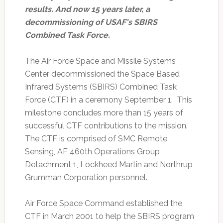
results. And now 15 years later, a
decommissioning of USAF's SBIRS
Combined Task Force.
The Air Force Space and Missile Systems
Center decommissioned the Space Based
Infrared Systems (SBIRS) Combined Task
Force (CTF) in a ceremony September 1. This
milestone concludes more than 15 years of
successful CTF contributions to the mission.
The CTF is comprised of SMC Remote
Sensing, AF 460th Operations Group
Detachment 1, Lockheed Martin and Northrup
Grumman Corporation personnel.
Air Force Space Command established the
CTF in March 2001 to help the SBIRS program