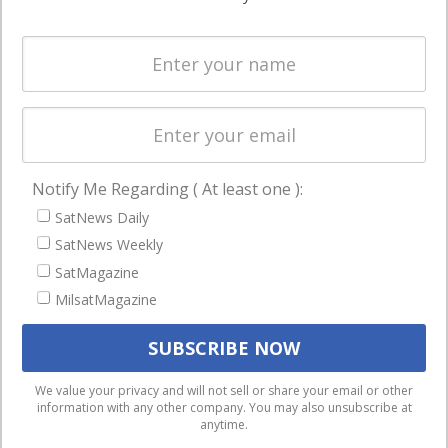
Systems
and military
Spectrum &
enterprises
Licensing
worldwide.
Startups &
NewSpace
Business
Notify Me Regarding ( At least one ):
NAVIGATION
SatNews Daily
Latest Stories
SatNews Weekly
Magazines
SatMagazine
MilsatMagazine
Events
Contact
Cookie & Privacy Policy for Satnews
We use cookies to ensure that we give you the best
We value your privacy and will not sell or share your email or other
information with any other company. You may also unsubscribe at
experience on our website. If you continue to use this site we
anytime.
will assume that you are happy with it.