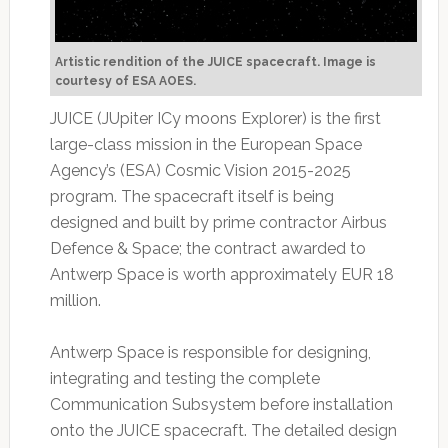
Artistic rendition of the JUICE spacecraft. Image is
courtesy of ESA AOES.
JUICE (JUpiter ICy moons Explorer) is the first
large-class mission in the European Space
Agency’s (ESA) Cosmic Vision 2015-2025
program. The spacecraft itself is being
designed and built by prime contractor Airbus
Defence & Space; the contract awarded to
Antwerp Space is worth approximately EUR 18
million.
Antwerp Space is responsible for designing,
integrating and testing the complete
Communication Subsystem before installation
onto the JUICE spacecraft. The detailed design