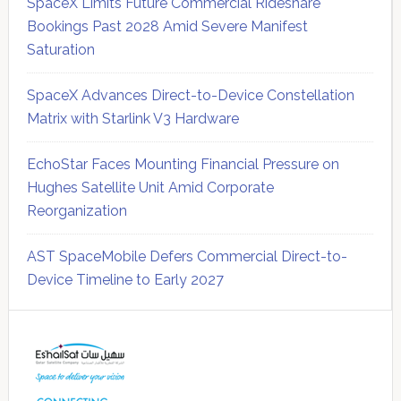
SpaceX Limits Future Commercial Rideshare
Bookings Past 2028 Amid Severe Manifest
Saturation
SpaceX Advances Direct-to-Device Constellation
Matrix with Starlink V3 Hardware
EchoStar Faces Mounting Financial Pressure on
Hughes Satellite Unit Amid Corporate
Reorganization
AST SpaceMobile Defers Commercial Direct-to-
Device Timeline to Early 2027
Secondary
Sidebar