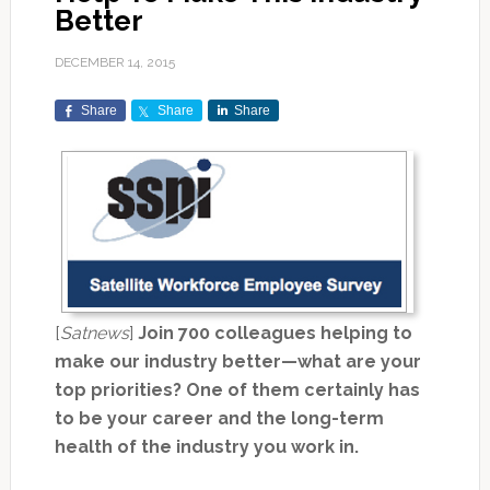
Better
DECEMBER 14, 2015
Share
Share
Share
[
Satnews
]
Join 700 colleagues helping to
make our industry better—what are your
top priorities? One of them certainly has
to be your career and the long-term
health of the industry you work in.