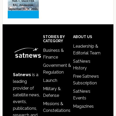
Footer
STORIES BY
ABOUT US
CATEGORY
Leadership &
Business &
Editorial Team
Finance
SatNews
Government &
History
Regulation
Satnews
is a
Free Satnews
Launch
leading
Subscription
provider of
Military &
SatNews
satellite news,
Defense
Events
events,
Missions &
Magazines
publications,
Constellations
research and