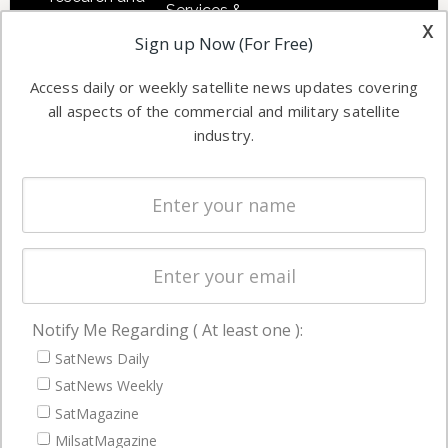
Services &
other satellite
x
Applications
Sign up Now (For Free)
industry
Software
information in
Access daily or weekly satellite news updates covering
Automation &
both
all aspects of the commercial and military satellite
Ground
commercial
industry.
Systems
and military
Spectrum &
enterprises
Licensing
worldwide.
Startups &
NewSpace
Business
Notify Me Regarding ( At least one ):
NAVIGATION
SatNews Daily
Latest Stories
SatNews Weekly
Magazines
SatMagazine
MilsatMagazine
Events