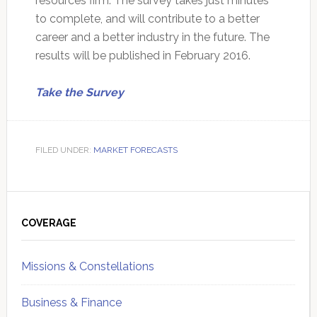
resources firm. The survey takes just minutes
to complete, and will contribute to a better
career and a better industry in the future. The
results will be published in February 2016.
Take the Survey
FILED UNDER:
MARKET FORECASTS
Primary
Sidebar
COVERAGE
Missions & Constellations
Business & Finance