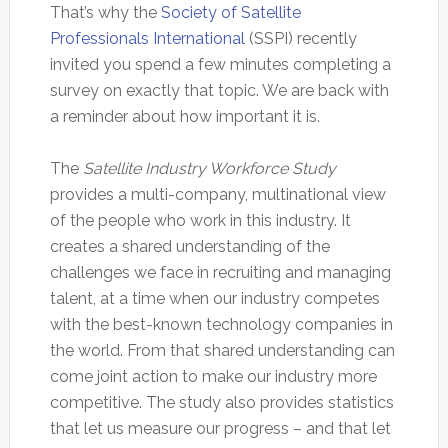
That’s why the
Society of Satellite
Professionals International
(SSPI) recently
invited you spend a few minutes completing a
survey on exactly that topic. We are back with
a reminder about how important it is.
The
Satellite Industry Workforce Study
provides a multi-company, multinational view
of the people who work in this industry. It
creates a shared understanding of the
challenges we face in recruiting and managing
talent, at a time when our industry competes
with the best-known technology companies in
the world. From that shared understanding can
come joint action to make our industry more
competitive. The study also provides statistics
that let us measure our progress – and that let