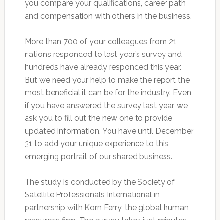
you compare your qualifications, career path
and compensation with others in the business.
More than 700 of your colleagues from 21
nations responded to last year’s survey and
hundreds have already responded this year.
But we need your help to make the report the
most beneficial it can be for the industry. Even
if you have answered the survey last year, we
ask you to fill out the new one to provide
updated information. You have until December
31 to add your unique experience to this
emerging portrait of our shared business.
The study is conducted by the Society of
Satellite Professionals International in
partnership with Korn Ferry, the global human