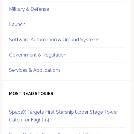
Military & Defense
Launch
Software Automation & Ground Systems
Government & Regulation
Services & Applications
MOST READ STORIES
SpaceX Targets First Starship Upper Stage Tower
Catch for Flight 14