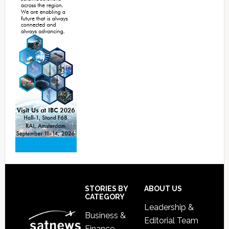
Footer
STORIES BY
ABOUT US
CATEGORY
Leadership &
Business &
Editorial Team
Finance