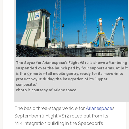
The Soyuz for Arianespace’s Flight VS12 is shown after being
suspended over the launch pad by four support arms. At left
is the 53-meter-tall mobile gantry, ready for its move-in to
protect Soyuz during the integration of its “upper
composite.”
Photo is courtesy of Arianespace.
The basic three-stage vehicle for
Arianespace
’s
September 10 Flight VS12 rolled out from its
MiK integration building in the Spaceport’s