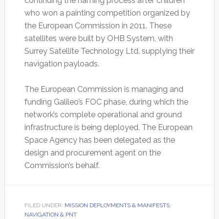
continuing the naming process after children
who won a painting competition organized by
the European Commission in 2011. These
satellites were built by OHB System, with
Surrey Satellite Technology Ltd. supplying their
navigation payloads.
The European Commission is managing and
funding Galileo’s FOC phase, during which the
network’s complete operational and ground
infrastructure is being deployed. The European
Space Agency has been delegated as the
design and procurement agent on the
Commission’s behalf.
FILED UNDER:
MISSION DEPLOYMENTS & MANIFESTS
,
NAVIGATION & PNT