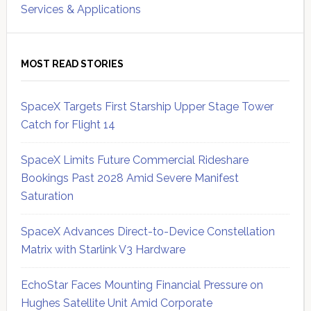
Services & Applications
MOST READ STORIES
SpaceX Targets First Starship Upper Stage Tower
Catch for Flight 14
SpaceX Limits Future Commercial Rideshare
Bookings Past 2028 Amid Severe Manifest
Saturation
SpaceX Advances Direct-to-Device Constellation
Matrix with Starlink V3 Hardware
EchoStar Faces Mounting Financial Pressure on
Hughes Satellite Unit Amid Corporate