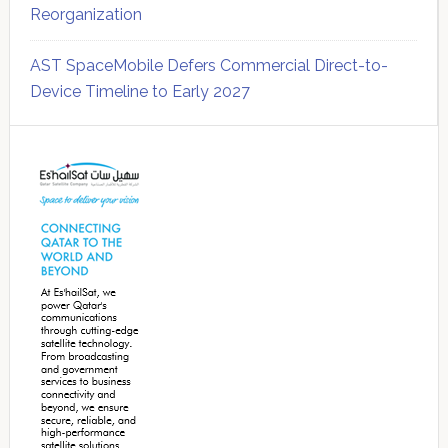
Reorganization
AST SpaceMobile Defers Commercial Direct-to-
Device Timeline to Early 2027
Secondary
Sidebar