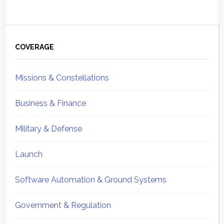
Primary
Sidebar
COVERAGE
Missions & Constellations
Business & Finance
Military & Defense
Launch
Software Automation & Ground Systems
Government & Regulation