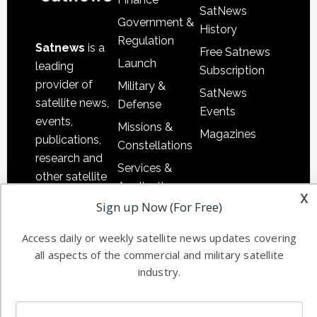
SatNews
Government &
History
Regulation
Satnews
is a
Free Satnews
Launch
leading
Subscription
provider of
Military &
SatNews
satellite news,
Defense
Events
events,
Missions &
Magazines
publications,
Constellations
research and
Services &
other satellite
Applications
x
industry
Sign up Now (For Free)
Software
information in
Automation &
both
Access daily or weekly satellite news updates covering
Ground
commercial
all aspects of the commercial and military satellite
Systems
and military
industry.
Spectrum &
enterprises
Licensing
worldwide.