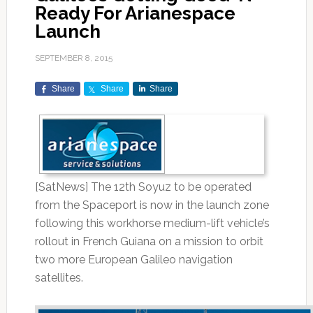
Ready For Arianespace
Launch
SEPTEMBER 8, 2015
Share
Share
Share
[SatNews] The 12th Soyuz to be operated
from the Spaceport is now in the launch zone
following this workhorse medium-lift vehicle’s
rollout in French Guiana on a mission to orbit
two more European Galileo navigation
satellites.