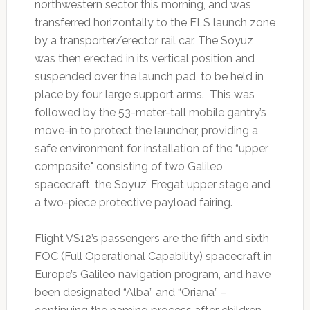
northwestern sector this morning, and was
transferred horizontally to the ELS launch zone
by a transporter/erector rail car. The Soyuz
was then erected in its vertical position and
suspended over the launch pad, to be held in
place by four large support arms. This was
followed by the 53-meter-tall mobile gantry’s
move-in to protect the launcher, providing a
safe environment for installation of the “upper
composite," consisting of two Galileo
spacecraft, the Soyuz’ Fregat upper stage and
a two-piece protective payload fairing.
Flight VS12’s passengers are the fifth and sixth
FOC (Full Operational Capability) spacecraft in
Europe’s Galileo navigation program, and have
been designated “Alba” and “Oriana” –