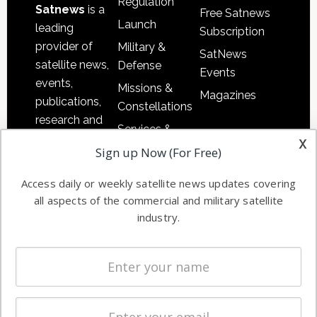
Regulation
Satnews
is a
Free Satnews
Launch
leading
Subscription
provider of
Military &
SatNews
satellite news,
Defense
Events
events,
Missions &
Magazines
publications,
Constellations
research and
Services &
other satellite
x
Applications
Sign up Now (For Free)
industry
Software
information in
Access daily or weekly satellite news updates covering
Automation &
both
all aspects of the commercial and military satellite
Ground
commercial
industry.
Systems
and military
Spectrum &
enterprises
Licensing
worldwide.
Startups &
NewSpace