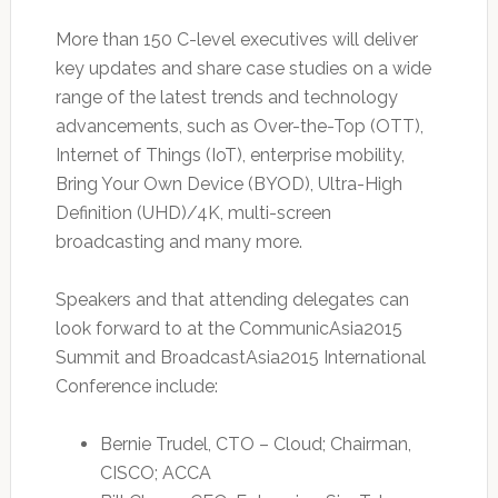
More than 150 C-level executives will deliver
key updates and share case studies on a wide
range of the latest trends and technology
advancements, such as Over-the-Top (OTT),
Internet of Things (IoT), enterprise mobility,
Bring Your Own Device (BYOD), Ultra-High
Definition (UHD)/4K, multi-screen
broadcasting and many more.
Speakers and that attending delegates can
look forward to at the CommunicAsia2015
Summit and BroadcastAsia2015 International
Conference include:
Bernie Trudel, CTO – Cloud; Chairman,
CISCO; ACCA