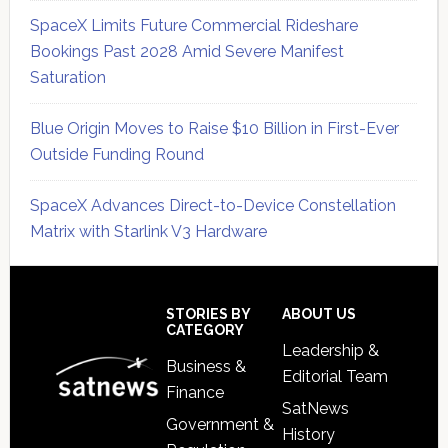
SpaceX Limits Future Commercial Rideshare
Bookings Past 2028 Amid Severe Manifest
Saturation
Blue Origin Moves to Raise $10 Billion in First-Ever
Outside Funding Round
SpaceX Advances Direct-to-Device Constellation
Matrix with Starlink V3 Hardware
Secondary
Sidebar
Footer
STORIES BY
ABOUT US
CATEGORY
Leadership &
Business &
Editorial Team
Finance
SatNews
Government &
History