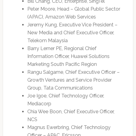
Bill Chang, CEO, Enterprise, SingTel
Peter Moore, Head – Global Public Sector
(APAC), Amazon Web Services
Jeremy Kung, Executive Vice President –
New Media and Chief Executive Officer,
Telekom Malaysia
Barry Lerner PE, Regional Chief
Information Officer, Huawei Solutions
Marketing South Pacific Region
Rangu Salgame, Chief Executive Officer –
Growth Ventures and Service Provider
Group, Tata Communications
Joe Igoe, Chief Technology Officer,
Mediacorp
Chia Wee Boon, Chief Executive Officer,
NCS
Magnus Ewerbring, Chief Technology
Officer – APAC, Ericsson