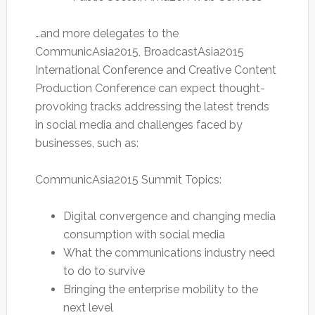
…and more delegates to the
CommunicAsia2015, BroadcastAsia2015
International Conference and Creative Content
Production Conference can expect thought-
provoking tracks addressing the latest trends
in social media and challenges faced by
businesses, such as:
CommunicAsia2015 Summit Topics:
Digital convergence and changing media
consumption with social media
What the communications industry need
to do to survive
Bringing the enterprise mobility to the
next level