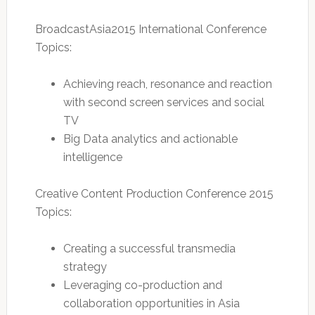
BroadcastAsia2015 International Conference
Topics:
Achieving reach, resonance and reaction
with second screen services and social
TV
Big Data analytics and actionable
intelligence
Creative Content Production Conference 2015
Topics:
Creating a successful transmedia
strategy
Leveraging co-production and
collaboration opportunities in Asia