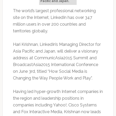
Pacific and Japan.
The world’s largest professional networking
site on the Internet, LinkedIn has over 347
million users in over 200 countries and
territories globally.
Hari Krishnan, LinkedIn’s Managing Director for
Asia Pacific and Japan, will deliver a visionary
address at CommunicAsia2015 Summit and
BroadcastAsia2015 International Conference
on June 3rd, titled “How Social Media is
Changing the Way People Work and Play”.
Having led hyper-growth Internet companies in
the region and leadership positions in
companies including Yahoo!, Cisco Systems
and Fox Interactive Media, Krishnan now leads