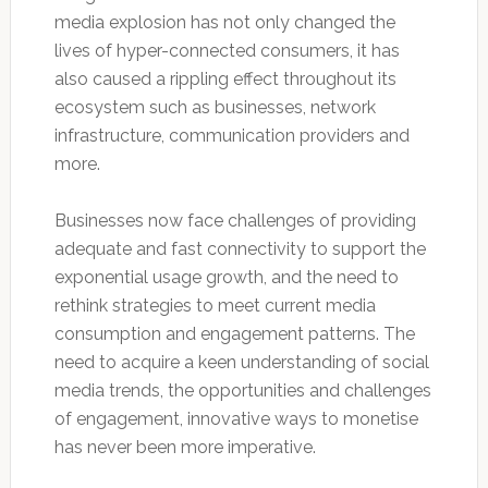
media explosion has not only changed the
lives of hyper-connected consumers, it has
also caused a rippling effect throughout its
ecosystem such as businesses, network
infrastructure, communication providers and
more.
Businesses now face challenges of providing
adequate and fast connectivity to support the
exponential usage growth, and the need to
rethink strategies to meet current media
consumption and engagement patterns. The
need to acquire a keen understanding of social
media trends, the opportunities and challenges
of engagement, innovative ways to monetise
has never been more imperative.