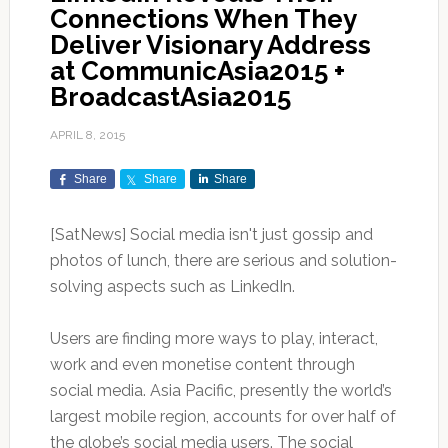
Connections When They
Deliver Visionary Address
at CommunicAsia2015 +
BroadcastAsia2015
APRIL 8, 2015
Share
Share
Share
[SatNews] Social media isn't just gossip and
photos of lunch, there are serious and solution-
solving aspects such as LinkedIn.
Users are finding more ways to play, interact,
work and even monetise content through
social media. Asia Pacific, presently the world’s
largest mobile region, accounts for over half of
the globe’s social media users. The social