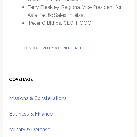
Terry Bleakley, Regional Vice President for
Asia Pacific Sales, Intelsat
Peter G Bithos, CEO, HOOQ
FILED UNDER:
EVENTS & CONFERENCES
Primary
Sidebar
COVERAGE
Missions & Constellations
Business & Finance
Military & Defense