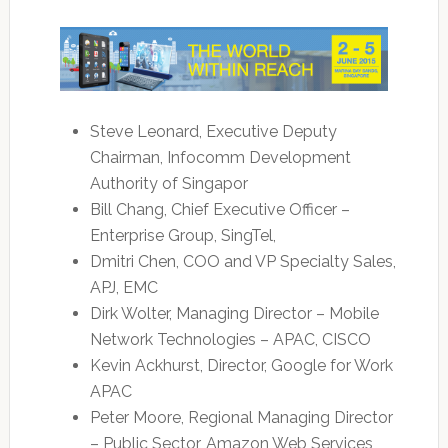
Steve Leonard, Executive Deputy
Chairman, Infocomm Development
Authority of Singapor
Bill Chang, Chief Executive Officer –
Enterprise Group, SingTel,
Dmitri Chen, COO and VP Specialty Sales,
APJ, EMC
Dirk Wolter, Managing Director – Mobile
Network Technologies – APAC, CISCO
Kevin Ackhurst, Director, Google for Work
APAC
Peter Moore, Regional Managing Director
– Public Sector, Amazon Web Services