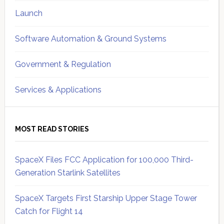
Launch
Software Automation & Ground Systems
Government & Regulation
Services & Applications
MOST READ STORIES
SpaceX Files FCC Application for 100,000 Third-
Generation Starlink Satellites
SpaceX Targets First Starship Upper Stage Tower
Catch for Flight 14