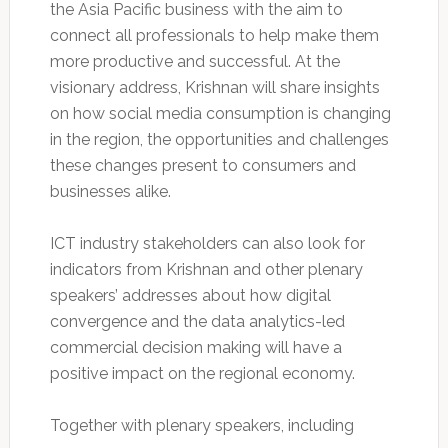
the Asia Pacific business with the aim to
connect all professionals to help make them
more productive and successful. At the
visionary address, Krishnan will share insights
on how social media consumption is changing
in the region, the opportunities and challenges
these changes present to consumers and
businesses alike.
ICT industry stakeholders can also look for
indicators from Krishnan and other plenary
speakers’ addresses about how digital
convergence and the data analytics-led
commercial decision making will have a
positive impact on the regional economy.
Together with plenary speakers, including