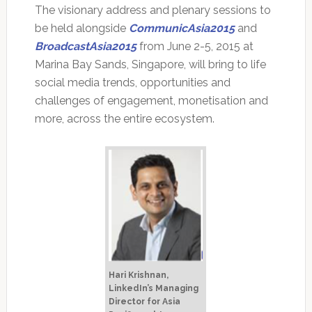
The visionary address and plenary sessions to
be held alongside
CommunicAsia2015
and
BroadcastAsia2015
from June 2-5, 2015 at
Marina Bay Sands, Singapore, will bring to life
social media trends, opportunities and
challenges of engagement, monetisation and
more, across the entire ecosystem.
Hari Krishnan,
LinkedIn’s Managing
Director for Asia