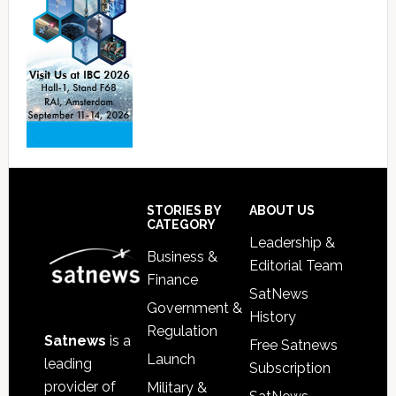
Footer
STORIES BY
ABOUT US
CATEGORY
Leadership &
Business &
Editorial Team
Finance
SatNews
Government &
History
Regulation
Satnews
is a
Free Satnews
Launch
leading
Subscription
provider of
Military &