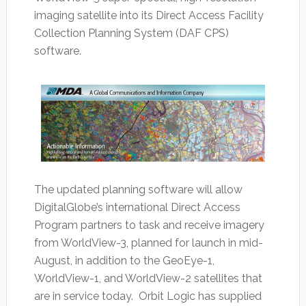
imaging satellite into its Direct Access Facility
Collection Planning System (DAF CPS)
software.
The updated planning software will allow
DigitalGlobe’s international Direct Access
Program partners to task and receive imagery
from WorldView-3, planned for launch in mid-
August, in addition to the GeoEye-1,
WorldView-1, and WorldView-2 satellites that
are in service today. Orbit Logic has supplied