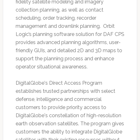
fidelity satellite modeling and imagery
collection planning, as well as contact
scheduling, order tracking, recorder
management and downlink planning. Orbit
Logic’s planning software solution for DAF CPS
provides advanced planning algorithms, user-
friendly GUIs, and detailed 2D and 3D maps to
support the planning process and enhance
operator situational awareness.
DigitalGlobe's Direct Access Program
establishes trusted partnerships with select
defense, intelligence and commercial
customers to provide priority access to
DigitalGlobe's constellation of high-resolution
earth observation satellites. The program gives
customers the ability to integrate DigitalGlobe
satellites with their existing resources without