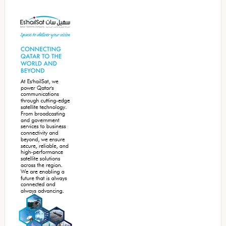
Secondary
Sidebar