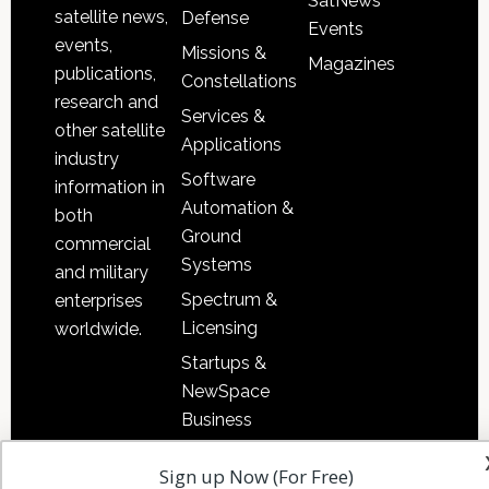
SatNews
satellite news,
Defense
Events
events,
Missions &
Magazines
publications,
Constellations
research and
Services &
other satellite
Applications
industry
Software
information in
Automation &
both
Ground
commercial
Systems
and military
Spectrum &
enterprises
Licensing
worldwide.
Startups &
NewSpace
Business
Sign up Now (For Free)
NAVIGATION