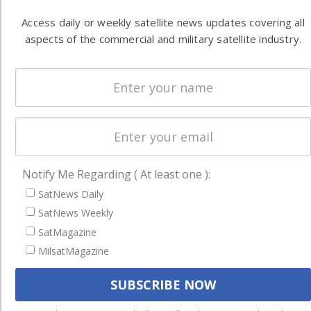
Latest Stories
Access daily or weekly satellite news updates covering all
aspects of the commercial and military satellite industry.
Magazines
Events
Contact
Cookie & Privacy Policy for Satnews
Notify Me Regarding ( At least one ):
SatNews Daily
SatNews Weekly
SatMagazine
MilsatMagazine
We use cookies to ensure that we give you the best experience