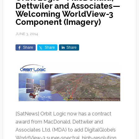
Dettwiler and Associates—
Welcoming WorldView-3
Component (Imagery)
JUNE 3, 2014
Share
Share
Share
[SatNews] Orbit Logic now has a contract
award from MacDonald, Dettwiler and
Associates Ltd. (MDA) to add DigitalGlobe’s
WorldView-3 super-spectral, high-resolution