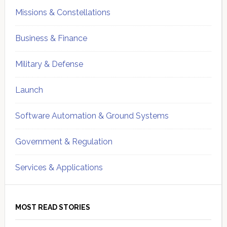
Missions & Constellations
Business & Finance
Military & Defense
Launch
Software Automation & Ground Systems
Government & Regulation
Services & Applications
MOST READ STORIES