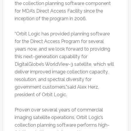
the collection planning software component
for MDA’s Direct Access Facility since the
inception of the program in 2006.
“Orbit Logic has provided planning software
for the Direct Access Program for several
years now, and we look forward to providing
this next-generation capability for
DigitalGlobe’s WorldView-3 satellite, which will
deliver improved image collection capacity,
resolution, and spectral diversity for
government customers,”said Alex Herz,
president of Orbit Logic.
Proven over several years of commercial
imaging satellite operations, Orbit Logic’s
collection planning software performs high-