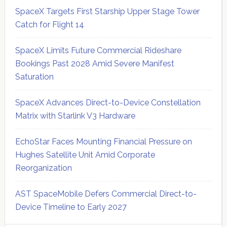
SpaceX Targets First Starship Upper Stage Tower
Catch for Flight 14
SpaceX Limits Future Commercial Rideshare
Bookings Past 2028 Amid Severe Manifest
Saturation
SpaceX Advances Direct-to-Device Constellation
Matrix with Starlink V3 Hardware
EchoStar Faces Mounting Financial Pressure on
Hughes Satellite Unit Amid Corporate
Reorganization
AST SpaceMobile Defers Commercial Direct-to-
Device Timeline to Early 2027