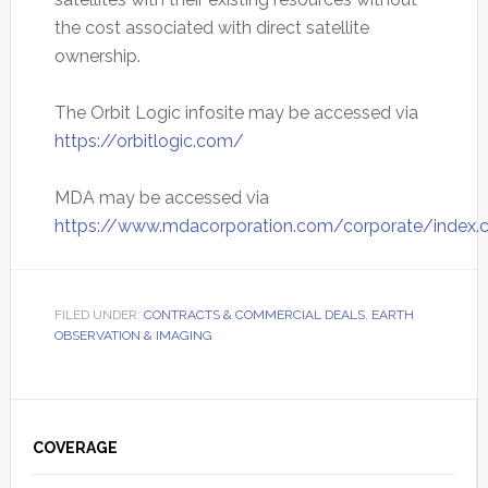
the cost associated with direct satellite
ownership.
The Orbit Logic infosite may be accessed via
https://orbitlogic.com/
MDA may be accessed via
https://www.mdacorporation.com/corporate/index.
FILED UNDER:
CONTRACTS & COMMERCIAL DEALS
,
EARTH
OBSERVATION & IMAGING
Primary
Sidebar
COVERAGE