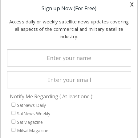
other satellite
x
Applications
Sign up Now (For Free)
industry
Software
information in
Access daily or weekly satellite news updates covering
Automation &
both
all aspects of the commercial and military satellite
Ground
commercial
industry.
Systems
and military
Spectrum &
enterprises
Licensing
worldwide.
Startups &
NewSpace
Business
Notify Me Regarding ( At least one ):
NAVIGATION
SatNews Daily
Latest Stories
SatNews Weekly
Magazines
SatMagazine
MilsatMagazine
Events