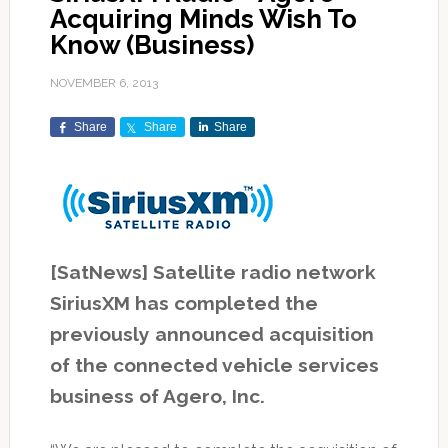
Acquiring Minds Wish To
Know (Business)
NOVEMBER 6, 2013
Share
Share
Share
[SatNews] Satellite radio network
SiriusXM has completed the
previously announced acquisition
of the connected vehicle services
business of Agero, Inc.