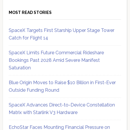
MOST READ STORIES
SpaceX Targets First Starship Upper Stage Tower
Catch for Flight 14
SpaceX Limits Future Commercial Rideshare
Bookings Past 2028 Amid Severe Manifest
Saturation
Blue Origin Moves to Raise $10 Billion in First-Ever
Outside Funding Round
SpaceX Advances Direct-to-Device Constellation
Matrix with Starlink V3 Hardware
EchoStar Faces Mounting Financial Pressure on