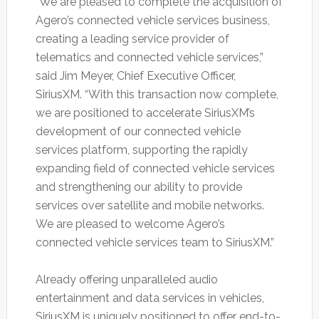
“We are pleased to complete the acquisition of
Agero’s connected vehicle services business,
creating a leading service provider of
telematics and connected vehicle services,”
said Jim Meyer, Chief Executive Officer,
SiriusXM. “With this transaction now complete,
we are positioned to accelerate SiriusXM’s
development of our connected vehicle
services platform, supporting the rapidly
expanding field of connected vehicle services
and strengthening our ability to provide
services over satellite and mobile networks.
We are pleased to welcome Agero’s
connected vehicle services team to SiriusXM.”
Already offering unparalleled audio
entertainment and data services in vehicles,
SiriusXM is uniquely positioned to offer end-to-