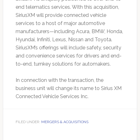
end telematics services. With this acquisition,
SiriusXM will provide connected vehicle
services to a host of major automotive
manufacturers—including Acura, BMW, Honda,
Hyundai, Infiniti, Lexus, Nissan and Toyota.
SiriusXM’s offerings will include safety, security
and convenience services for drivers and end-
to-end, turnkey solutions for automakers.
In connection with the transaction, the
business unit will change its name to Sirius XM
Connected Vehicle Services Inc.
FILED UNDER:
MERGERS & ACQUISITIONS