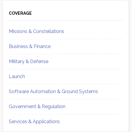
Primary
Sidebar
COVERAGE
Missions & Constellations
Business & Finance
Military & Defense
Launch
Software Automation & Ground Systems
Government & Regulation
Services & Applications