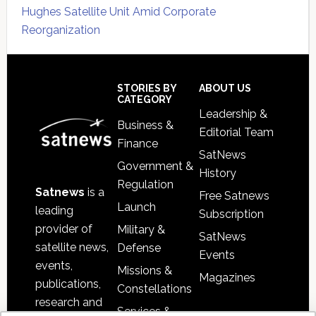
Hughes Satellite Unit Amid Corporate
Reorganization
Secondary
Sidebar
Footer
STORIES BY
ABOUT US
CATEGORY
Leadership &
Business &
Editorial Team
Finance
SatNews
Government &
History
Regulation
Satnews
is a
Free Satnews
Launch
leading
Subscription
provider of
Military &
SatNews
satellite news,
Defense
Events
events,
Missions &
Magazines
publications,
Constellations
research and
Services &