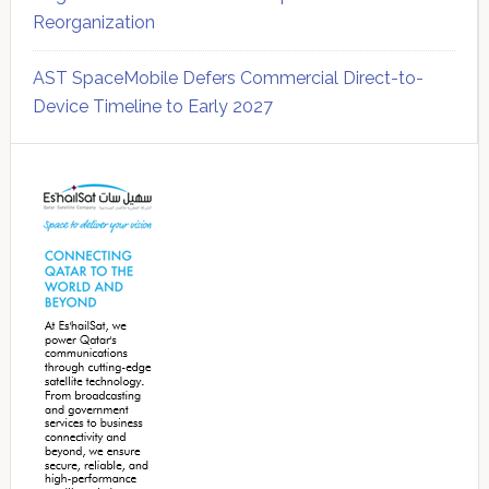
Reorganization
AST SpaceMobile Defers Commercial Direct-to-
Device Timeline to Early 2027
Secondary
Sidebar