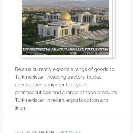
Belarus currently exports a range of goods to
Turkmenistan, including tractors, trucks,
construction equipment, bicycles,
pharmaceuticals and a range of food products.
Turkmenistan, in return, exports cotton and
linen.
FILED UNDER:
NATIONAL SPACE POLICY