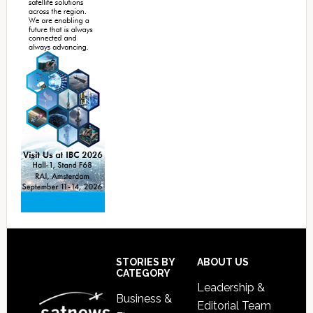
Footer
STORIES BY
ABOUT US
CATEGORY
Leadership &
Business &
Editorial Team