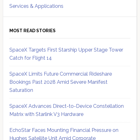
Services & Applications
MOST READ STORIES
SpaceX Targets First Starship Upper Stage Tower
Catch for Flight 14
SpaceX Limits Future Commercial Rideshare
Bookings Past 2028 Amid Severe Manifest
Saturation
SpaceX Advances Direct-to-Device Constellation
Matrix with Starlink V3 Hardware
EchoStar Faces Mounting Financial Pressure on
Hughes Satellite Unit Amid Corporate