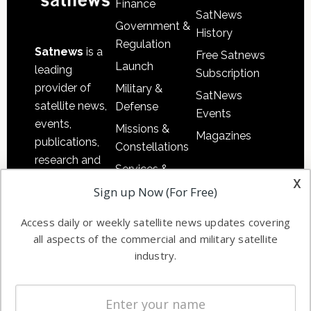
Finance
SatNews
Government &
History
Regulation
Satnews
is a
Free Satnews
Launch
leading
Subscription
provider of
Military &
SatNews
satellite news,
Defense
Events
events,
Missions &
Magazines
publications,
Constellations
research and
Services &
other satellite
x
Applications
Sign up Now (For Free)
industry
Software
information in
Access daily or weekly satellite news updates covering
Automation &
both
all aspects of the commercial and military satellite
Ground
commercial
industry.
Systems
and military
Spectrum &
enterprises
Licensing
worldwide.