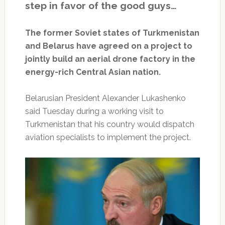
step in favor of the good guys…
The former Soviet states of Turkmenistan
and Belarus have agreed on a project to
jointly build an aerial drone factory in the
energy-rich Central Asian nation.
Belarusian President Alexander Lukashenko
said Tuesday during a working visit to
Turkmenistan that his country would dispatch
aviation specialists to implement the project.