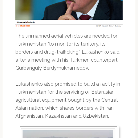
The unmanned aerial vehicles are needed for
Turkmenistan “to monitor its territory, its
borders and drug-trafficking,” Lukashenko said
after a meeting with his Turkmen counterpart,
Gurbanguly Berdymukhamedov.
Lukashenko also promised to build a facility in
Turkmenistan for the servicing of Belarusian
agricultural equipment bought by the Central
Asian nation, which shares borders with Iran,
Afghanistan, Kazakhstan and Uzbekistan.