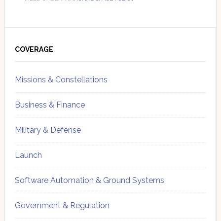
Primary
Sidebar
COVERAGE
Missions & Constellations
Business & Finance
Military & Defense
Launch
Software Automation & Ground Systems
Government & Regulation