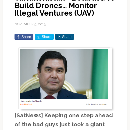
Build Drones… Monitor
Illegal Ventures (UAV)
NOVEMBER 5, 2013
Share
Share
Share
[SatNews] Keeping one step ahead
of the bad guys just took a giant