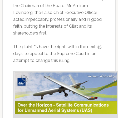
the Chairman of the Board, Mr. Amiram
Levinberg, then also Chief Executive Officer,
acted impeccably, professionally and in good
faith, putting the interests of Gilat and its
shareholders first.
The plaintiffs have the right, within the next 45
days, to appeal to the Supreme Court in an
attempt to change this ruling.