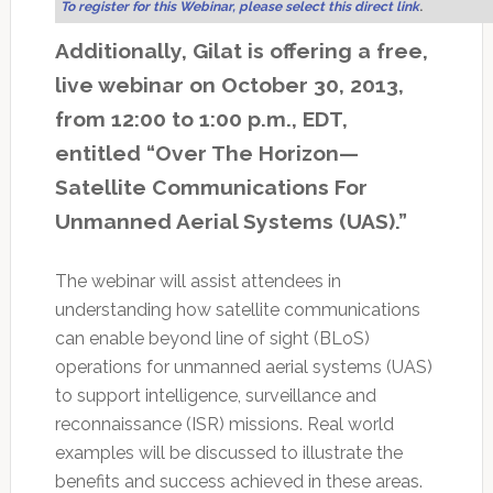
To register for this Webinar, please select this direct link
.
Additionally, Gilat is offering a free,
live webinar on October 30, 2013,
from 12:00 to 1:00 p.m., EDT,
entitled “Over The Horizon—
Satellite Communications For
Unmanned Aerial Systems (UAS).”
The webinar will assist attendees in
understanding how satellite communications
can enable beyond line of sight (BLoS)
operations for unmanned aerial systems (UAS)
to support intelligence, surveillance and
reconnaissance (ISR) missions. Real world
examples will be discussed to illustrate the
benefits and success achieved in these areas.