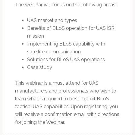
The webinar will focus on the following areas:
UAS market and types
Benefits of BLoS operation for UAS ISR
mission
Implementing BLoS capability with
satellite communication
Solutions for BLoS UAS operations
Case study
This webinar is a must attend for UAS
manufacturers and professionals who wish to
learn what is required to best exploit BLoS
tactical UAS capabilities. Upon registering, you
will receive a confirmation email with directions
for joining the Webinar.