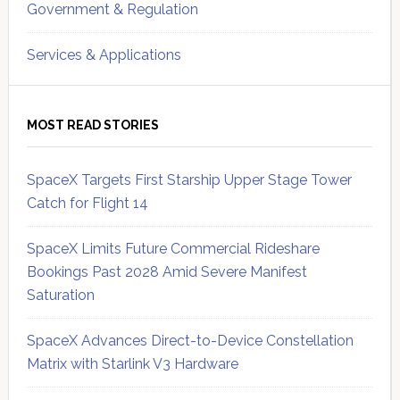
Government & Regulation
Services & Applications
MOST READ STORIES
SpaceX Targets First Starship Upper Stage Tower
Catch for Flight 14
SpaceX Limits Future Commercial Rideshare
Bookings Past 2028 Amid Severe Manifest
Saturation
SpaceX Advances Direct-to-Device Constellation
Matrix with Starlink V3 Hardware