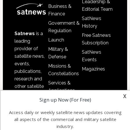
Leadership &
Business &
Editorial Team
Finance
SatNews
Government &
History
Regulation
Satnews
is a
Free Satnews
Launch
leading
Subscription
provider of
Military &
SatNews
satellite news,
Defense
Events
events,
Missions &
Magazines
publications,
Constellations
research and
Services &
other satellite
Applications
industry
x
Sign up Now (For Free)
Software
information in
Automation &
both
Access daily or weekly satellite news updates covering
Ground
commercial
all aspects of the commercial and military satellite
Systems
and military
industry.