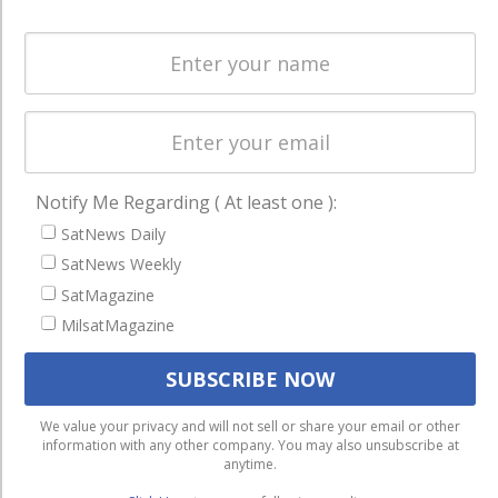
Spectrum &
enterprises
Licensing
worldwide.
Startups &
NewSpace
Business
NAVIGATION
Notify Me Regarding ( At least one ):
Latest Stories
SatNews Daily
Magazines
SatNews Weekly
SatMagazine
Events
MilsatMagazine
Contact
Cookie & Privacy Policy for Satnews
We use cookies to ensure that we give you the best
We value your privacy and will not sell or share your email or other
information with any other company. You may also unsubscribe at
experience on our website. If you continue to use this site we
anytime.
will assume that you are happy with it.