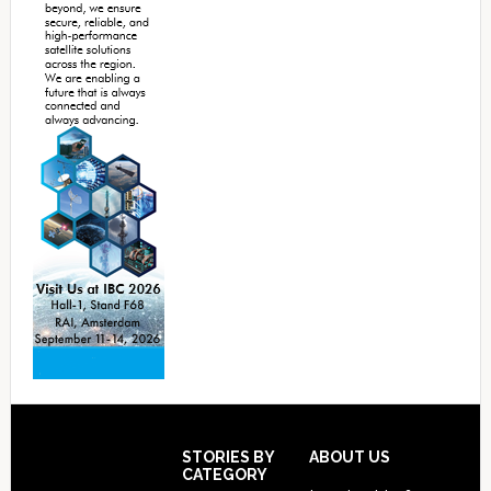
Footer
STORIES BY
ABOUT US
CATEGORY