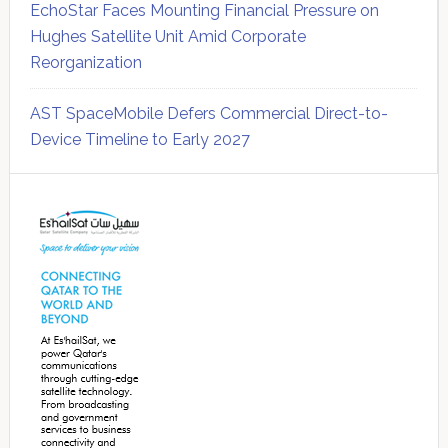
EchoStar Faces Mounting Financial Pressure on
Hughes Satellite Unit Amid Corporate
Reorganization
AST SpaceMobile Defers Commercial Direct-to-
Device Timeline to Early 2027
Secondary
Sidebar