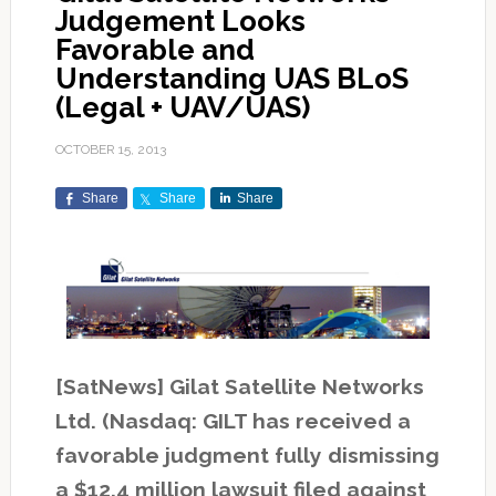
Judgement Looks
Favorable and
Understanding UAS BLoS
(Legal + UAV/UAS)
OCTOBER 15, 2013
Share
Share
Share
[SatNews] Gilat Satellite Networks
Ltd. (Nasdaq: GILT has received a
favorable judgment fully dismissing
a $12.4 million lawsuit filed against