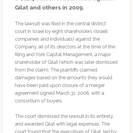
Gilat and others in 2009.
The lawsuit was filed in the central district
court in Israel by eight shareholders (Israeli
companies and individuals) against the
Company, all of its directors at the time of the
filing and York Capital Management, a major
shareholder of Gilat (which was later dismissed
from the claim). The plaintiffs claimed
damages based on the amounts they would
have been paid upon closure of a merger
agreement signed March 31, 2008, with a
consortium of buyers.
The court dismissed the lawsuit in its entirety
and awarded Gilat with legal expenses. The
court found that the executives of Gilat, led by