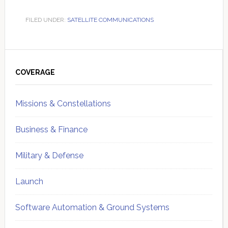
FILED UNDER:
SATELLITE COMMUNICATIONS
Primary
Sidebar
COVERAGE
Missions & Constellations
Business & Finance
Military & Defense
Launch
Software Automation & Ground Systems