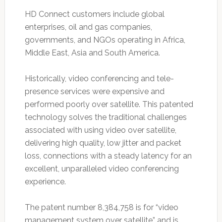
HD Connect customers include global
enterprises, oil and gas companies,
governments, and NGOs operating in Africa,
Middle East, Asia and South America.
Historically, video conferencing and tele-
presence services were expensive and
performed poorly over satellite. This patented
technology solves the traditional challenges
associated with using video over satellite,
delivering high quality, low jitter and packet
loss, connections with a steady latency for an
excellent, unparalleled video conferencing
experience.
The patent number 8,384,758 is for “video
management system over satellite” and is