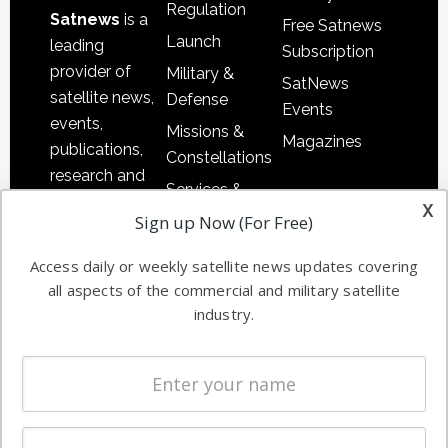
Regulation
Satnews
is a
Free Satnews
Launch
leading
Subscription
provider of
Military &
SatNews
satellite news,
Defense
Events
events,
Missions &
Magazines
publications,
Constellations
research and
Services &
other satellite
x
Applications
Sign up Now (For Free)
industry
Software
information in
Access daily or weekly satellite news updates covering
Automation &
both
all aspects of the commercial and military satellite
Ground
commercial
industry.
Systems
and military
Spectrum &
enterprises
Licensing
worldwide.
Startups &
NewSpace