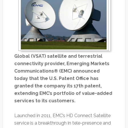
Global (VSAT) satellite and terrestrial
connectivity provider, Emerging Markets
Communications® (EMC) announced
today that the U.S. Patent Office has
granted the company its 17th patent,
extending EMC’s portfolio of value-added
services to its customers.
Launched in 2011, EMC’s HD Connect Satellite
service is a breakthrough in tele-presence and