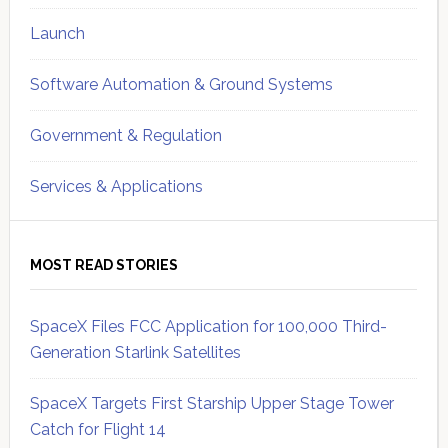
Launch
Software Automation & Ground Systems
Government & Regulation
Services & Applications
MOST READ STORIES
SpaceX Files FCC Application for 100,000 Third-
Generation Starlink Satellites
SpaceX Targets First Starship Upper Stage Tower
Catch for Flight 14