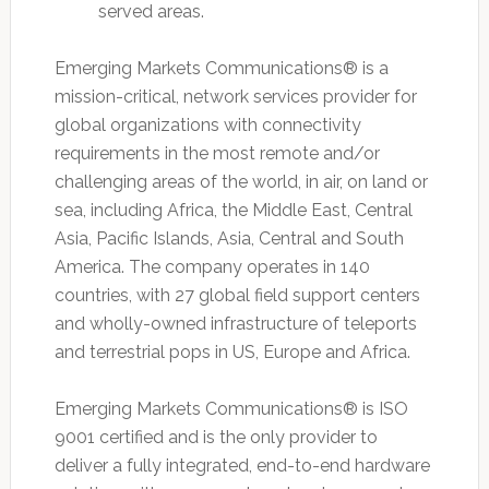
served areas.
Emerging Markets Communications® is a
mission-critical, network services provider for
global organizations with connectivity
requirements in the most remote and/or
challenging areas of the world, in air, on land or
sea, including Africa, the Middle East, Central
Asia, Pacific Islands, Asia, Central and South
America. The company operates in 140
countries, with 27 global field support centers
and wholly-owned infrastructure of teleports
and terrestrial pops in US, Europe and Africa.
Emerging Markets Communications® is ISO
9001 certified and is the only provider to
deliver a fully integrated, end-to-end hardware