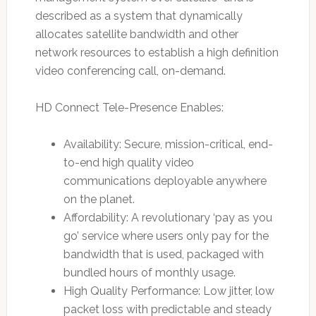
described as a system that dynamically
allocates satellite bandwidth and other
network resources to establish a high definition
video conferencing call, on-demand.
HD Connect Tele-Presence Enables:
Availability: Secure, mission-critical, end-
to-end high quality video
communications deployable anywhere
on the planet.
Affordability: A revolutionary ‘pay as you
go’ service where users only pay for the
bandwidth that is used, packaged with
bundled hours of monthly usage.
High Quality Performance: Low jitter, low
packet loss with predictable and steady