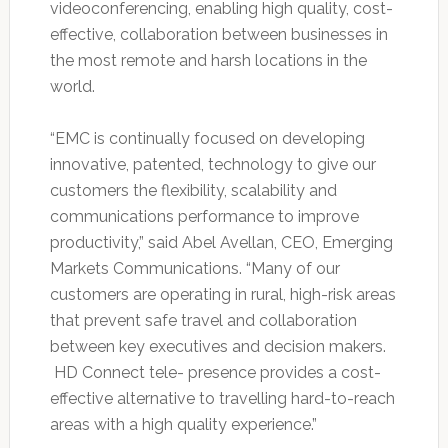
videoconferencing, enabling high quality, cost-
effective, collaboration between businesses in
the most remote and harsh locations in the
world.
“EMC is continually focused on developing
innovative, patented, technology to give our
customers the flexibility, scalability and
communications performance to improve
productivity,” said Abel Avellan, CEO, Emerging
Markets Communications. “Many of our
customers are operating in rural, high-risk areas
that prevent safe travel and collaboration
between key executives and decision makers.
HD Connect tele- presence provides a cost-
effective alternative to travelling hard-to-reach
areas with a high quality experience.”