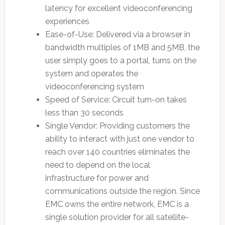
latency for excellent videoconferencing
experiences
Ease-of-Use: Delivered via a browser in
bandwidth multiples of 1MB and 5MB, the
user simply goes to a portal, turns on the
system and operates the
videoconferencing system
Speed of Service: Circuit turn-on takes
less than 30 seconds
Single Vendor: Providing customers the
ability to interact with just one vendor to
reach over 140 countries eliminates the
need to depend on the local
infrastructure for power and
communications outside the region. Since
EMC owns the entire network, EMC is a
single solution provider for all satellite-