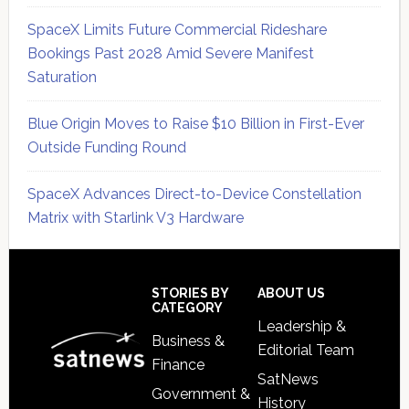
SpaceX Limits Future Commercial Rideshare
Bookings Past 2028 Amid Severe Manifest
Saturation
Blue Origin Moves to Raise $10 Billion in First-Ever
Outside Funding Round
SpaceX Advances Direct-to-Device Constellation
Matrix with Starlink V3 Hardware
Secondary
Sidebar
Footer
STORIES BY
ABOUT US
CATEGORY
Leadership &
Business &
Editorial Team
Finance
SatNews
Government &
History