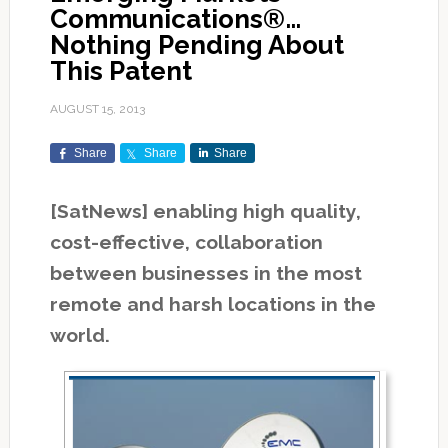
Communications®…
Nothing Pending About
This Patent
AUGUST 15, 2013
Share
Share
Share
[SatNews] enabling high quality,
cost-effective, collaboration
between businesses in the most
remote and harsh locations in the
world.