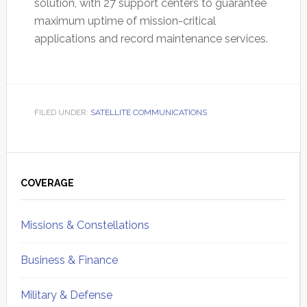
solution, with 27 support centers to guarantee
maximum uptime of mission-critical
applications and record maintenance services.
FILED UNDER:
SATELLITE COMMUNICATIONS
Primary
Sidebar
COVERAGE
Missions & Constellations
Business & Finance
Military & Defense