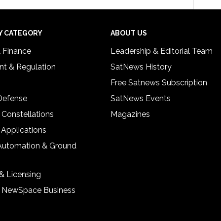
Y CATEGORY
ABOUT US
& Finance
Leadership & Editorial Team
t & Regulation
SatNews History
Free Satnews Subscription
 Defense
SatNews Events
 Constellations
Magazines
 Applications
Automation & Ground
& Licensing
& NewSpace Business