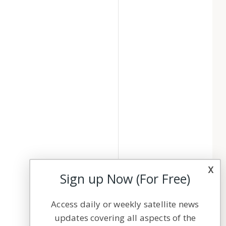
x
Sign up Now (For Free)
Access daily or weekly satellite news
updates covering all aspects of the