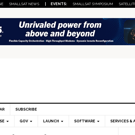
NE
SMALLSAT NEWS
| EVENTS:
SMALLSAT SYMPOSIUM
SATELLIT
AR
SUBSCRIBE
SE
GOV
LAUNCH
SOFTWARE
SERVICES & 
Pri