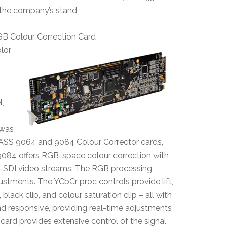
 the company’s stand
 Colour Correction Card
olor
,
 was
ASS 9064 and 9084 Colour Corrector cards,
084 offers RGB-space colour correction with
-SDI video streams. The RGB processing
ustments. The YCbCr proc controls provide lift,
 black clip, and colour saturation clip – all with
 responsive, providing real-time adjustments
 card provides extensive control of the signal