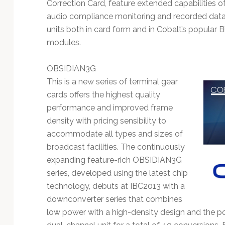
Technology
Correction Card, feature extended capabilities 
audio compliance monitoring and recorded data 
units both in card form and in Cobalt’s popula
modules.
OBSIDIAN3G
This is a new series of terminal gear
cards offers the highest quality
performance and improved frame
density with pricing sensibility to
accommodate all types and sizes of
broadcast facilities. The continuously
expanding feature-rich OBSIDIAN3G
series, developed using the latest chip
technology, debuts at IBC2013 with a
downconverter series that combines
low power with a high-density design and the pot