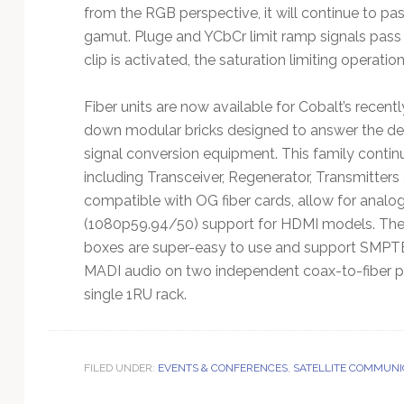
from the RGB perspective, it will continue to pas
gamut. Pluge and YCbCr limit ramp signals pass
clip is activated, the saturation limiting operatio
Fiber units are now available for Cobalt’s recen
down modular bricks designed to answer the deman
signal conversion equipment. This family continue
including Transceiver, Regenerator, Transmitters
compatible with OG fiber cards, allow for ana
(1080p59.94/50) support for HDMI models. The
boxes are super-easy to use and support SMPTE
MADI audio on two independent coax-to-fiber pat
single 1RU rack.
FILED UNDER:
EVENTS & CONFERENCES
,
SATELLITE COMMUNI