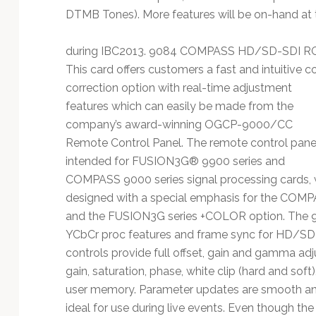
DTMB Tones). More features will be on-hand at
during IBC2013. 9084 COMPASS HD/SD-SDI RGB
This card offers customers a fast and intuitive c
correction option with real-time adjustment
features which can easily be made from the
company’s award-winning OGCP-9000/CC
Remote Control Panel. The remote control panel
intended for FUSION3G® 9900 series and
COMPASS 9000 series signal processing cards,
designed with a special emphasis for the COMP
and the FUSION3G series +COLOR option. The 9
YCbCr proc features and frame sync for HD/SD
controls provide full offset, gain and gamma adj
gain, saturation, phase, white clip (hard and soft),
user memory. Parameter updates are smooth and
ideal for use during live events. Even though the