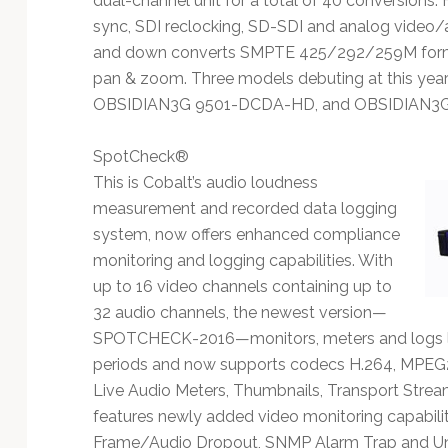
dual-channel unit for a total of 40 conversions
sync, SDI reclocking, SD-SDI and analog video
and down converts SMPTE 425/292/259M format
pan & zoom. Three models debuting at this ye
OBSIDIAN3G 9501-DCDA-HD, and OBSIDIAN3
SpotCheck®
This is Cobalt’s audio loudness
measurement and recorded data logging
system, now offers enhanced compliance
monitoring and logging capabilities. With
up to 16 video channels containing up to
32 audio channels, the newest version—
SPOTCHECK-2016—monitors, meters and logs l
periods and now supports codecs H.264, MPEG
Live Audio Meters, Thumbnails, Transport Str
features newly added video monitoring capabiliti
Frame/Audio Dropout, SNMP Alarm Trap and Uni