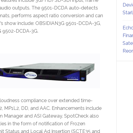
. Features include 3G/HD/SD-SDI input, frame
Devi
/audio outputs. The 9501-DCDA auto-detects
Star
s, performs aspect ratio conversion and can
ar’s show include: OBSIDIAN3G 9501-DCDA-3G,
Echo
G 9502-DCDA-3G.
Fina
Sate
Reor
oudness compliance over extended time-
2, MP1L2, DD, and AAC. Enhancements include
eam Manager and ASI Gateway. SpotCheck also
es in the form of notification of Frozen
t Status and Local Ad Insertion (SCTE35 and