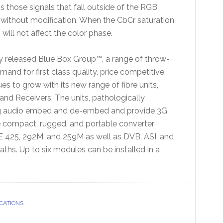
s those signals that fall outside of the RGB
 without modification. When the CbCr saturation
n will not affect the color phase.
tly released Blue Box Group™, a range of throw-
d for first class quality, price competitive,
s to grow with its new range of fibre units,
 and Receivers. The units, pathologically
log audio embed and de-embed and provide 3G
 compact, rugged, and portable converter
 425, 292M, and 259M as well as DVB, ASI, and
hs. Up to six modules can be installed in a
CATIONS