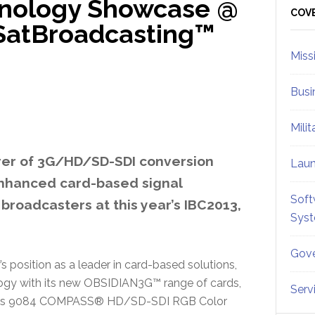
hnology Showcase @
Sid
COV
SatBroadcasting™
Miss
Busi
Mili
rer of 3G/HD/SD-SDI conversion
Lau
 enhanced card-based signal
Soft
 broadcasters at this year’s IBC2013,
Sys
Gove
s position as a leader in card-based solutions,
nology with its new OBSIDIAN3G™ range of cards,
Serv
 in its 9084 COMPASS® HD/SD-SDI RGB Color