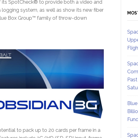
of its SpotCheck® to provide both a video and
logging system, as well as show its new fiber
MOS
r Blue Box Group™ family of throw-down
Spac
Uppe
Flig
Spac
Comm
Past
Satu
Blue
Billi
Fund
ential to pack up to 20 cards per frame in a
Spac