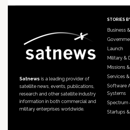
Footer
STORIES B
Business 
Governmen
Launch
Military &
Missions &
Services &
Satnews
is a leading provider of
Software 
satellite news, events, publications,
Systems
research and other satellite industry
information in both commercial and
Spectrum 
military enterprises worldwide.
Startups 