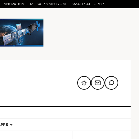
E INNOVATION
MILSAT SYMPOSIUM
SMALLSAT EUROPE
APPS
mary
Secondary