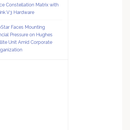
ce Constellation Matrix with
link V3 Hardware
Star Faces Mounting
ncial Pressure on Hughes
llite Unit Amid Corporate
ganization