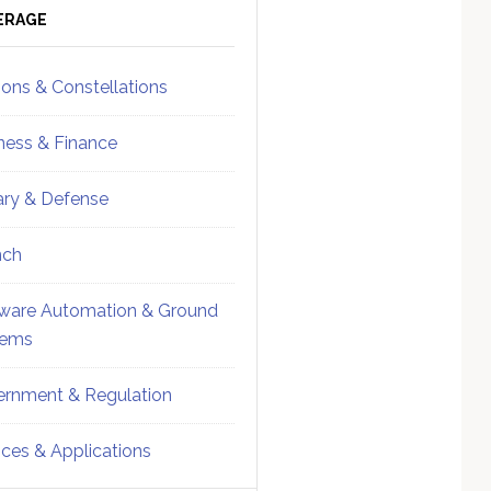
ebar
Sidebar
ERAGE
ions & Constellations
ness & Finance
tary & Defense
nch
ware Automation & Ground
tems
rnment & Regulation
ices & Applications