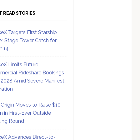
T READ STORIES
eX Targets First Starship
r Stage Tower Catch for
ht 14
eX Limits Future
ercial Rideshare Bookings
 2028 Amid Severe Manifest
ration
 Origin Moves to Raise $10
on in First-Ever Outside
ing Round
eX Advances Direct-to-