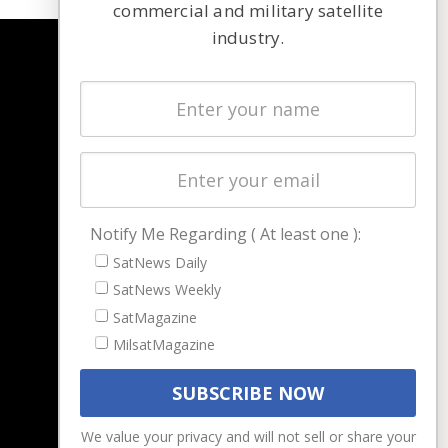
commercial and military satellite
industry.
NAVIGATION
Latest Stories
Magazines
Events
Contact
Cookie & Privacy Policy for Satnews
Notify Me Regarding ( At least one ):
SatNews Daily
SatNews Weekly
SatMagazine
MilsatMagazine
We value your privacy and will not sell or share your