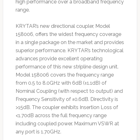
high performance over a broadband frequency
range.
KRYTAR’s new directional coupler, Model
158006, offers the widest frequency coverage
in a single package on the market and provides
superior performance. KRYTAR’s technological
advances provide excellent operating
performance of this new stripline design unit.
Model 158006 covers the frequency range
from 0.5 to 8.0GHz with 6dB (±1.1dB) of
Nominal Coupling (with respect to output) and
Frequency Sensitivity of ±0.6dB. Directivity is
>15dB. The coupler exhibits Insertion Loss of
<1.70dB across the full frequency range
including coupled power. Maximum VSWR at
any port is 1.70GHz.