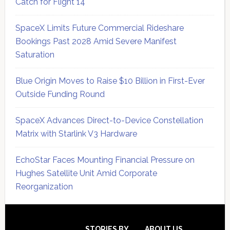
Catch for Flight 14
SpaceX Limits Future Commercial Rideshare
Bookings Past 2028 Amid Severe Manifest
Saturation
Blue Origin Moves to Raise $10 Billion in First-Ever
Outside Funding Round
SpaceX Advances Direct-to-Device Constellation
Matrix with Starlink V3 Hardware
EchoStar Faces Mounting Financial Pressure on
Hughes Satellite Unit Amid Corporate
Reorganization
Secondary
STORIES BY
ABOUT US