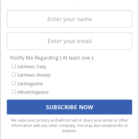
Systems
and military
Spectrum &
enterprises
Licensing
worldwide.
Startups &
NewSpace
Business
Notify Me Regarding ( At least one ):
NAVIGATION
SatNews Daily
Latest Stories
SatNews Weekly
Magazines
SatMagazine
MilsatMagazine
Events
Contact
Cookie & Privacy Policy for Satnews
We use cookies to ensure that we give you the best
We value your privacy and will not sell or share your email or other
information with any other company. You may also unsubscribe at
experience on our website. If you continue to use this site we
anytime.
will assume that you are happy with it.