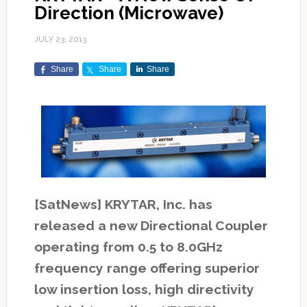
Direction (Microwave)
JULY 23, 2013
Share
Share
Share
[SatNews] KRYTAR, Inc. has
released a new Directional Coupler
operating from 0.5 to 8.0GHz
frequency range offering superior
low insertion loss, high directivity