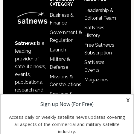
Sidebar
Footer
CATEGORY
Leadership &
Business &
Editorial Team
Finance
SatNews
Government &
History
Regulation
Satnews
is a
Free Satnews
Launch
leading
Subscription
provider of
Military &
SatNews
satellite news,
Defense
Events
events,
Missions &
Magazines
publications,
Constellations
research and
Services &
other satellite
x
Applications
Sign up Now (For Free)
industry
Software
information in
Access daily or weekly satellite news updates covering
Automation &
both
all aspects of the commercial and military satellite
Ground
commercial
industry.