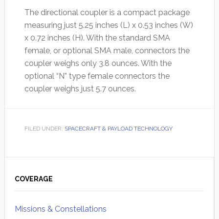
The directional coupler is a compact package
measuring just 5.25 inches (L) x 0.53 inches (W)
x 0.72 inches (H). With the standard SMA
female, or optional SMA male, connectors the
coupler weighs only 3.8 ounces. With the
optional “N” type female connectors the
coupler weighs just 5.7 ounces.
FILED UNDER:
SPACECRAFT & PAYLOAD TECHNOLOGY
Primary
Sidebar
COVERAGE
Missions & Constellations