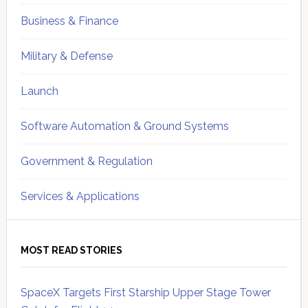
Business & Finance
Military & Defense
Launch
Software Automation & Ground Systems
Government & Regulation
Services & Applications
MOST READ STORIES
SpaceX Targets First Starship Upper Stage Tower