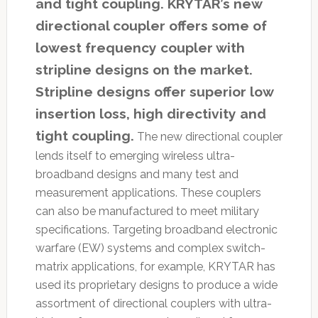
and tight coupling. KRYTAR’s new
directional coupler offers some of
lowest frequency coupler with
stripline designs on the market.
Stripline designs offer superior low
insertion loss, high directivity and
tight coupling.
The new directional coupler
lends itself to emerging wireless ultra-
broadband designs and many test and
measurement applications. These couplers
can also be manufactured to meet military
specifications. Targeting broadband electronic
warfare (EW) systems and complex switch-
matrix applications, for example, KRYTAR has
used its proprietary designs to produce a wide
assortment of directional couplers with ultra-