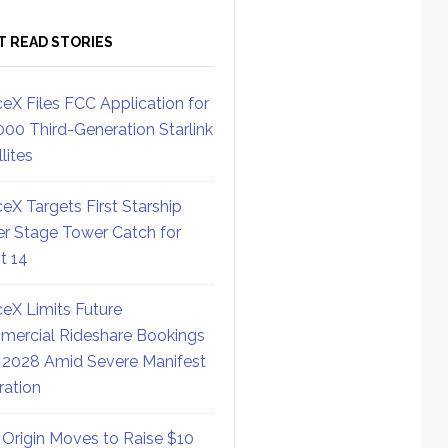
T READ STORIES
eX Files FCC Application for
000 Third-Generation Starlink
lites
eX Targets First Starship
r Stage Tower Catch for
ht 14
eX Limits Future
ercial Rideshare Bookings
 2028 Amid Severe Manifest
ration
 Origin Moves to Raise $10