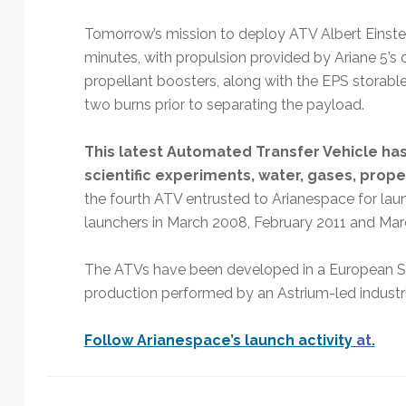
Tomorrow’s mission to deploy ATV Albert Einstein
minutes, with propulsion provided by Ariane 5’s 
propellant boosters, along with the EPS storabl
two burns prior to separating the payload.
This latest Automated Transfer Vehicle ha
scientific experiments, water, gases, prope
the fourth ATV entrusted to Arianespace for lau
launchers in March 2008, February 2011 and Mar
The ATVs have been developed in a European 
production performed by an Astrium-led industr
Follow Arianespace’s launch activity
at
.