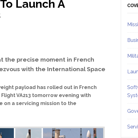
 To Launch A
Sid
COV
s
Miss
Busi
Mili
at the precise moment in French
dezvous with the International Space
Lau
eight payload has rolled out in French
Soft
s Flight VA213 tomorrow evening with
Sys
 on a servicing mission to the
Gove
Serv