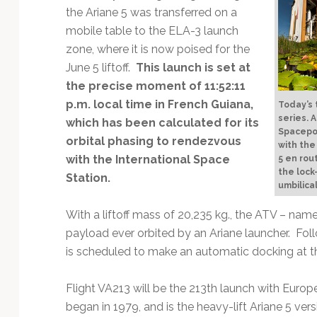
Technology
the Ariane 5 was transferred on a
mobile table to the ELA-3 launch
zone, where it is now poised for the
June 5 liftoff.
This launch is set at
the precise moment of 11:52:11
p.m. local time in French Guiana,
Today’s t
series. A
which has been calculated for its
Spacepor
orbital phasing to rendezvous
with the
with the International Space
5 en rou
the lock
Station.
umbilica
With a liftoff mass of 20,235 kg., the ATV – named
payload ever orbited by an Ariane launcher. Follo
is scheduled to make an automatic docking at th
Flight VA213 will be the 213th launch with Europe
began in 1979, and is the heavy-lift Ariane 5 versi