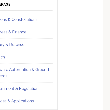
ebar
Sidebar
ERAGE
ions & Constellations
ness & Finance
tary & Defense
nch
ware Automation & Ground
tems
rnment & Regulation
ices & Applications