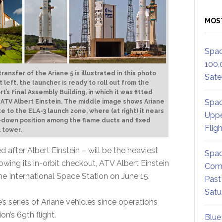
MOS
Spac
100,
ransfer of the Ariane 5 is illustrated in this photo
Satel
t left, the launcher is ready to roll out from the
t’s Final Assembly Building, in which it was fitted
Spac
 ATV Albert Einstein. The middle image shows Ariane
te to the ELA-3 launch zone, where (at right) it nears
Uppe
-down position among the flame ducts and fixed
Flig
l tower.
 after Albert Einstein – will be the heaviest
Spac
wing its in-orbit checkout, ATV Albert Einstein
Comm
e International Space Station on June 15.
Past
Satu
’s series of Ariane vehicles since operations
on’s 69th flight.
Blue