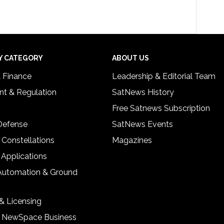
Y CATEGORY
ABOUT US
& Finance
Leadership & Editorial Team
t & Regulation
SatNews History
Free Satnews Subscription
 Defense
SatNews Events
 Constellations
Magazines
 Applications
Automation & Ground
& Licensing
& NewSpace Business