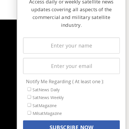
Access daily or weekly satellite news
updates covering all aspects of the
commercial and military satellite
industry.
NAVIGATION
Latest Stories
Magazines
Events
Contact
Cookie & Privacy Policy for Satnews
Notify Me Regarding ( At least one ):
SatNews Daily
SatNews Weekly
SatMagazine
MilsatMagazine