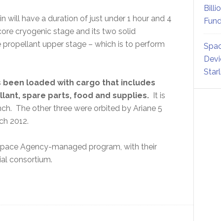
Billi
 will have a duration of just under 1 hour and 4
Fund
core cryogenic stage and its two solid
e propellant upper stage – which is to perform
Spac
Devi
Star
s been loaded with cargo that includes
llant, spare parts, food and supplies.
It is
nch. The other three were orbited by Ariane 5
ch 2012.
Space Agency-managed program, with their
ial consortium.