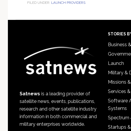
FILED UNDER:
LAUNCH PROVIDERS
Footer
STORIES B
Business 
Governmen
Launch
Military &
Missions &
Services &
Satnews
is a leading provider of
Software 
satellite news, events, publications,
Systems
research and other satellite industry
information in both commercial and
Spectrum 
military enterprises worldwide.
Startups 