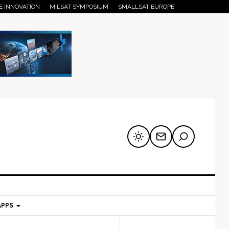
E INNOVATION
MILSAT SYMPOSIUM
SMALLSAT EUROPE
APPS
mary
Secondary