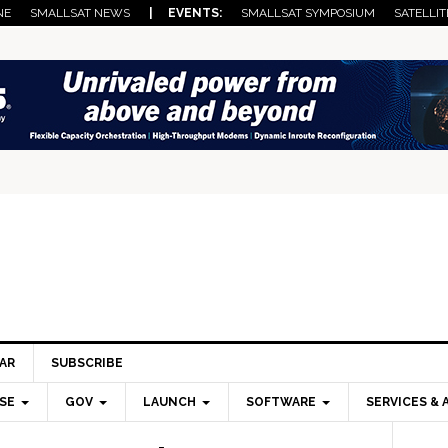
NE
SMALLSAT NEWS
| EVENTS:
SMALLSAT SYMPOSIUM
SATELLIT
AR
SUBSCRIBE
SE
GOV
LAUNCH
SOFTWARE
SERVICES & 
Pri