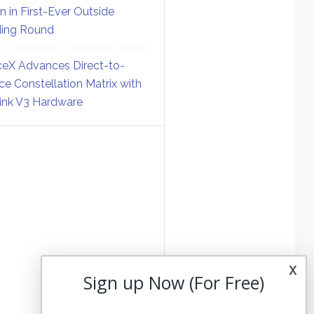
on in First-Ever Outside
ing Round
eX Advances Direct-to-
ce Constellation Matrix with
link V3 Hardware
x
Sign up Now (For Free)