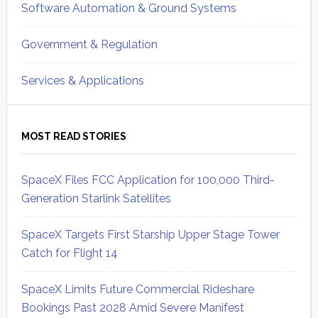
Software Automation & Ground Systems
Government & Regulation
Services & Applications
MOST READ STORIES
SpaceX Files FCC Application for 100,000 Third-
Generation Starlink Satellites
SpaceX Targets First Starship Upper Stage Tower
Catch for Flight 14
SpaceX Limits Future Commercial Rideshare
Bookings Past 2028 Amid Severe Manifest