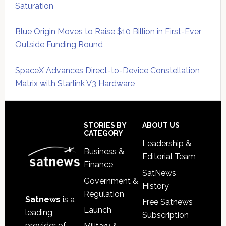
Saturation
Blue Origin Moves to Raise $10 Billion in First-Ever
Outside Funding Round
SpaceX Advances Direct-to-Device Constellation
Matrix with Starlink V3 Hardware
Secondary
Sidebar
Footer
STORIES BY
ABOUT US
CATEGORY
Leadership &
Business &
Editorial Team
Finance
SatNews
Government &
History
Regulation
Satnews
is a
Free Satnews
Launch
leading
Subscription
provider of