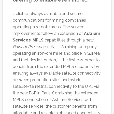
…reliable, always available and secure
communications for mining companies
operating in remote areas. The service
improvements follow an extension of
Astrium
Services
’
MPLS
capabilities through a new
Point of Presence
in Paris. A mining company
operating an iron-ore mine and office in Guinea
and facilities in London, is the first customer to
benefit from the extended MPLS capability by
ensuring always available satellite connectivity
between production sites and hybrid
satellite/terrestrial connectivity to the U.K., via
the new PoP in Paris. Combining the extended
MPLS connection of Astrium Services with
satellite services, the customer benefits from
affordable and reliable high speed connectivity,