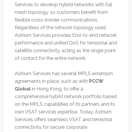
Services to develop hybrid networks with full
mesh topology, so customers benefit from
flexible cross-border communications.
Regardless of the network topology used,
Astrium Services provides End-to-end network
performance and unified QoS for terrestrial and
satellite connectivity, acting as the single point
of contact for the entire network.
Astrium Services has several MPLS extension
agreements in place, such as with
PCCW
Global
in Hong Kong, to offer a
comprehensive hybrid network portfolio based
on the MPLS capabilities of its partners and its
own VSAT services expertise. Today, Astrium
Services offers seamless VSAT and terrestrial
connectivity for secure corporate