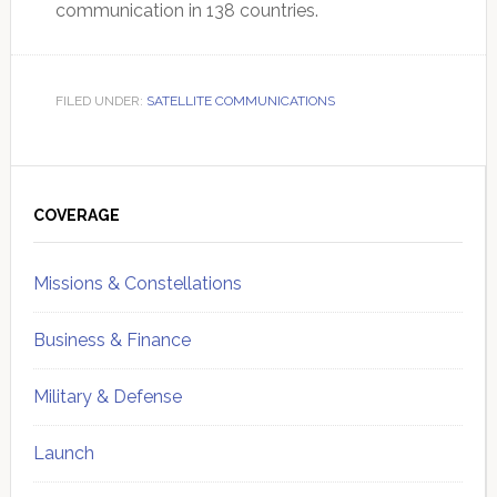
communication in 138 countries.
FILED UNDER:
SATELLITE COMMUNICATIONS
Primary
Sidebar
COVERAGE
Missions & Constellations
Business & Finance
Military & Defense
Launch