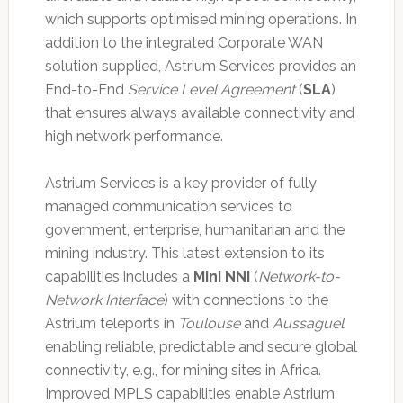
which supports optimised mining operations. In
addition to the integrated Corporate WAN
solution supplied, Astrium Services provides an
End-to-End
Service Level Agreement
(
SLA
)
that ensures always available connectivity and
high network performance.
Astrium Services is a key provider of fully
managed communication services to
government, enterprise, humanitarian and the
mining industry. This latest extension to its
capabilities includes a
Mini NNI
(
Network-to-
Network Interface
) with connections to the
Astrium teleports in
Toulouse
and
Aussaguel
,
enabling reliable, predictable and secure global
connectivity, e.g., for mining sites in Africa.
Improved MPLS capabilities enable Astrium