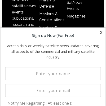
Military &
SatNews
satellite news,
Defense
Events
events,
Missions &
Magazines
publications,
Constellations
research and
Services &
other satellite
x
Applications
Sign up Now (For Free)
industry
Software
information in
Access daily or weekly satellite news updates covering
Automation &
both
all aspects of the commercial and military satellite
Ground
commercial
industry.
Systems
and military
Spectrum &
enterprises
Licensing
worldwide.
Startups &
NewSpace
Business
Notify Me Regarding ( At least one ):
NAVIGATION