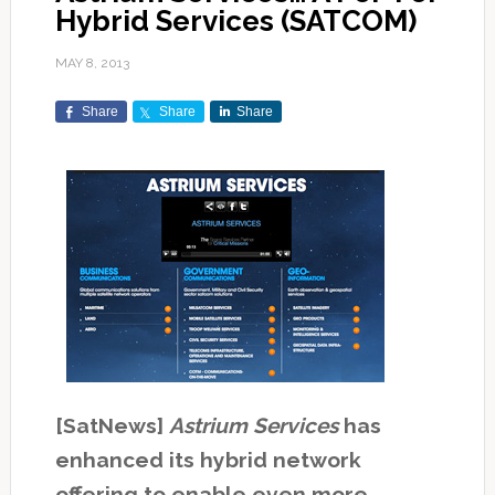
Hybrid Services (SATCOM)
MAY 8, 2013
Share
Share
Share
[SatNews]
Astrium Services
has
enhanced its hybrid network
offering to enable even more…