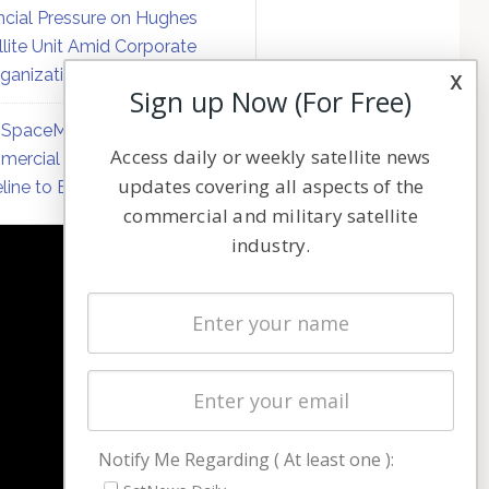
ncial Pressure on Hughes
llite Unit Amid Corporate
ganization
x
Sign up Now (For Free)
SpaceMobile Defers
Access daily or weekly satellite news
ercial Direct-to-Device
updates covering all aspects of the
line to Early 2027
commercial and military satellite
industry.
NAVIGATION
Latest Stories
Magazines
Events
Contact
Cookie & Privacy Policy for Satnews
Notify Me Regarding ( At least one ):