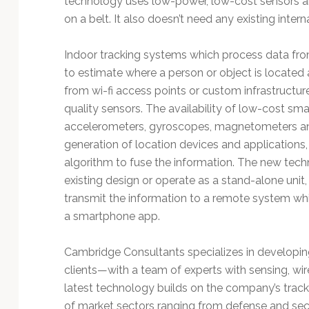
technology uses low-power, low-cost sensors an
Technology
on a belt. It also doesn’t need any existing interna
Indoor tracking systems which process data fro
to estimate where a person or object is located 
from wi-fi access points or custom infrastructur
quality sensors. The availability of low-cost 
accelerometers, gyroscopes, magnetometers a
generation of location devices and applications
algorithm to fuse the information. The new te
existing design or operate as a stand-alone unit,
transmit the information to a remote system whi
a smartphone app.
Cambridge Consultants specializes in developi
clients—with a team of experts with sensing, wir
latest technology builds on the company’s track
of market sectors ranging from defense and secur