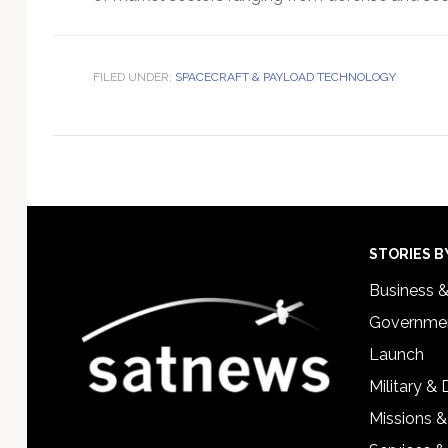
FILED UNDER:
SPACECRAFT & PAYLOAD TECHNOLOGY
Footer
STORIES B
Business 
Governmen
Launch
Military &
Missions &