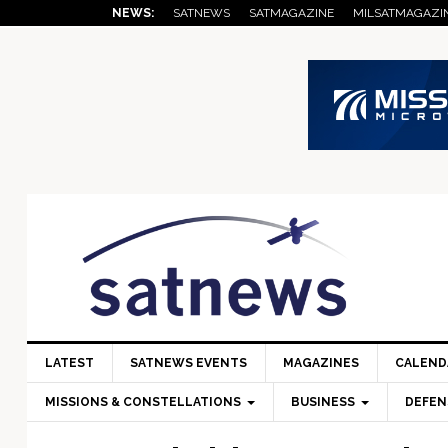
Skip
Skip
Skip
Skip
Skip
NEWS:
SATNEWS
SATMAGAZINE
MILSATMAGAZI
to
to
to
to
to
primary
main
primary
secondary
footer
navigation
content
sidebar
sidebar
LATEST
SATNEWS EVENTS
MAGAZINES
CALEND
MISSIONS & CONSTELLATIONS
BUSINESS
DEFEN