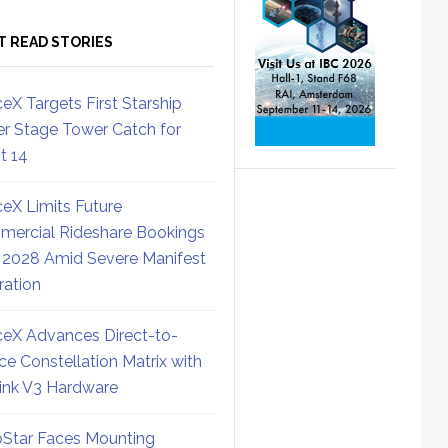
T READ STORIES
eX Targets First Starship
r Stage Tower Catch for
ht 14
eX Limits Future
ercial Rideshare Bookings
 2028 Amid Severe Manifest
ration
eX Advances Direct-to-
ce Constellation Matrix with
link V3 Hardware
Star Faces Mounting