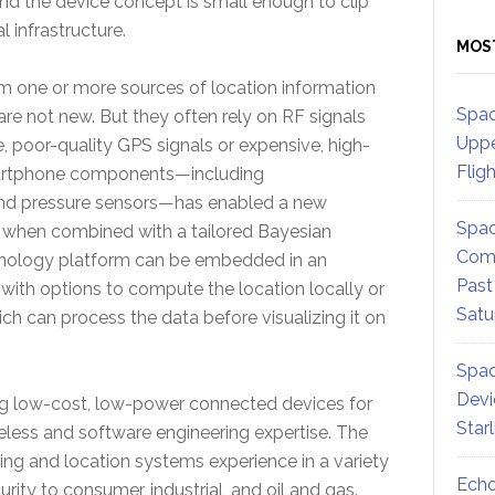
d the device concept is small enough to clip
l infrastructure.
MOS
m one or more sources of location information
Spac
are not new. But they often rely on RF signals
Uppe
e, poor-quality GPS signals or expensive, high-
Flig
smartphone components—including
nd pressure sensors—has enabled a new
Spac
, when combined with a tailored Bayesian
Comm
chnology platform can be embedded in an
Past
 with options to compute the location locally or
Satu
ch can process the data before visualizing it on
Spac
Devi
ng low-cost, low-power connected devices for
Star
eless and software engineering expertise. The
ing and location systems experience in a variety
Echo
ity to consumer, industrial, and oil and gas.