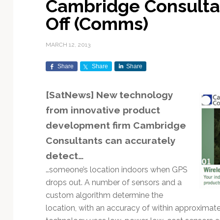
Cambridge Consulta
Exploration & Science
Contracts & Commercial
Counterspace & ASAT
Export Controls &
Launch Providers
Autonomous Ground
Climate & Environmental
Off (Comms)
Missions
Deals
Compliance
Operations
Monitoring
Defense Budgets &
Launch Schedule &
In-Orbit Servicing &
Earnings & Financial
Procurement
International Space
Calendars
Data Processing & AI/ML
Disaster Response &
MARCH 12, 2013
Orbital Operations
Reporting
Agreements
Security Mapping
ISR & Reconnaissance
Launch Sites &
Digital Twins & Modeling
Share
Share
Share
LEO Constellations
Events & Conferences
National Space Policy
Infrastructure
Earth Observation &
Imaging
MILSATCOM
Ground Segment &
[SatNews] New technology
Mission Autonomy &
Funding & Venture Capital
Space Law & Treaties
Rocket Technology &
Teleports
from innovative product
Onboard Systems
Vehicles
Maritime & Aviation
Missile Warning &
Satcom
Market Forecasts
Defense
Space Sustainability &
Mission Planning &
development firm
Cambridge
Mission Deployments &
Debris Policy
Simulation
Consultants
can accurately
Manifests
Satellite Communications
Mergers & Acquisitions
National Security
detect…
Programs
Space Traffic Management
Space Systems Software
Navigation & PNT
/ Debris Removal
Engineering
Personnel Moves &
…someone’s location indoors when GPS
Appointments
Space Domain Awareness
drops out. A number of sensors and a
SmallSat
Spectrum & Licensing
custom algorithm determine the
location, with an accuracy of within approximatel
Spacecraft & Payload