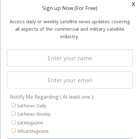
industry
x
Sign up Now (For Free)
Software
information in
Automation &
both
Access daily or weekly satellite news updates covering
Ground
commercial
all aspects of the commercial and military satellite
Systems
and military
industry.
Spectrum &
enterprises
Licensing
worldwide.
Startups &
NewSpace
Business
NAVIGATION
Notify Me Regarding ( At least one ):
Latest Stories
SatNews Daily
Magazines
SatNews Weekly
SatMagazine
Events
MilsatMagazine
Contact