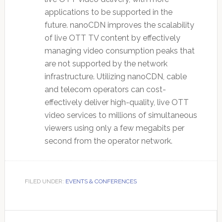
applications to be supported in the
future. nanoCDN improves the scalability
of live OTT TV content by effectively
managing video consumption peaks that
are not supported by the network
infrastructure. Utilizing nanoCDN, cable
and telecom operators can cost-
effectively deliver high-quality, live OTT
video services to millions of simultaneous
viewers using only a few megabits per
second from the operator network.
FILED UNDER:
EVENTS & CONFERENCES
Primary