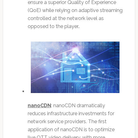
ensure a superior Quality of Experience
(QoE) while relying on adaptive streaming
controlled at the network level as
opposed to the player..
nanoCDN
: nanoCDN dramatically
reduces infrastructure investments for
network service providers. The first
application of nanoCDN is to optimize
live OTT video delivery, with more