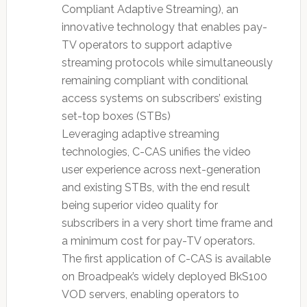
Compliant Adaptive Streaming), an
innovative technology that enables pay-
TV operators to support adaptive
streaming protocols while simultaneously
remaining compliant with conditional
access systems on subscribers’ existing
set-top boxes (STBs)
Leveraging adaptive streaming
technologies, C-CAS unifies the video
user experience across next-generation
and existing STBs, with the end result
being superior video quality for
subscribers in a very short time frame and
a minimum cost for pay-TV operators.
The first application of C-CAS is available
on Broadpeak’s widely deployed BkS100
VOD servers, enabling operators to