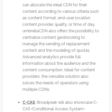
can allocate the ideal CDN for their
content according to various criteria such
as content format, end-user location,
content provider, quality, or time of day.
umbrellaCDN also offers the possibility to
centralize content geoblocking to
manage the sending of replacement
content and the modeling of quotas.
Advanced analytics provide full
information about the audience and the
content consumption. Ideal for content
providers, the versatile solution also
solves the needs of operators using
multiple CDNs.
C-CAS
: Broadpeak will also showcase C-
CAS (Conditional Access System-