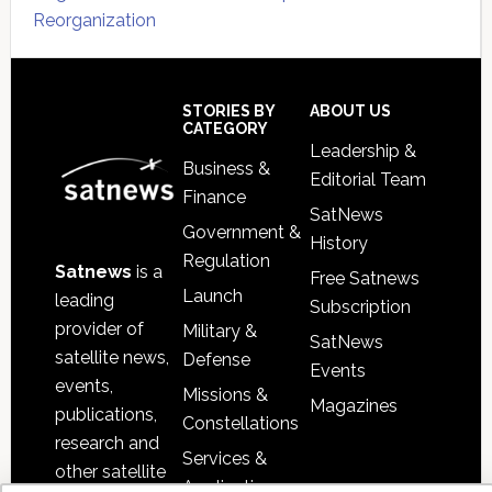
Reorganization
Secondary
Sidebar
Footer
STORIES BY
ABOUT US
CATEGORY
Leadership &
Business &
Editorial Team
Finance
SatNews
Government &
History
Regulation
Satnews
is a
Free Satnews
Launch
leading
Subscription
provider of
Military &
SatNews
satellite news,
Defense
Events
events,
Missions &
Magazines
publications,
Constellations
research and
Services &
other satellite
Applications