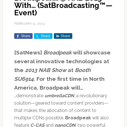
With… (SatBroadcasting™—
Event)
FEBRUARY 11, 2013
Share
Share
Share
[SatNews]
Broadpeak
will showcase
several innovative technologies at
the
2013 NAB Show
at
Booth
SU6914
. For the first time in North
America, Broadpeak will…
…demonstrate
umbrellaCDN
, a revolutionary
solution—geared toward content providers—
that makes the allocation of content to
multiple CDNs possible.
Broadpeak
will also
feature
C-CAS
and
nanoCDN
, two powerful