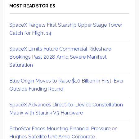
MOST READ STORIES
SpaceX Targets First Starship Upper Stage Tower
Catch for Flight 14
SpaceX Limits Future Commercial Rideshare
Bookings Past 2028 Amid Severe Manifest
Saturation
Blue Origin Moves to Raise $10 Billion in First-Ever
Outside Funding Round
SpaceX Advances Direct-to-Device Constellation
Matrix with Starlink V3 Hardware
EchoStar Faces Mounting Financial Pressure on
Hughes Satellite Unit Amid Corporate