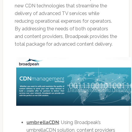
new CDN technologies that streamline the
delivery of advanced TV services while
reducing operational expenses for operators.
By addressing the needs of both operators
and content providers, Broadpeak provides the
total package for advanced content delivery.
umbrellaCDN
: Using Broadpeak’s
umbrellaCDN solution, content providers