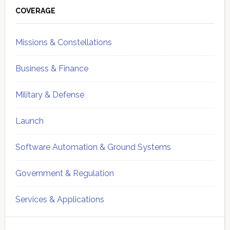
Sidebar
COVERAGE
Missions & Constellations
Business & Finance
Military & Defense
Launch
Software Automation & Ground Systems
Government & Regulation
Services & Applications