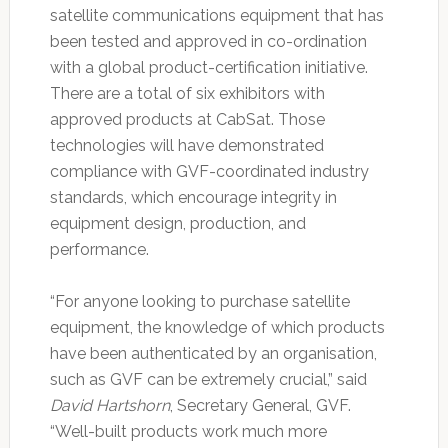
satellite communications equipment that has
been tested and approved in co-ordination
with a global product-certification initiative.
There are a total of six exhibitors with
approved products at CabSat. Those
technologies will have demonstrated
compliance with GVF-coordinated industry
standards, which encourage integrity in
equipment design, production, and
performance.
“For anyone looking to purchase satellite
equipment, the knowledge of which products
have been authenticated by an organisation,
such as GVF can be extremely crucial,” said
David Hartshorn
, Secretary General, GVF.
“Well-built products work much more