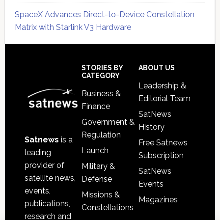
SpaceX Advances Direct-to-Device Constellation
Matrix with Starlink V3 Hardware
Secondary
Sidebar
Footer
STORIES BY
ABOUT US
CATEGORY
Leadership &
Business &
Editorial Team
Finance
SatNews
Government &
History
Regulation
Satnews
is a
Free Satnews
Launch
leading
Subscription
provider of
Military &
SatNews
satellite news,
Defense
Events
events,
Missions &
Magazines
publications,
Constellations
research and