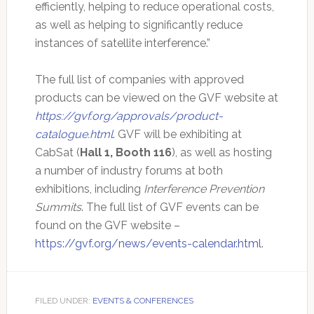
efficiently, helping to reduce operational costs,
as well as helping to significantly reduce
instances of satellite interference.”
The full list of companies with approved
products can be viewed on the GVF website at
https://gvf.org/approvals/product-
catalogue.html
. GVF will be exhibiting at
CabSat (
Hall 1, Booth 116
), as well as hosting
a number of industry forums at both
exhibitions, including
Interference Prevention
Summits
. The full list of GVF events can be
found on the GVF website –
https://gvf.org/news/events-calendar.html
.
FILED UNDER:
EVENTS & CONFERENCES