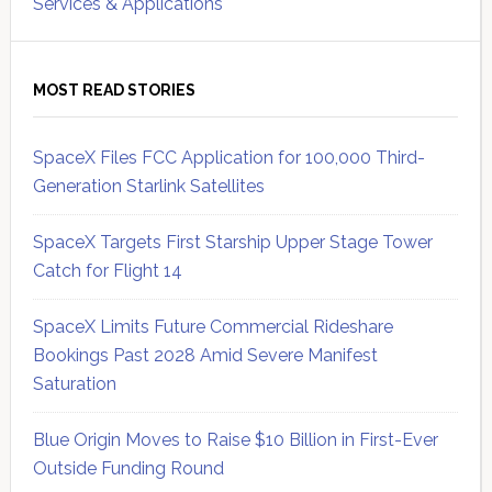
Services & Applications
MOST READ STORIES
SpaceX Files FCC Application for 100,000 Third-
Generation Starlink Satellites
SpaceX Targets First Starship Upper Stage Tower
Catch for Flight 14
SpaceX Limits Future Commercial Rideshare
Bookings Past 2028 Amid Severe Manifest
Saturation
Blue Origin Moves to Raise $10 Billion in First-Ever
Outside Funding Round