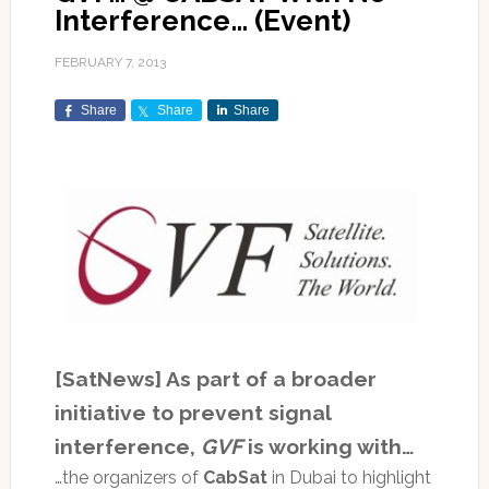
Interference… (Event)
FEBRUARY 7, 2013
Share
Share
Share
[SatNews] As part of a broader
initiative to prevent signal
interference,
GVF
is working with…
…the organizers of
CabSat
in Dubai to highlight