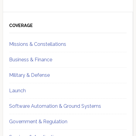
Primary
Sidebar
COVERAGE
Missions & Constellations
Business & Finance
Military & Defense
Launch
Software Automation & Ground Systems
Government & Regulation