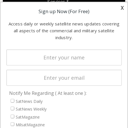
Services &
other satellite
x
Applications
Sign up Now (For Free)
industry
Software
information in
Access daily or weekly satellite news updates covering
Automation &
both
all aspects of the commercial and military satellite
Ground
commercial
industry.
Systems
and military
Spectrum &
enterprises
Licensing
worldwide.
Startups &
NewSpace
Business
Notify Me Regarding ( At least one ):
NAVIGATION
SatNews Daily
Latest Stories
SatNews Weekly
Magazines
SatMagazine
MilsatMagazine
Events