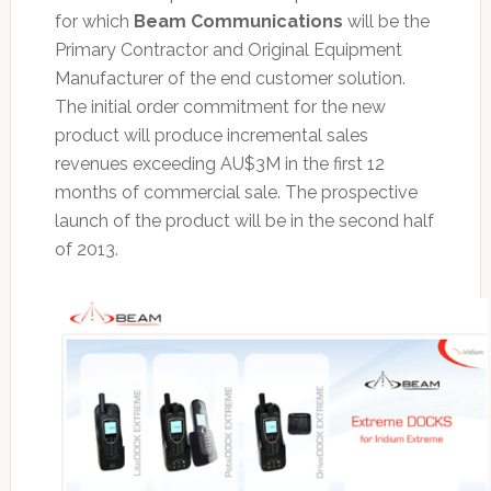
for which
Beam Communications
will be the
Primary Contractor and Original Equipment
Manufacturer of the end customer solution.
The initial order commitment for the new
product will produce incremental sales
revenues exceeding AU$3M in the first 12
months of commercial sale. The prospective
launch of the product will be in the second half
of 2013.