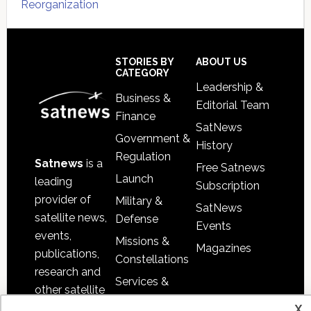
Reorganization
Secondary
Sidebar
Footer
STORIES BY
ABOUT US
CATEGORY
Leadership &
Business &
Editorial Team
Finance
SatNews
Government &
History
Regulation
Satnews
is a
Free Satnews
Launch
leading
Subscription
provider of
Military &
SatNews
satellite news,
Defense
Events
events,
Missions &
Magazines
publications,
Constellations
research and
Services &
other satellite
Applications
x
industry