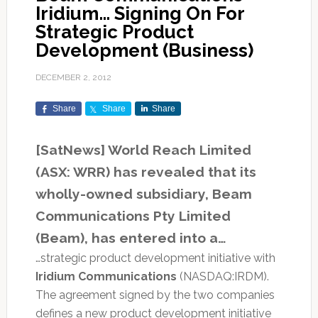
Iridium… Signing On For
Strategic Product
Development (Business)
DECEMBER 2, 2012
Share
Share
Share
[SatNews] World Reach Limited
(ASX: WRR) has revealed that its
wholly-owned subsidiary, Beam
Communications Pty Limited
(Beam), has entered into a…
…strategic product development initiative with
Iridium Communications
(NASDAQ:IRDM).
The agreement signed by the two companies
defines a new product development initiative