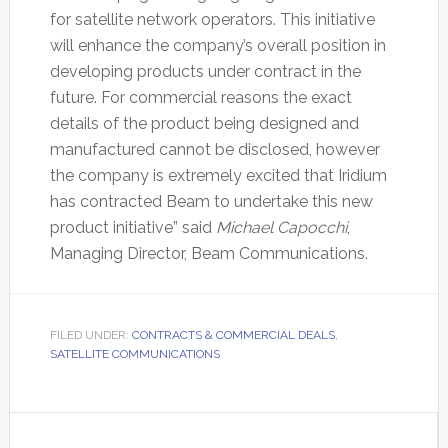
for satellite network operators. This initiative
will enhance the company’s overall position in
developing products under contract in the
future. For commercial reasons the exact
details of the product being designed and
manufactured cannot be disclosed, however
the company is extremely excited that Iridium
has contracted Beam to undertake this new
product initiative” said
Michael Capocchi
,
Managing Director, Beam Communications.
FILED UNDER:
CONTRACTS & COMMERCIAL DEALS
,
SATELLITE COMMUNICATIONS
Primary