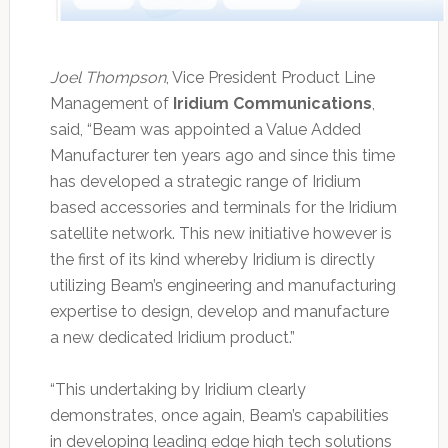
Joel Thompson
, Vice President Product Line
Management of
Iridium Communications
,
said, “Beam was appointed a Value Added
Manufacturer ten years ago and since this time
has developed a strategic range of Iridium
based accessories and terminals for the Iridium
satellite network. This new initiative however is
the first of its kind whereby Iridium is directly
utilizing Beam’s engineering and manufacturing
expertise to design, develop and manufacture
a new dedicated Iridium product.”
“This undertaking by Iridium clearly
demonstrates, once again, Beam’s capabilities
in developing leading edge high tech solutions