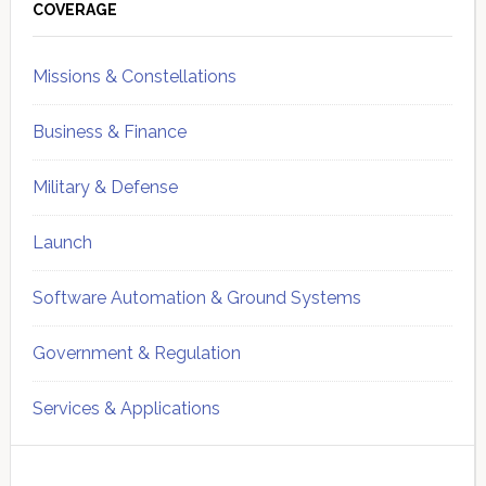
Sidebar
COVERAGE
Missions & Constellations
Business & Finance
Military & Defense
Launch
Software Automation & Ground Systems
Government & Regulation
Services & Applications