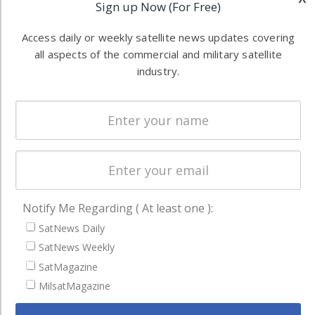
Sign up Now (For Free)
Software
information in
Automation &
both
Access daily or weekly satellite news updates covering
Ground
commercial
all aspects of the commercial and military satellite
Systems
and military
industry.
Spectrum &
enterprises
Licensing
worldwide.
Startups &
NewSpace
Business
NAVIGATION
Notify Me Regarding ( At least one ):
Latest Stories
SatNews Daily
SatNews Weekly
Magazines
SatMagazine
Events
MilsatMagazine
Contact