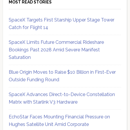
MOST READ STORIES
SpaceX Targets First Starship Upper Stage Tower
Catch for Flight 14
SpaceX Limits Future Commercial Rideshare
Bookings Past 2028 Amid Severe Manifest
Saturation
Blue Origin Moves to Raise $10 Billion in First-Ever
Outside Funding Round
SpaceX Advances Direct-to-Device Constellation
Matrix with Starlink V3 Hardware
EchoStar Faces Mounting Financial Pressure on
Hughes Satellite Unit Amid Corporate