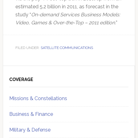
estimated 5.2 billion in 2011, as forecast in the
study “
On-demand Services Business Models:
Video, Games & Over-the-Top – 2011 edition.
”
FILED UNDER:
SATELLITE COMMUNICATIONS
Primary
Sidebar
COVERAGE
Missions & Constellations
Business & Finance
Military & Defense