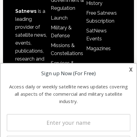
Government &
History
Regulation
Satnews
is a
Free Satnews
Launch
leading
Subscription
provider of
Military &
SatNews
satellite news,
Defense
Events
events,
Missions &
Magazines
publications,
Constellations
research and
Services &
other satellite
x
Applications
Sign up Now (For Free)
industry
Software
information in
Access daily or weekly satellite news updates covering
Automation &
both
all aspects of the commercial and military satellite
Ground
commercial
industry.
Systems
and military
Spectrum &
enterprises
Licensing
worldwide.
Startups &