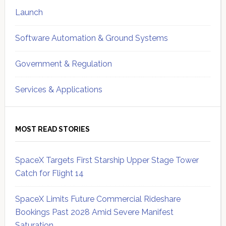
Launch
Software Automation & Ground Systems
Government & Regulation
Services & Applications
MOST READ STORIES
SpaceX Targets First Starship Upper Stage Tower
Catch for Flight 14
SpaceX Limits Future Commercial Rideshare
Bookings Past 2028 Amid Severe Manifest
Saturation