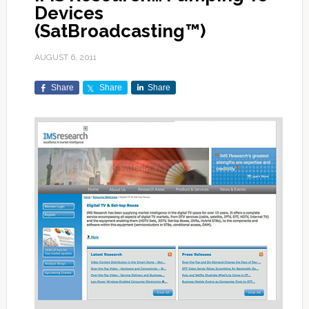
Devices
(SatBroadcasting™)
AUGUST 6, 2011
Share
Share
Share