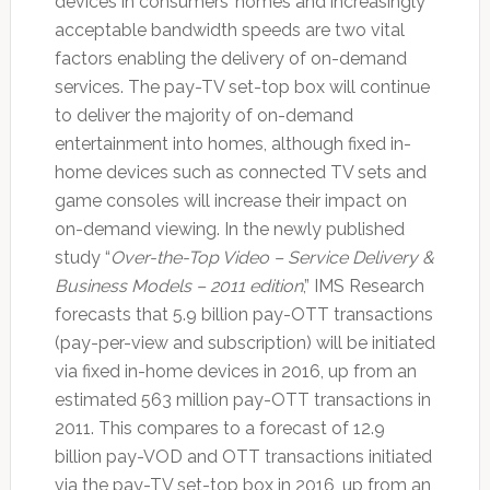
devices in consumers’ homes and increasingly
acceptable bandwidth speeds are two vital
factors enabling the delivery of on-demand
services. The pay-TV set-top box will continue
to deliver the majority of on-demand
entertainment into homes, although fixed in-
home devices such as connected TV sets and
game consoles will increase their impact on
on-demand viewing. In the newly published
study “
Over-the-Top Video – Service Delivery &
Business Models – 2011 edition
,” IMS Research
forecasts that 5.9 billion pay-OTT transactions
(pay-per-view and subscription) will be initiated
via fixed in-home devices in 2016, up from an
estimated 563 million pay-OTT transactions in
2011. This compares to a forecast of 12.9
billion pay-VOD and OTT transactions initiated
via the pay-TV set-top box in 2016, up from an