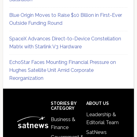
Blue Origin Moves to Raise $10 Billion in First-Ever
Outside Funding Round
SpaceX Advances Direct-to-Device Constellation
Matrix with Starlink V3 Hardware
EchoStar Faces Mounting Financial Pressure on
Hughes Satellite Unit Amid Corporate
Reorganization
Secondary
Sidebar
Footer
STORIES BY
ABOUT US
CATEGORY
Leadership &
Business &
Editorial Team
Finance
SatNews