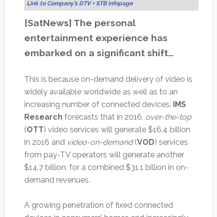
Link to Company’s DTV + STB infopage
[SatNews] The personal
entertainment experience has
embarked on a significant shift…
This is because on-demand delivery of video is
widely available worldwide as well as to an
increasing number of connected devices.
IMS
Research
forecasts that in 2016,
over-the-top
(
OTT
) video services will generate $16.4 billion
in 2016 and
video-on-demand
(
VOD
) services
from pay-TV operators will generate another
$14.7 billion, for a combined $31.1 billion in on-
demand revenues.
A growing penetration of fixed connected