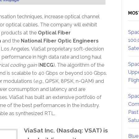
MOS
sation techniques, increase optical channel
or optical cables. The company will exhibit
Spac
g products at the
Optical Fiber
100,
n
and the
National Fiber Optic Engineers
Satel
os Angeles. ViaSat proprietary soft-decision
 performance in high data rate and long haul
Spac
rical coding gain
(
NECG
). The algorithm of the
Uppe
and is scalable to 40 Gbps or beyond 100 Gbps.
Flig
er modulations (
e.g.
, QPSK, 8PSK, n-QAM) and
wer consumption and latency and are
Spac
s. ViaSat has built an extensive portfolio of
Comm
 of the best performances in the industry.
Past
able as synthesized RTL.
Satu
ViaSat Inc. (Nasdaq: VSAT) is
Blue