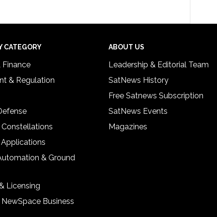
Y CATEGORY
ABOUT US
& Finance
Leadership & Editorial Team
t & Regulation
SatNews History
Free Satnews Subscription
 Defense
SatNews Events
 Constellations
Magazines
 Applications
Automation & Ground
& Licensing
& NewSpace Business