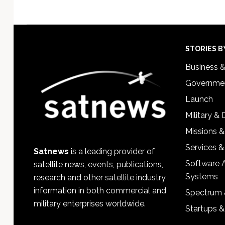
Footer
STORIES B
Business 
Governmen
Launch
Military &
Missions &
Services &
Satnews
is a leading provider of
Software 
satellite news, events, publications,
Systems
research and other satellite industry
information in both commercial and
Spectrum 
military enterprises worldwide.
Startups 