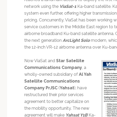
network using the
ViaSat-1
Ka-band satellite. K
system even further, offering higher transmissio
pricing. Concurrently, ViaSat has been working 
service customers in the Middle East region to 
airborne broadband Ku-band satellite antenna.
the next generation
ArcLight Solo
modem, which
the 12-inch VR-12 airborne antenna over Ku-ban
Now ViaSat and
Star Satellite
Communications Company
, a
wholly-owned subsidiary of
Al Yah
Satellite Communications
Company PrJSC
(
Yahsat
), have
restructured their prior services
agreement to better capitalize on
the mobility opportunity. The new
agreement will make
Yahsat Y1B
Ka-