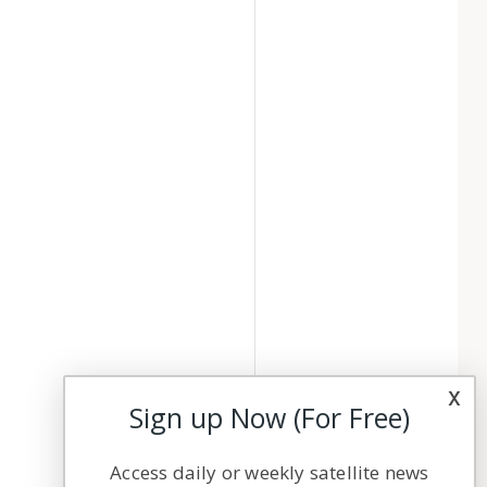
x
Sign up Now (For Free)
Access daily or weekly satellite news