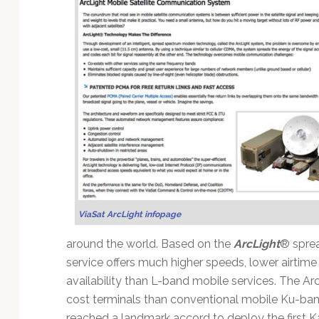
ViaSat ArcLight infopage
around the world. Based on the
ArcLight
® spre
service offers much higher speeds, lower airtim
availability than L-band mobile services. The A
cost terminals than conventional mobile Ku-ban
reached a landmark accord to deploy the first