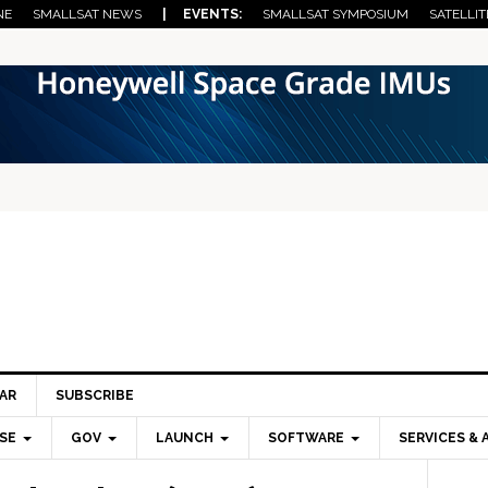
NE
SMALLSAT NEWS
| EVENTS:
SMALLSAT SYMPOSIUM
SATELLIT
AR
SUBSCRIBE
SE
GOV
LAUNCH
SOFTWARE
SERVICES & 
Pri