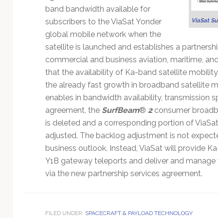
band bandwidth available for
subscribers to the ViaSat Yonder
ViaSat S
global mobile network when the
satellite is launched and establishes a partnersh
commercial and business aviation, maritime, and
that the availability of Ka-band satellite mobilit
the already fast growth in broadband satellite m
enables in bandwidth availability, transmission s
agreement, the
SurfBeam
®
2
consumer broadba
is deleted and a corresponding portion of ViaSat
adjusted. The backlog adjustment is not expecte
business outlook. Instead, ViaSat will provide K
Y1B gateway teleports and deliver and manage 
via the new partnership services agreement.
FILED UNDER:
SPACECRAFT & PAYLOAD TECHNOLOGY