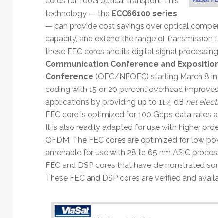
cores for 100G optical transport. This
Technology
technology — the
ECC66100 series
— can provide cost savings over optical compen
capacity, and extend the range of transmission f
these FEC cores and its digital signal processin
Communication Conference and Expositio
Conference
(OFC/NFOEC) starting March 8 in L
coding with 15 or 20 percent overhead improves
applications by providing up to 11.4 dB
net elect
FEC core is optimized for 100 Gbps data rates 
It is also readily adapted for use with higher ord
OFDM. The FEC cores are optimized for low po
amenable for use with 28 to 65 nm ASIC processe
FEC and DSP cores that have demonstrated some
These FEC and DSP cores are verified and avail