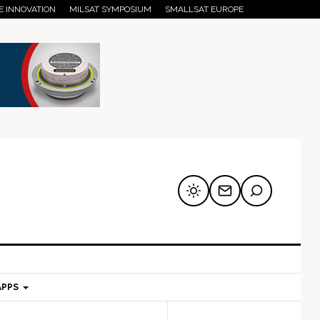
E INNOVATION
MILSAT SYMPOSIUM
SMALLSAT EUROPE
APPS
mary
Secondary