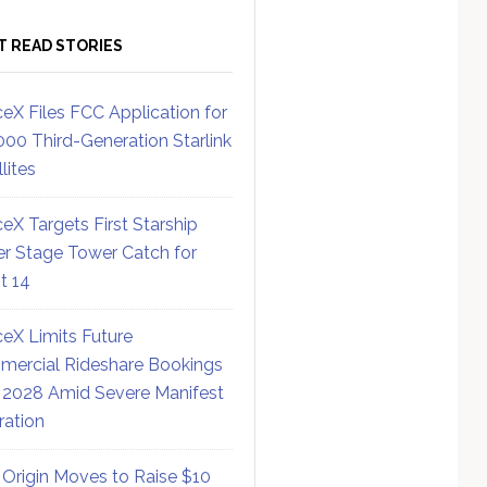
T READ STORIES
eX Files FCC Application for
000 Third-Generation Starlink
lites
eX Targets First Starship
r Stage Tower Catch for
ht 14
eX Limits Future
ercial Rideshare Bookings
 2028 Amid Severe Manifest
ration
 Origin Moves to Raise $10