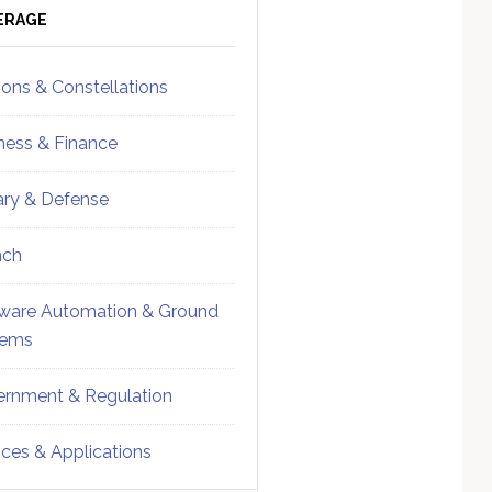
ebar
Sidebar
ERAGE
ions & Constellations
ness & Finance
tary & Defense
nch
ware Automation & Ground
tems
rnment & Regulation
ices & Applications