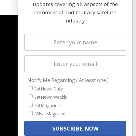
updates covering all aspects of the
commercial and military satellite
industry.
NAVIGATION
Latest Stories
Magazines
Events
Contact
Cookie & Privacy Policy for Satnews
Notify Me Regarding ( At least one ):
SatNews Daily
SatNews Weekly
SatMagazine
MilsatMagazine