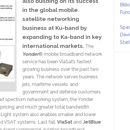
also building on its success
Billi
in the global mobile
Fund
satellite networking
Spac
business at Ku-band by
Devi
expanding to Ka-band in key
Star
international markets.
The
Yonder
® mobile broadband network
service has been ViaSat’s fastest
growing business over the past two
years. The network serves business
jets, maritime vessels, and
government and defense customers
ad spectrum networking system, the Yonder
e pricing and much greater total bandwidth
rcLight system also enables smaller and lower
d VSAT systems. Last fall,
ViaSat
and
JetBlue
 Ka-band commercial aviation broadband