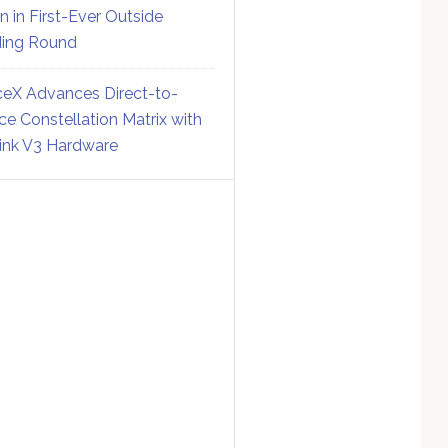
on in First-Ever Outside
ing Round
eX Advances Direct-to-
ce Constellation Matrix with
link V3 Hardware