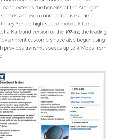
a-band extends the benefits of the ArcLight
n speeds and even more attractive airtime
with key Yonder high-speed mobile Internet
test a Ka-band version of the
VR-12
, the leading
 Government customers have also begun using
 provides transmit speeds up to 4 Mbps from
d.