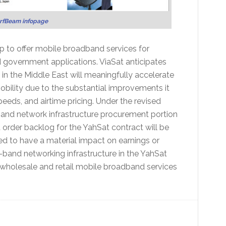
urfBeam infopage
ip to offer mobile broadband services for
 government applications. ViaSat anticipates
y in the Middle East will meaningfully accelerate
obility due to the substantial improvements it
peeds, and airtime pricing. Under the revised
nd network infrastructure procurement portion
 order backlog for the YahSat contract will be
d to have a material impact on earnings or
a-band networking infrastructure in the YahSat
wholesale and retail mobile broadband services