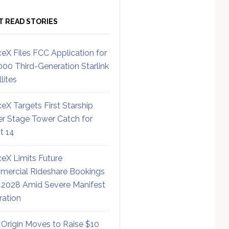
T READ STORIES
eX Files FCC Application for
000 Third-Generation Starlink
lites
eX Targets First Starship
r Stage Tower Catch for
ht 14
eX Limits Future
ercial Rideshare Bookings
 2028 Amid Severe Manifest
ration
 Origin Moves to Raise $10