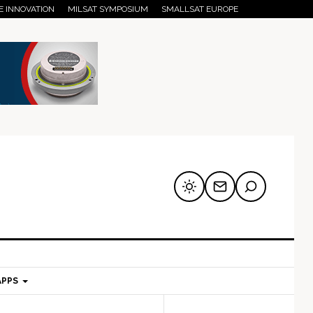
E INNOVATION
MILSAT SYMPOSIUM
SMALLSAT EUROPE
APPS
mary
Secondary