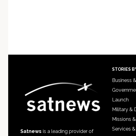
Footer
STORIES B
Business 
Governmen
Launch
Military &
Missions &
Services &
Satnews
is a leading provider of