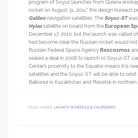
Technology
program of Soyuz launches from Guiana envisage
rocket on August 31, 2011,” the design bureau’s p
Galileo
navigation satellites. The
Soyuz-ST
was 
Hylas
satellite on board from the
European Sp
December 17, 2010, but the launch was called off
had become clear the Russian rocket would not b
Russian Federal Space Agency
Roscosmos
and
sealed a deal in 2008 to launch 10 Soyuz-ST ca
Center’s proximity to the Equator means it is nea
satellites and the Soyuz-ST will be able to orbit
Baikonur in Kazakhstan and Plesetsk in northern 
FILED UNDER:
LAUNCH SCHEDULE & CALENDARS