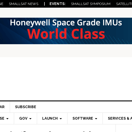
NE
SMALLSAT NEWS
| EVENTS:
SMALLSAT SYMPOSIUM
SATELLIT
AR
SUBSCRIBE
SE
GOV
LAUNCH
SOFTWARE
SERVICES & 
Pri