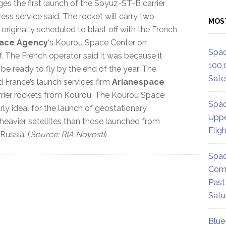
s the first launch of the Soyuz-ST-B carrier
ress service said. The rocket will carry two
MOS
originally scheduled to blast off with the French
ace Agency
‘s Kourou Space Center on
Spac
. The French operator said it was because it
100,
e ready to fly by the end of the year. The
Satel
 France’s launch services firm
Arianespace
rrier rockets from Kourou. The Kourou Space
Spac
rly ideal for the launch of geostationary
Uppe
 heavier satellites than those launched from
Flig
Russia. (
Source: RIA Novosti
)
Spac
Comm
Past
Satu
Blue