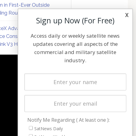
on in First-Ever Outside
ing Round
x
Sign up Now (For Free)
eX Advances Direct-to-
Access daily or weekly satellite news
ce Constellation Matrix with
updates covering all aspects of the
link V3 Hardware
commercial and military satellite
industry.
NAVIGATION
Latest Stories
Magazines
Events
Contact
Cookie & Privacy Policy for Satnews
Notify Me Regarding ( At least one ):
SatNews Daily