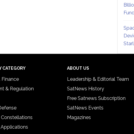
Billi
Fund
Spac
Devi
Star
Y CATEGORY
ABOUT US
& Finance
Leadership & Editorial Team
t & Regulation
SatNews History
Free Satnews Subscription
 Defense
SatNews Events
 Constellations
Magazines
 Applications