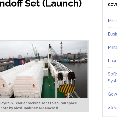
ndoff Set (Launch)
Sid
COV
Miss
Busi
Mili
Lau
Soft
Sys
Gove
Soyuz-ST carrier rockets sent to Kourou space
Serv
Photo by Alexi Danichev, RIA Novosti.