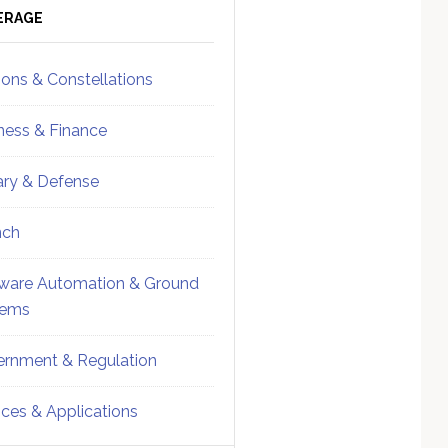
ebar
Sidebar
ERAGE
ions & Constellations
ness & Finance
tary & Defense
nch
ware Automation & Ground
tems
rnment & Regulation
ices & Applications