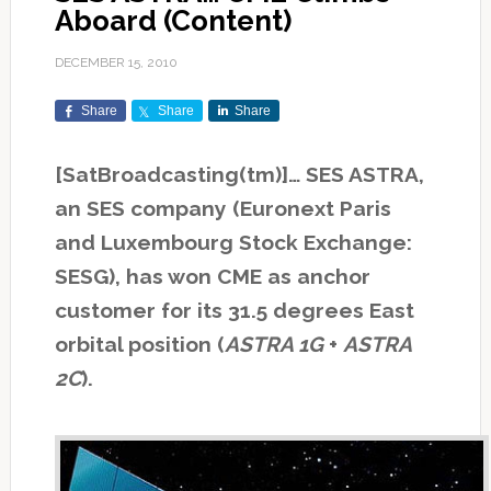
Aboard (Content)
DECEMBER 15, 2010
Share
Share
Share
[SatBroadcasting(tm)]… SES ASTRA,
an SES company (Euronext Paris
and Luxembourg Stock Exchange:
SESG), has won CME as anchor
customer for its 31.5 degrees East
orbital position (
ASTRA 1G
+
ASTRA
2C
).