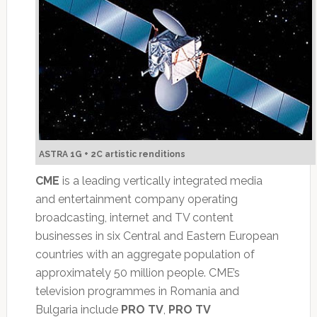
ASTRA 1G + 2C artistic renditions
CME
is a leading vertically integrated media
and entertainment company operating
broadcasting, internet and TV content
businesses in six Central and Eastern European
countries with an aggregate population of
approximately 50 million people. CME’s
television programmes in Romania and
Bulgaria include
PRO TV
,
PRO TV