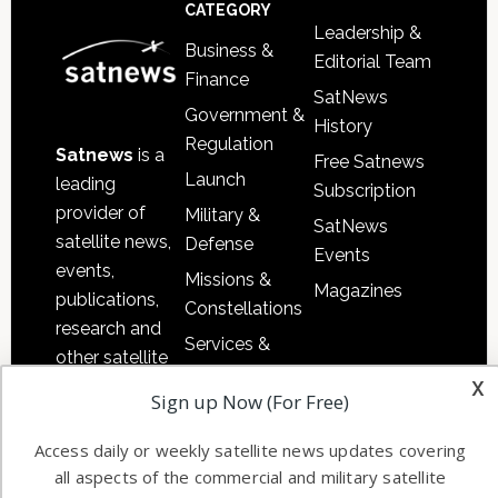
Footer
CATEGORY
Leadership &
Business &
Editorial Team
Finance
SatNews
Government &
History
Regulation
Satnews
is a
Free Satnews
Launch
leading
Subscription
provider of
Military &
SatNews
satellite news,
Defense
Events
events,
Missions &
Magazines
publications,
Constellations
research and
Services &
other satellite
Applications
x
industry
Sign up Now (For Free)
Software
information in
Automation &
both
Access daily or weekly satellite news updates covering
Ground
commercial
all aspects of the commercial and military satellite
Systems