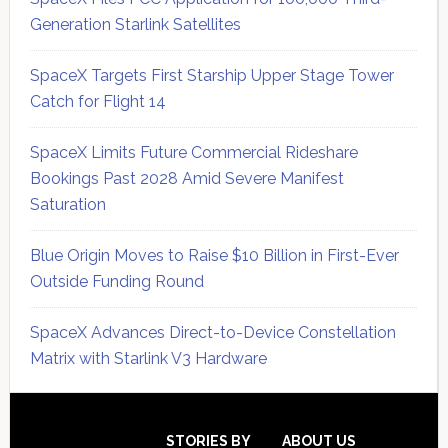
Generation Starlink Satellites
SpaceX Targets First Starship Upper Stage Tower
Catch for Flight 14
SpaceX Limits Future Commercial Rideshare
Bookings Past 2028 Amid Severe Manifest
Saturation
Blue Origin Moves to Raise $10 Billion in First-Ever
Outside Funding Round
SpaceX Advances Direct-to-Device Constellation
Matrix with Starlink V3 Hardware
Secondary
Sidebar
STORIES BY
ABOUT US