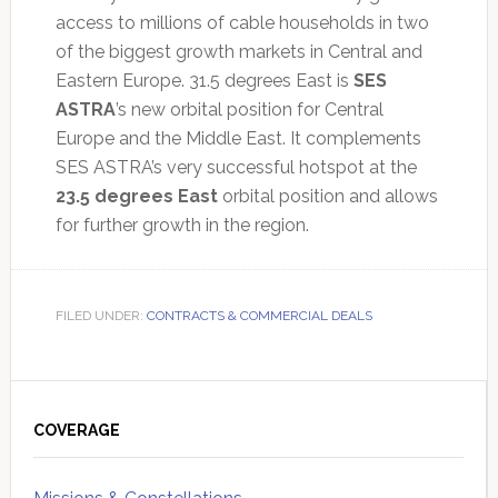
access to millions of cable households in two
of the biggest growth markets in Central and
Eastern Europe. 31.5 degrees East is
SES
ASTRA
’s new orbital position for Central
Europe and the Middle East. It complements
SES ASTRA’s very successful hotspot at the
23.5 degrees East
orbital position and allows
for further growth in the region.
FILED UNDER:
CONTRACTS & COMMERCIAL DEALS
Primary
Sidebar
COVERAGE