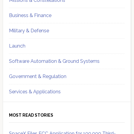
Missions & Constellations
Business & Finance
Military & Defense
Launch
Software Automation & Ground Systems
Government & Regulation
Services & Applications
MOST READ STORIES
SpaceX Files FCC Application for 100,000 Third-