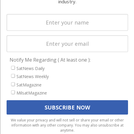
and military
industry.
Spectrum &
enterprises
Licensing
worldwide.
Startups &
NewSpace
Business
NAVIGATION
Notify Me Regarding ( At least one ):
Latest Stories
SatNews Daily
SatNews Weekly
Magazines
SatMagazine
Events
MilsatMagazine
Contact
Cookie & Privacy Policy for Satnews
We use cookies to ensure that we give you the best
We value your privacy and will not sell or share your email or other
information with any other company. You may also unsubscribe at
experience on our website. If you continue to use this site we
anytime.
will assume that you are happy with it.