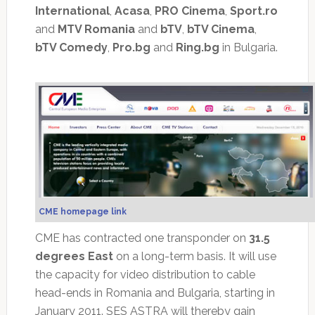
International
,
Acasa
,
PRO Cinema
,
Sport.ro
and
MTV Romania
and
bTV
,
bTV Cinema
,
bTV Comedy
,
Pro.bg
and
Ring.bg
in Bulgaria.
CME homepage link
CME has contracted one transponder on
31.5
degrees East
on a long-term basis. It will use
the capacity for video distribution to cable
head-ends in Romania and Bulgaria, starting in
January 2011. SES ASTRA will thereby gain