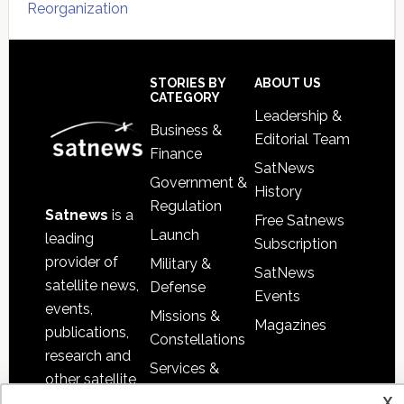
Reorganization
Secondary
Sidebar
Footer
STORIES BY
ABOUT US
CATEGORY
Leadership &
Business &
Editorial Team
Finance
SatNews
Government &
History
Regulation
Satnews
is a
Free Satnews
Launch
leading
Subscription
provider of
Military &
SatNews
satellite news,
Defense
Events
events,
Missions &
Magazines
publications,
Constellations
research and
Services &
other satellite
Applications
x
industry