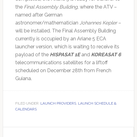
the
Final Assembly Building
, where the ATV –
named after German
astronomer/mathematician
Johannes Kepler
–
will be installed. The Final Assembly Building
currently is occupied by an Ariane 5 ECA
launcher version, which is waiting to receive its
payload of the
HISPASAT 1E
and
KOREASAT 6
telecommunications satellites for a liftoff
scheduled on December 28th from French
Guiana.
FILED UNDER:
LAUNCH PROVIDERS
,
LAUNCH SCHEDULE &
CALENDARS
Primary