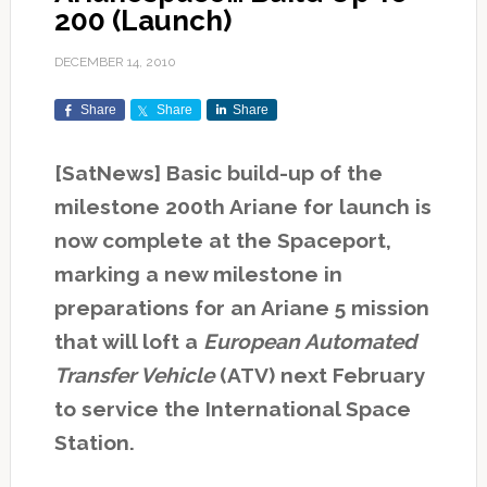
200 (Launch)
DECEMBER 14, 2010
Share
Share
Share
[SatNews] Basic build-up of the
milestone 200th Ariane for launch is
now complete at the Spaceport,
marking a new milestone in
preparations for an Ariane 5 mission
that will loft a
European Automated
Transfer Vehicle
(ATV) next February
to service the International Space
Station.