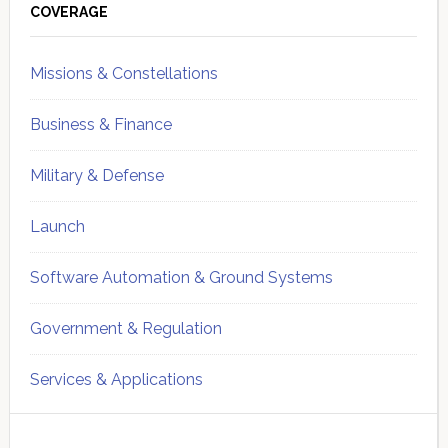
Sidebar
COVERAGE
Missions & Constellations
Business & Finance
Military & Defense
Launch
Software Automation & Ground Systems
Government & Regulation
Services & Applications