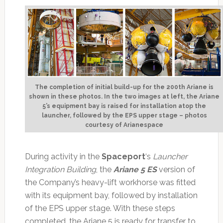
The completion of initial build-up for the 200th Ariane is
shown in these photos. In the two images at left, the Ariane
5’s equipment bay is raised for installation atop the
launcher, followed by the EPS upper stage – photos
courtesy of Arianespace
During activity in the
Spaceport
‘s
Launcher
Integration Building
, the
Ariane 5 ES
version of
the Company’s heavy-lift workhorse was fitted
with its equipment bay, followed by installation
of the EPS upper stage. With these steps
completed, the Ariane 5 is ready for transfer to