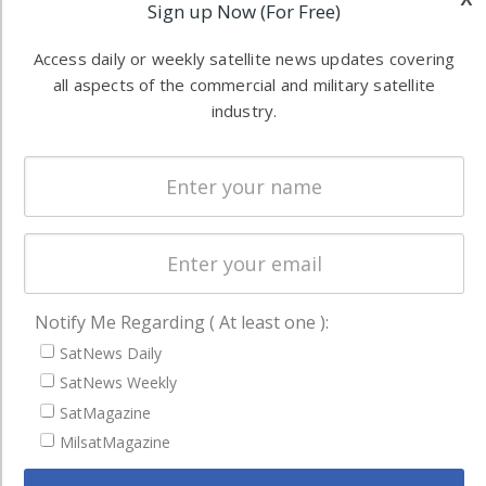
Sign up Now (For Free)
Software
information in
Automation &
both
Access daily or weekly satellite news updates covering
Ground
commercial
all aspects of the commercial and military satellite
Systems
industry.
and military
Spectrum &
enterprises
Licensing
worldwide.
Startups &
NewSpace
Business
NAVIGATION
Notify Me Regarding ( At least one ):
SatNews Daily
Latest Stories
SatNews Weekly
Magazines
SatMagazine
Events
MilsatMagazine
Contact