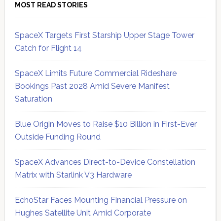
MOST READ STORIES
SpaceX Targets First Starship Upper Stage Tower
Catch for Flight 14
SpaceX Limits Future Commercial Rideshare
Bookings Past 2028 Amid Severe Manifest
Saturation
Blue Origin Moves to Raise $10 Billion in First-Ever
Outside Funding Round
SpaceX Advances Direct-to-Device Constellation
Matrix with Starlink V3 Hardware
EchoStar Faces Mounting Financial Pressure on
Hughes Satellite Unit Amid Corporate