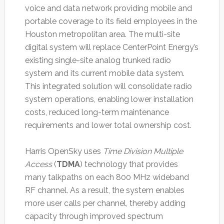
voice and data network providing mobile and
portable coverage to its field employees in the
Houston metropolitan area. The multi-site
digital system will replace CenterPoint Energy’s
existing single-site analog trunked radio
system and its current mobile data system.
This integrated solution will consolidate radio
system operations, enabling lower installation
costs, reduced long-term maintenance
requirements and lower total ownership cost.
Harris OpenSky uses
Time Division Multiple
Access
(
TDMA
) technology that provides
many talkpaths on each 800 MHz wideband
RF channel. As a result, the system enables
more user calls per channel, thereby adding
capacity through improved spectrum