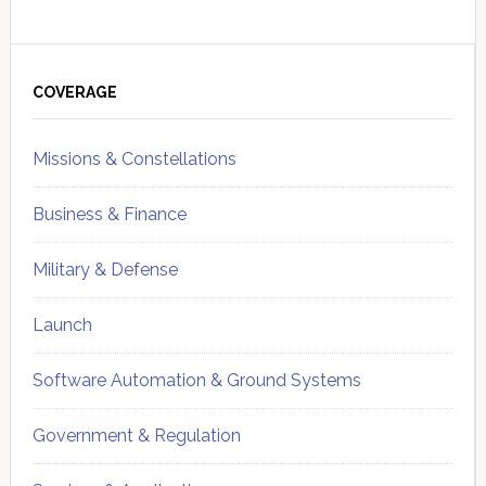
Primary
Sidebar
COVERAGE
Missions & Constellations
Business & Finance
Military & Defense
Launch
Software Automation & Ground Systems
Government & Regulation