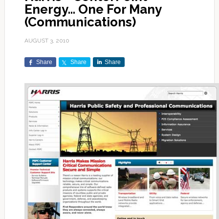
Energy… One For Many
(Communications)
AUGUST 3, 2010
Share
Share
Share