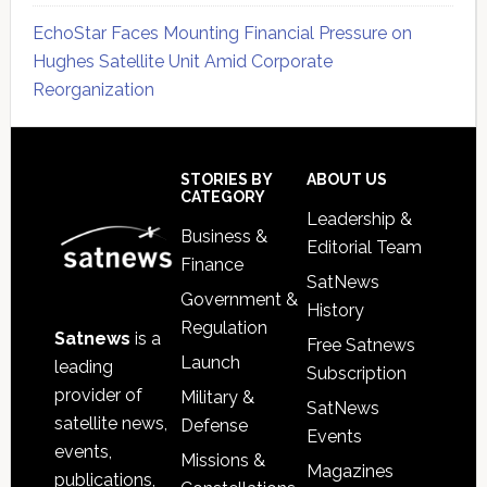
EchoStar Faces Mounting Financial Pressure on
Hughes Satellite Unit Amid Corporate
Reorganization
Secondary
Sidebar
Footer
STORIES BY
ABOUT US
CATEGORY
Leadership &
Business &
Editorial Team
Finance
SatNews
Government &
History
Regulation
Satnews
is a
Free Satnews
Launch
leading
Subscription
provider of
Military &
SatNews
satellite news,
Defense
Events
events,
Missions &
Magazines
publications,