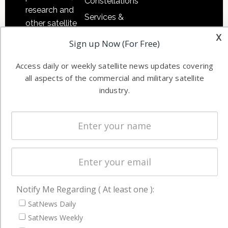
Constellations
research and
Services &
other satellite
Applications
x
industry
Sign up Now (For Free)
Software
information in
Automation &
both
Access daily or weekly satellite news updates covering
Ground
commercial
all aspects of the commercial and military satellite
Systems
and military
industry.
Spectrum &
enterprises
Licensing
worldwide.
Startups &
NewSpace
Business
NAVIGATION
Notify Me Regarding ( At least one ):
Latest Stories
SatNews Daily
SatNews Weekly
Magazines