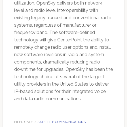
utilization. OpenSky delivers both network
level and radio level interoperability with
existing legacy trunked and conventional radio
systems, regardless of manufacturer or
frequency band. The software-defined
technology will give CenterPoint the ability to
remotely change radio user options and install
new software revisions in radio and system
components, dramatically reducing radio
downtime for upgrades. OpenSky has been the
technology choice of several of the largest
utility providers in the United States to deliver
IP-based solutions for their integrated voice
and data radio communications.
FILED UNDER:
SATELLITE COMMUNICATIONS