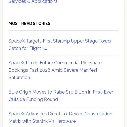
Services & Applications
MOST READ STORIES
SpaceX Targets First Starship Upper Stage Tower
Catch for Flight 14
SpaceX Limits Future Commercial Rideshare
Bookings Past 2028 Amid Severe Manifest
Saturation
Blue Origin Moves to Raise $10 Billion in First-Ever
Outside Funding Round
SpaceX Advances Direct-to-Device Constellation
Matrix with Starlink V3 Hardware