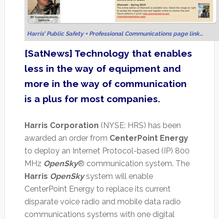
Harris’ Public Safety + Professional Communications page link…
[SatNews] Technology that enables
less in the way of equipment and
more in the way of communication
is a plus for most companies.
Harris Corporation
(NYSE: HRS) has been
awarded an order from
CenterPoint Energy
to deploy an Internet Protocol-based (IP) 800
MHz
OpenSky
® communication system. The
Harris
OpenSky
system will enable
CenterPoint Energy to replace its current
disparate voice radio and mobile data radio
communications systems with one digital