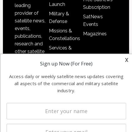
Launch
leading
Subscription
provider of
Military &
SatNews
satellite news,
Defense
Events
events,
Missions &
Magazines
publications,
Constellations
research and
Services &
other satellite
Applications
x
industry
Sign up Now (For Free)
Software
information in
Automation &
both
Access daily or weekly satellite news updates covering
Ground
commercial
all aspects of the commercial and military satellite
Systems
and military
industry.
Spectrum &
enterprises
Licensing
worldwide.
Startups &
NewSpace
Business