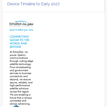
Device Timeline to Early 2027
Secondary
Sidebar