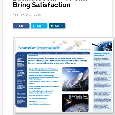
Bring Satisfaction
FEBRUARY 19, 2010
Share
Share
Share