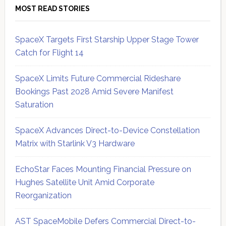
MOST READ STORIES
SpaceX Targets First Starship Upper Stage Tower
Catch for Flight 14
SpaceX Limits Future Commercial Rideshare
Bookings Past 2028 Amid Severe Manifest
Saturation
SpaceX Advances Direct-to-Device Constellation
Matrix with Starlink V3 Hardware
EchoStar Faces Mounting Financial Pressure on
Hughes Satellite Unit Amid Corporate
Reorganization
AST SpaceMobile Defers Commercial Direct-to-