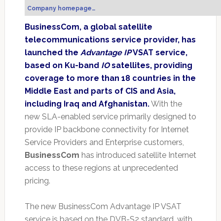
Company homepage…
BusinessCom, a global satellite
telecommunications service provider, has
launched the
Advantage IP
VSAT service,
based on Ku-band
IO
satellites, providing
coverage to more than 18 countries in the
Middle East and parts of CIS and Asia,
including Iraq and Afghanistan.
With the
new SLA-enabled service primarily designed to
provide IP backbone connectivity for Internet
Service Providers and Enterprise customers,
BusinessCom
has introduced satellite Internet
access to these regions at unprecedented
pricing.
The new BusinessCom Advantage IP VSAT
service is based on the DVB-S2 standard, with