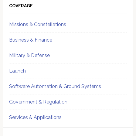
Sidebar
COVERAGE
Missions & Constellations
Business & Finance
Military & Defense
Launch
Software Automation & Ground Systems
Government & Regulation
Services & Applications