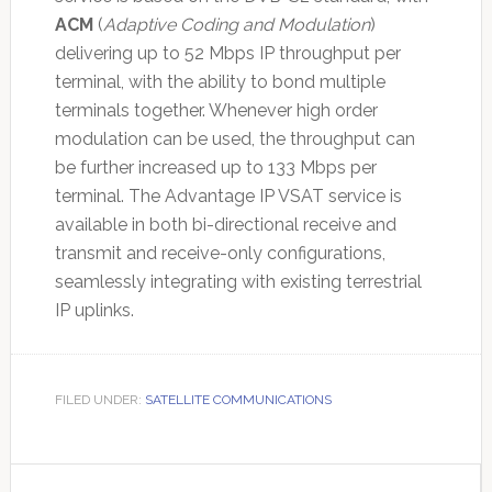
ACM
(
Adaptive Coding and Modulation
)
delivering up to 52 Mbps IP throughput per
terminal, with the ability to bond multiple
terminals together. Whenever high order
modulation can be used, the throughput can
be further increased up to 133 Mbps per
terminal. The Advantage IP VSAT service is
available in both bi-directional receive and
transmit and receive-only configurations,
seamlessly integrating with existing terrestrial
IP uplinks.
FILED UNDER:
SATELLITE COMMUNICATIONS
Primary