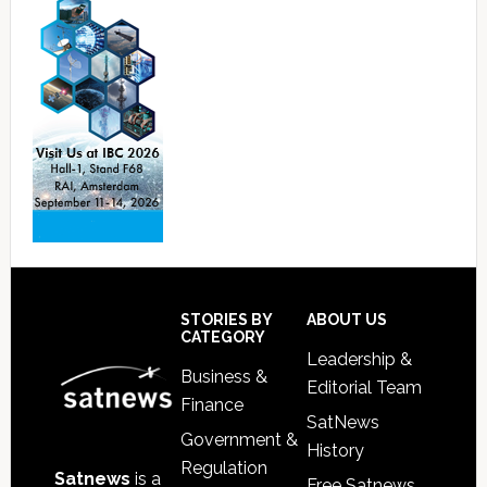
Footer
STORIES BY
ABOUT US
CATEGORY
Leadership &
Business &
Editorial Team
Finance
SatNews
Government &
History
Regulation
Satnews
is a
Free Satnews