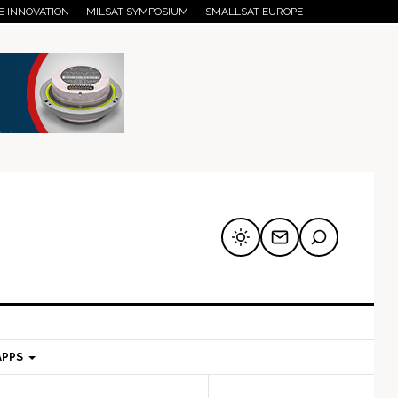
E INNOVATION
MILSAT SYMPOSIUM
SMALLSAT EUROPE
APPS
mary
Secondary