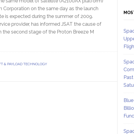
e same model of satellite (A2100AX platform)
 Corporation on the same day as the launch
MOS
ite is expected during the summer of 2009.
ervice provider, has informed JSAT the cause of
Spac
in the second stage of the Proton Breeze M
Uppe
Flig
Spac
T & PAYLOAD TECHNOLOGY
Comm
Past
Satu
Blue
Billi
Fund
Spac