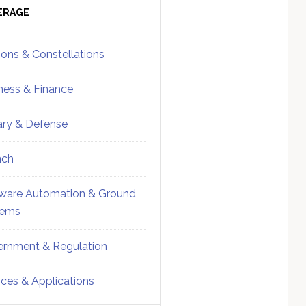
ebar
Sidebar
ERAGE
ions & Constellations
ness & Finance
tary & Defense
nch
ware Automation & Ground
tems
rnment & Regulation
ices & Applications