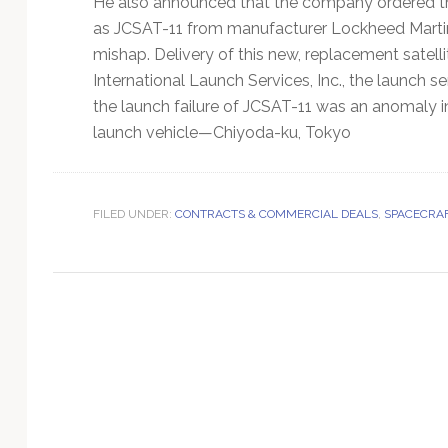
He also announced that the company ordered th
Technology
as JCSAT-11 from manufacturer Lockheed Martin
mishap. Delivery of this new, replacement satell
International Launch Services, Inc., the launch s
the launch failure of JCSAT-11 was an anomaly 
launch vehicle—Chiyoda-ku, Tokyo
FILED UNDER:
CONTRACTS & COMMERCIAL DEALS
,
SPACECRAF