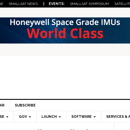
NE
SMALLSAT NEWS
| EVENTS:
SMALLSAT SYMPOSIUM
SATELLIT
AR
SUBSCRIBE
SE
GOV
LAUNCH
SOFTWARE
SERVICES & 
Pri