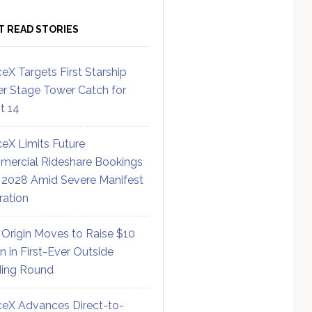
T READ STORIES
eX Targets First Starship
r Stage Tower Catch for
ht 14
eX Limits Future
ercial Rideshare Bookings
 2028 Amid Severe Manifest
ration
 Origin Moves to Raise $10
on in First-Ever Outside
ing Round
eX Advances Direct-to-