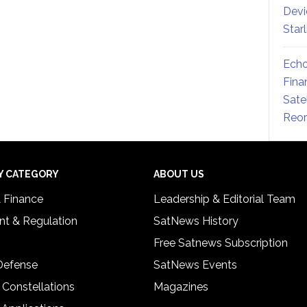
Devi
Star
Echo
Fina
Sate
Reor
Y CATEGORY
ABOUT US
& Finance
Leadership & Editorial Team
t & Regulation
SatNews History
Free Satnews Subscription
 Defense
SatNews Events
 Constellations
Magazines