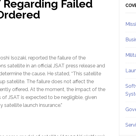
 Regarding Failed
Sid
COV
Ordered
Miss
Busi
Mili
hi Isozaki, reported the failure of the
satellite in an official JSAT press release and
Lau
etermine the cause. He stated, “This satellite
 satellite. The failure does not affect the
Soft
ntly offered. At the moment, the impact of the
Sys
 of JSAT is expected to be negligible, given
 satellite launch insurance.”
Gove
Serv