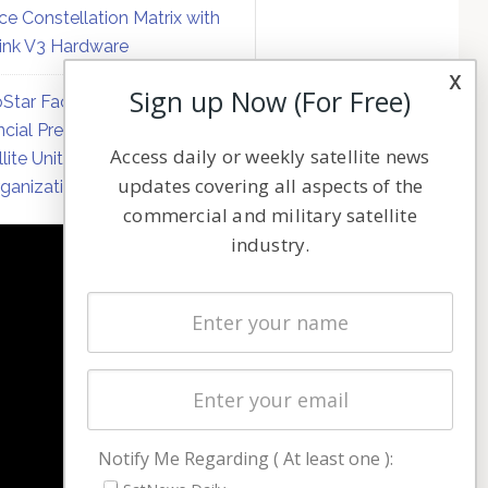
ce Constellation Matrix with
link V3 Hardware
x
Sign up Now (For Free)
Star Faces Mounting
ncial Pressure on Hughes
Access daily or weekly satellite news
llite Unit Amid Corporate
updates covering all aspects of the
ganization
commercial and military satellite
industry.
NAVIGATION
Latest Stories
Magazines
Events
Contact
Cookie & Privacy Policy for Satnews
Notify Me Regarding ( At least one ):