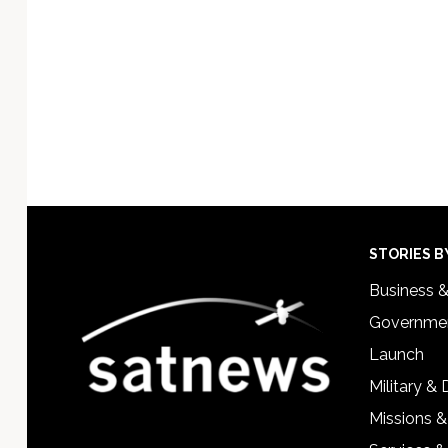
Footer
STORIES B
Business 
Governmen
Launch
Military &
Missions &