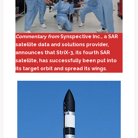
Commentary from
Synspective Inc., a SAR
satellite data and solutions provider,
announces that StriX-3, its fourth SAR
satellite, has successfully been put into
its target orbit and spread its wings
.