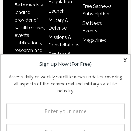
Regulation
Satnews
is a
Free Satnews
Launch
leading
Subscription
provider of
Military &
SatNews
satellite news,
Defense
Events
events,
Missions &
Magazines
publications,
Constellations
research and
Services &
other satellite
x
Applications
Sign up Now (For Free)
industry
Software
information in
Access daily or weekly satellite news updates covering
Automation &
both
all aspects of the commercial and military satellite
Ground
commercial
industry.
Systems
and military
Spectrum &
enterprises
Licensing
worldwide.
Startups &
NewSpace