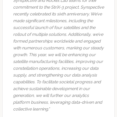
Synspective and Rocket Lab teams for their
commitment to the StriX-3 project. Synspective
recently celebrated its sixth anniversary. We’ve
made significant milestones, including the
successful launch of four satellites and the
rollout of multiple solutions. Additionally, we’ve
formed partnerships worldwide and engaged
with numerous customers, marking our steady
growth. This year, we will be enhancing our
satellite manufacturing facilities, improving our
constellation operations, increasing our data
supply, and strengthening our data analysis
capabilities. To facilitate societal progress and
achieve sustainable development in our
generation, we will further our analytics
platform business, leveraging data-driven and
collective learning.”