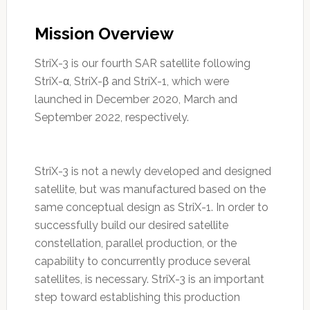
Mission Overview
StriX-3 is our fourth SAR satellite following
StriX-α, StriX-β and StriX-1, which were
launched in December 2020, March and
September 2022, respectively.
StriX-3 is not a newly developed and designed
satellite, but was manufactured based on the
same conceptual design as StriX-1. In order to
successfully build our desired satellite
constellation, parallel production, or the
capability to concurrently produce several
satellites, is necessary. StriX-3 is an important
step toward establishing this production