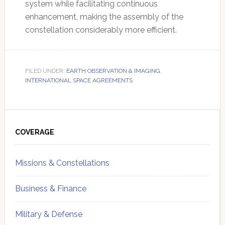
system while facilitating continuous
enhancement, making the assembly of the
constellation considerably more efficient.
FILED UNDER:
EARTH OBSERVATION & IMAGING
,
INTERNATIONAL SPACE AGREEMENTS
Primary
Sidebar
COVERAGE
Missions & Constellations
Business & Finance
Military & Defense