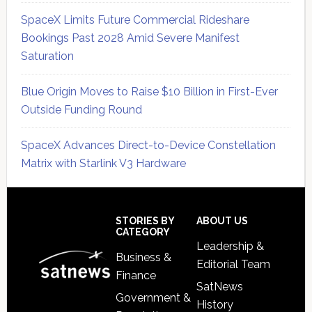
SpaceX Limits Future Commercial Rideshare
Bookings Past 2028 Amid Severe Manifest
Saturation
Blue Origin Moves to Raise $10 Billion in First-Ever
Outside Funding Round
SpaceX Advances Direct-to-Device Constellation
Matrix with Starlink V3 Hardware
Secondary
Sidebar
Footer
STORIES BY
ABOUT US
CATEGORY
Leadership &
Business &
Editorial Team
Finance
SatNews
Government &
History