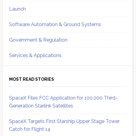
Launch
Software Automation & Ground Systems
Government & Regulation
Services & Applications
MOST READ STORIES
SpaceX Files FCC Application for 100,000 Third-
Generation Starlink Satellites
SpaceX Targets First Starship Upper Stage Tower
Catch for Flight 14