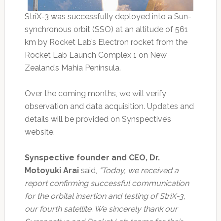
StriX-3 was successfully deployed into a Sun-
synchronous orbit (SSO) at an altitude of 561
km by Rocket Lab’s Electron rocket from the
Rocket Lab Launch Complex 1 on New
Zealand’s Mahia Peninsula.
Over the coming months, we will verify
observation and data acquisition. Updates and
details will be provided on Synspective’s
website.
Synspective founder and CEO, Dr.
Motoyuki Arai
said,
“Today, we received a
report confirming successful communication
for the orbital insertion and testing of StriX-3,
our fourth satellite. We sincerely thank our