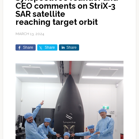
CEO comments on StriX-3
SAR satellite
reaching target orbit
MARCH 13, 2024
Share
Share
Share