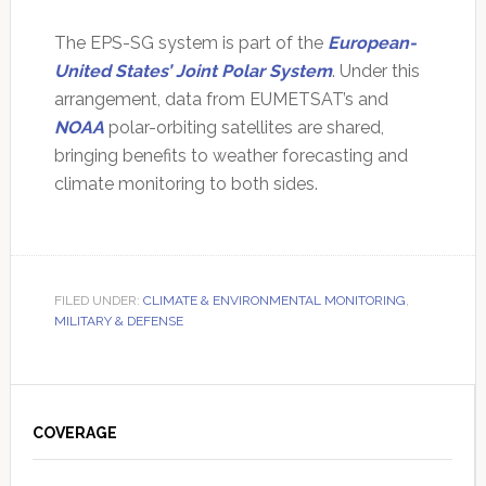
The EPS-SG system is part of the
European-
United States’ Joint Polar System
. Under this
arrangement, data from EUMETSAT’s and
NOAA
polar-orbiting satellites are shared,
bringing benefits to weather forecasting and
climate monitoring to both sides.
FILED UNDER:
CLIMATE & ENVIRONMENTAL MONITORING
,
MILITARY & DEFENSE
Primary
Sidebar
COVERAGE