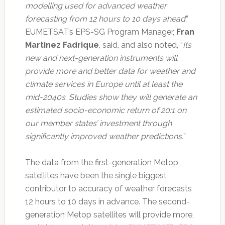
modelling used for advanced weather
forecasting from 12 hours to 10 days ahead
,”
EUMETSAT’s EPS-SG Program Manager,
Fran
Martinez Fadrique
, said, and also noted, “
Its
new and next-generation instruments will
provide more and better data for weather and
climate services in Europe until at least the
mid-2040s. Studies show they will generate an
estimated socio-economic return of 20:1 on
our member states’ investment through
significantly improved weather predictions.
”
The data from the first-generation Metop
satellites have been the single biggest
contributor to accuracy of weather forecasts
12 hours to 10 days in advance. The second-
generation Metop satellites will provide more,