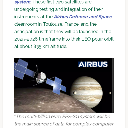
system
. These first two satellites are
undergoing testing and integration of their
instruments at the
Airbus Defence and Space
cleanroom in Toulouse, France, and the
anticipation is that they will be launched in the
2025-2026 timeframe into their LEO polar orbit
at about 835 km altitude.
“
The multi-billion euro EPS-SG system will be
the main source of data for complex computer