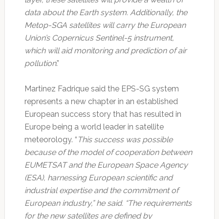
data about the Earth system. Additionally, the
Metop-SGA satellites will carry the European
Union’s Copernicus Sentinel-5 instrument,
which will aid monitoring and prediction of air
pollution
.”
Martinez Fadrique said the EPS-SG system
represents a new chapter in an established
European success story that has resulted in
Europe being a world leader in satellite
meteorology. “
This success was possible
because of the model of cooperation between
EUMETSAT and the European Space Agency
(ESA), harnessing European scientific and
industrial expertise and the commitment of
European industry,” he said. “The requirements
for the new satellites are defined by