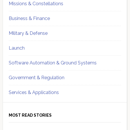
Missions & Constellations
Business & Finance
Military & Defense
Launch
Software Automation & Ground Systems
Government & Regulation
Services & Applications
MOST READ STORIES