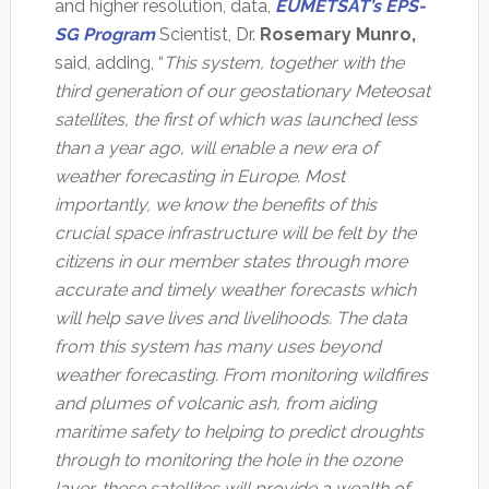
and higher resolution, data,
EUMETSAT’s EPS-
SG Program
Scientist, Dr.
Rosemary Munro,
said, adding, “
This system, together with the
third generation of our geostationary Meteosat
satellites, the first of which was launched less
than a year ago, will enable a new era of
weather forecasting in Europe. Most
importantly, we know the benefits of this
crucial space infrastructure will be felt by the
citizens in our member states through more
accurate and timely weather forecasts which
will help save lives and livelihoods. The data
from this system has many uses beyond
weather forecasting. From monitoring wildfires
and plumes of volcanic ash, from aiding
maritime safety to helping to predict droughts
through to monitoring the hole in the ozone
layer, these satellites will provide a wealth of