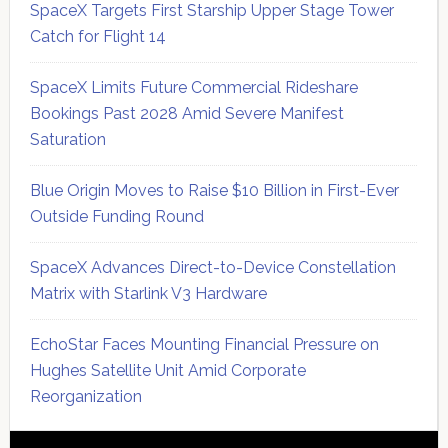
SpaceX Targets First Starship Upper Stage Tower
Catch for Flight 14
SpaceX Limits Future Commercial Rideshare
Bookings Past 2028 Amid Severe Manifest
Saturation
Blue Origin Moves to Raise $10 Billion in First-Ever
Outside Funding Round
SpaceX Advances Direct-to-Device Constellation
Matrix with Starlink V3 Hardware
EchoStar Faces Mounting Financial Pressure on
Hughes Satellite Unit Amid Corporate
Reorganization
Secondary