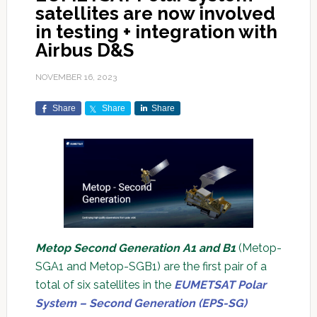
satellites are now involved
in testing + integration with
Airbus D&S
NOVEMBER 16, 2023
Share
Share
Share
Metop Second Generation A1 and B1
(Metop-
SGA1 and Metop-SGB1) are the first pair of a
total of six satellites in the
EUMETSAT Polar
System – Second Generation (EPS-SG)