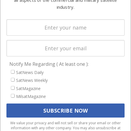
all aspects of the commercial and military satellite
Ground
commercial
industry.
Systems
and military
Spectrum &
enterprises
Licensing
worldwide.
Startups &
NewSpace
Business
Notify Me Regarding ( At least one ):
NAVIGATION
SatNews Daily
Latest Stories
SatNews Weekly
Magazines
SatMagazine
Events
MilsatMagazine
Contact
Cookie & Privacy Policy for Satnews
We use cookies to ensure that we give you the best
We value your privacy and will not sell or share your email or other
information with any other company. You may also unsubscribe at
experience on our website. If you continue to use this site we