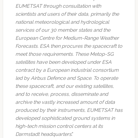
EUMETSAT through consultation with
scientists and users of their data, primarily the
national meteorological and hydrological
services of our 30 member states and the
European Centre for Medium-Range Weather
Forecasts. ESA then procures the spacecraft to
meet those requirements. These Metop-SG
satellites have been developed under ESA
contract by a European industrial consortium
led by Airbus Defence and Space. To operate
these spacecraft, and our existing satellites,
and to receive, process, disseminate and
archive the vastly increased amount of data
produced by their instruments, EUMETSAT has
developed sophisticated ground systems in
high-tech mission control centers at its
Darmstadt headquarters
.”