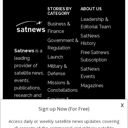
Sidebar
Footer
STORIES BY
ABOUT US
CATEGORY
Leadership &
Business &
Editorial Team
Finance
SatNews
Government &
History
Regulation
Satnews
is a
Free Satnews
Launch
leading
Subscription
provider of
Military &
SatNews
satellite news,
Defense
Events
events,
Missions &
Magazines
publications,
Constellations
research and
Services &
other satellite
x
Applications
Sign up Now (For Free)
industry
Software
information in
Access daily or weekly satellite news updates covering
Automation &
both