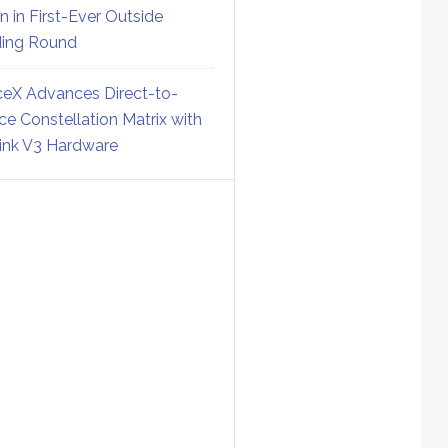
on in First-Ever Outside
ing Round
eX Advances Direct-to-
ce Constellation Matrix with
link V3 Hardware