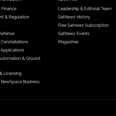
& Finance
Leadership & Editorial Team
t & Regulation
SatNews History
Free Satnews Subscription
 Defense
SatNews Events
 Constellations
Magazines
 Applications
Automation & Ground
& Licensing
& NewSpace Business