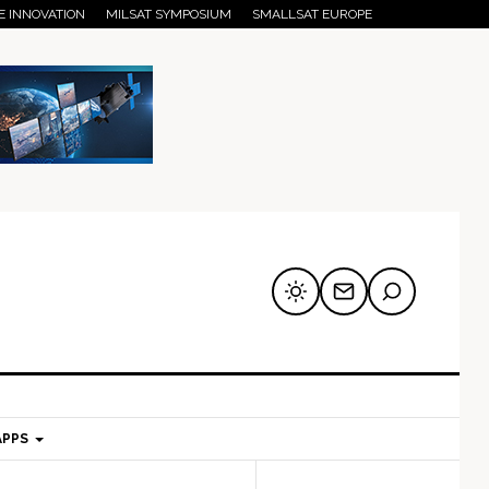
E INNOVATION
MILSAT SYMPOSIUM
SMALLSAT EUROPE
APPS
mary
Secondary