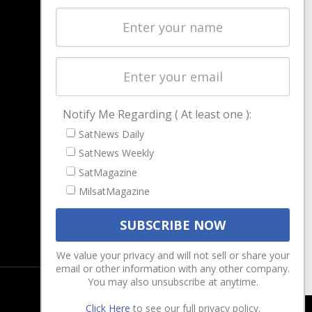
Latest Stories
Magazines
Events
Contact
Cookie & Privacy Policy for Satnews
Notify Me Regarding ( At least one ):
SatNews Daily
SatNews Weekly
SatMagazine
MilsatMagazine
We value your privacy and will not sell or share your
email or other information with any other company.
You may also unsubscribe at anytime.
Click Here
to see our full privacy policy.