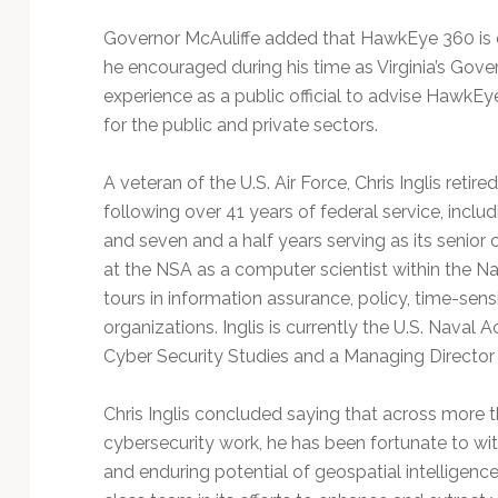
Governor McAuliffe added that HawkEye 360 is 
he encouraged during his time as Virginia’s Gove
experience as a public official to advise HawkEye
for the public and private sectors.
A veteran of the U.S. Air Force, Chris Inglis ret
following over 41 years of federal service, inclu
and seven and a half years serving as its senior 
at the NSA as a computer scientist within the N
tours in information assurance, policy, time-sensi
organizations. Inglis is currently the U.S. Naval 
Cyber Security Studies and a Managing Director f
Chris Inglis concluded saying that across more 
cybersecurity work, he has been fortunate to wit
and enduring potential of geospatial intelligenc