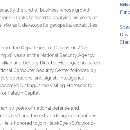
Billi
exactly the kind of business whose growth
Fund
rnor. He looks forward to applying his years of
 360 as it develops its geospatial capabilities
Spac
Devi
Star
ired from the Department of Defense in 2014
ding 28 years at the National Security Agency
civilian and Deputy Director. He began his career
ational Computer Security Center followed by
tive operations, and signals intelligence
Academy’s Distinguished Visiting Professor for
or Paladin Capital.
than 40 years of national defense and
ness firsthand the extraordinary contributions
e. He is honored to join HawkEye 360’s world-