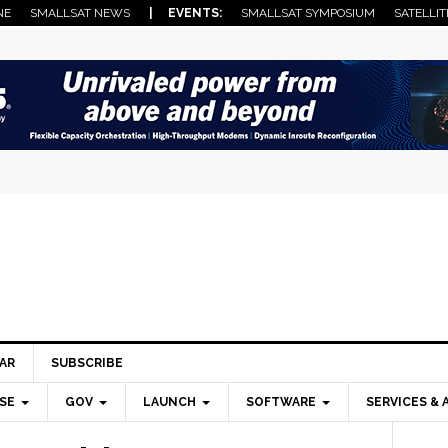
NE
SMALLSAT NEWS
| EVENTS:
SMALLSAT SYMPOSIUM
SATELLIT
AR
SUBSCRIBE
SE
GOV
LAUNCH
SOFTWARE
SERVICES & 
Pri