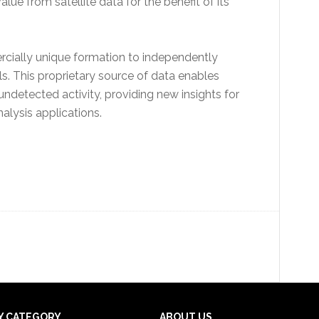
alue from satellite data for the benefit of its
rcially unique formation to independently
ls. This proprietary source of data enables
detected activity, providing new insights for
lysis applications.
Y CATEGORY
ABOUT US