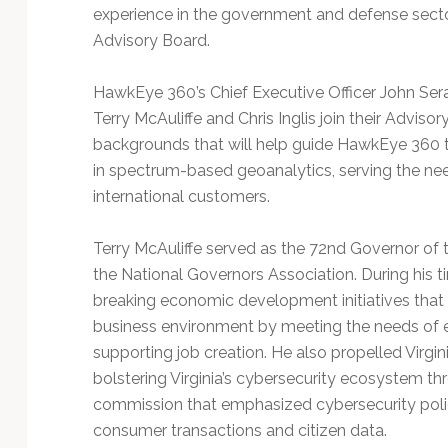
Technology
experience in the government and defense sect
Advisory Board.
HawkEye 360’s Chief Executive Officer John Sera
Terry McAuliffe and Chris Inglis join their Adviso
backgrounds that will help guide HawkEye 360 t
in spectrum-based geoanalytics, serving the n
international customers.
Terry McAuliffe served as the 72nd Governor of
the National Governors Association. During his 
breaking economic development initiatives tha
business environment by meeting the needs of 
supporting job creation. He also propelled Virgi
bolstering Virginia’s cybersecurity ecosystem th
commission that emphasized cybersecurity polici
consumer transactions and citizen data.