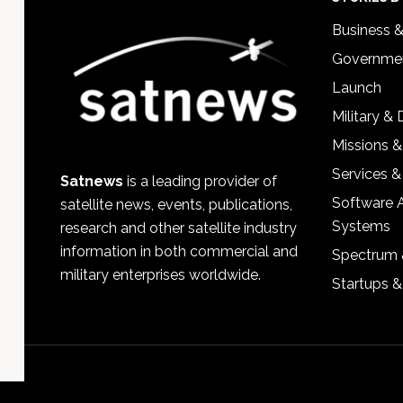
Footer
Business 
Governmen
Launch
Military &
Missions &
Services &
Satnews
is a leading provider of
Software 
satellite news, events, publications,
Systems
research and other satellite industry
information in both commercial and
Spectrum 
military enterprises worldwide.
Startups 