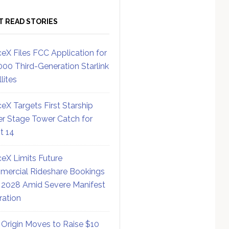
T READ STORIES
eX Files FCC Application for
000 Third-Generation Starlink
lites
eX Targets First Starship
r Stage Tower Catch for
ht 14
eX Limits Future
ercial Rideshare Bookings
 2028 Amid Severe Manifest
ration
 Origin Moves to Raise $10