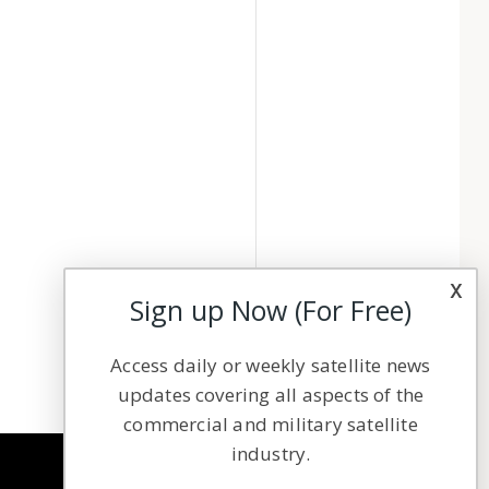
x
Sign up Now (For Free)
Access daily or weekly satellite news
updates covering all aspects of the
commercial and military satellite
industry.
NAVIGATION