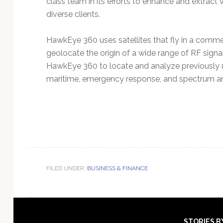
class team in its efforts to enhance and extract v
diverse clients.
HawkEye 360 uses satellites that fly in a comme
geolocate the origin of a wide range of RF signa
HawkEye 360 to locate and analyze previously un
maritime, emergency response, and spectrum ana
FILED UNDER:
BUSINESS & FINANCE
STORIES B