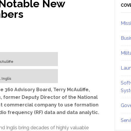
 Notable New
Sid
COV
mbers
Miss
Busi
Mili
cAuliffe
Lau
 Inglis
Soft
360 Advisory Board, Terry McAuliffe,
Sys
is, former Deputy Director of the National
irst commercial company to use formation
Gove
adio frequency (RF) data and data analytic.
Serv
and Inglis bring decades of highly valuable