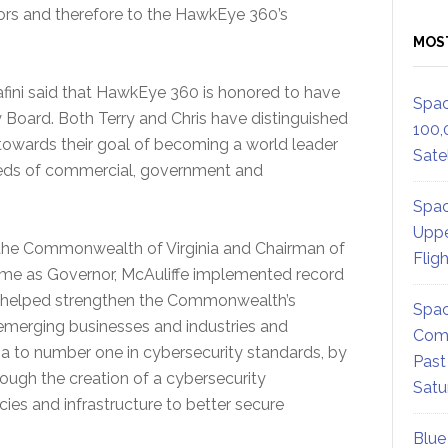
ors and therefore to the HawkEye 360’s
MOS
fini said that HawkEye 360 is honored to have
Spac
ry Board. Both Terry and Chris have distinguished
100,
owards their goal of becoming a world leader
Satel
eeds of commercial, government and
Spac
Uppe
 the Commonwealth of Virginia and Chairman of
Flig
time as Governor, McAuliffe implemented record
t helped strengthen the Commonwealth’s
Spac
emerging businesses and industries and
Comm
nia to number one in cybersecurity standards, by
Past
rough the creation of a cybersecurity
Satu
es and infrastructure to better secure
Blue