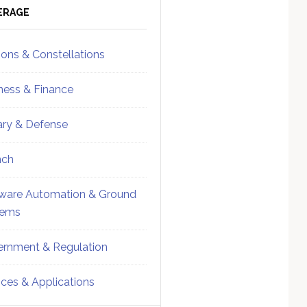
ebar
Sidebar
ERAGE
ions & Constellations
ness & Finance
tary & Defense
nch
ware Automation & Ground
tems
rnment & Regulation
ices & Applications