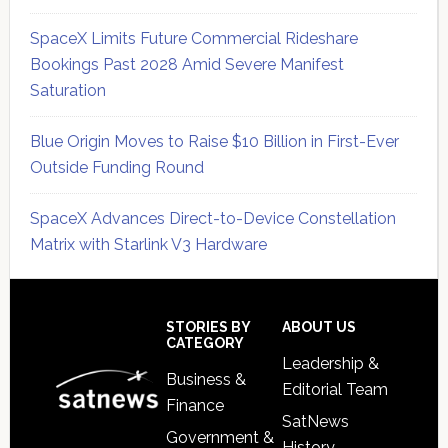
SpaceX Limits Future Commercial Rideshare
Bookings Past 2028 Amid Severe Manifest
Saturation
Blue Origin Moves to Raise $10 Billion in First-Ever
Outside Funding Round
SpaceX Advances Direct-to-Device Constellation
Matrix with Starlink V3 Hardware
Secondary
Sidebar
Footer
STORIES BY
ABOUT US
CATEGORY
Leadership &
Business &
Editorial Team
Finance
SatNews
Government &
History