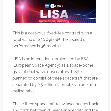
This is a cost-plus, fixed-fee contract with a
total value of $20,091,645. The period of
performance is 36 months.
LISA is an international project led by ESA
(European Space Agency) as a space-borne
gravitational wave observatory. LISA is
planned to consist of three spacecraft that are
separated by 2.5 million kilometers in an Earth-
trailing orbit.
These three spacecraft relay laser beams back
and forth between different spacecraft and the