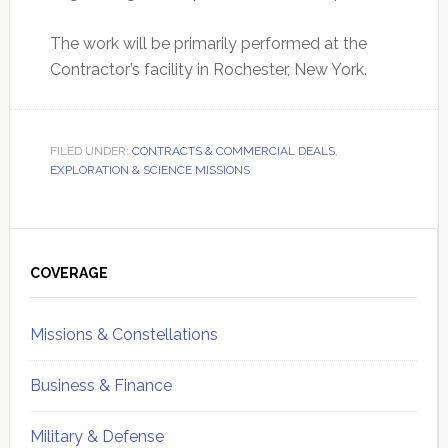
The work will be primarily performed at the
Contractor’s facility in Rochester, New York.
FILED UNDER:
CONTRACTS & COMMERCIAL DEALS
,
EXPLORATION & SCIENCE MISSIONS
Primary
Sidebar
COVERAGE
Missions & Constellations
Business & Finance
Military & Defense