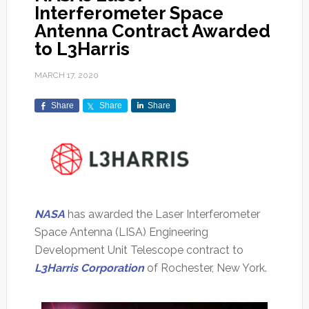
Interferometer Space
Antenna Contract Awarded
to L3Harris
MARCH 17, 2020
Share
Share
Share
NASA
has awarded the Laser Interferometer
Space Antenna (LISA) Engineering
Development Unit Telescope contract to
L3Harris Corporation
of Rochester, New York.