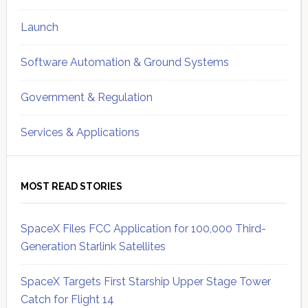
Launch
Software Automation & Ground Systems
Government & Regulation
Services & Applications
MOST READ STORIES
SpaceX Files FCC Application for 100,000 Third-
Generation Starlink Satellites
SpaceX Targets First Starship Upper Stage Tower
Catch for Flight 14