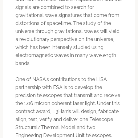
signals are combined to search for
gravitational wave signatures that come from
distortions of spacetime. The study of the
universe through gravitational waves will yield
a revolutionary perspective on the universe,
which has been intensely studied using
electromagnetic waves in many wavelength
bands.
One of NASA's contributions to the LISA
partnership with ESA is to develop the
precision telescopes that transmit and receive
the 1.06 micron coherent laser light. Under this
contract award, L3Harris will design, fabricate,
align, test, verify and deliver one Telescope
Structural/Thermal Model and two
Engineering Development Unit telescopes.