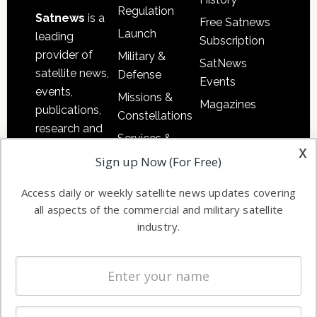
Regulation
Satnews
is a
Free Satnews
Launch
leading
Subscription
provider of
Military &
SatNews
satellite news,
Defense
Events
events,
Missions &
Magazines
publications,
Constellations
research and
Services &
other satellite
x
Applications
Sign up Now (For Free)
industry
Software
information in
Access daily or weekly satellite news updates covering
Automation &
both
all aspects of the commercial and military satellite
Ground
commercial
industry.
Systems
and military
Spectrum &
enterprises
Licensing
worldwide.
Startups &
NewSpace