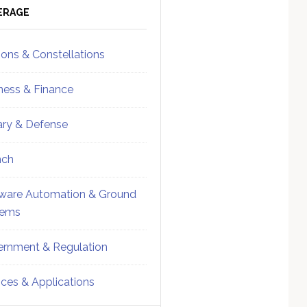
ebar
Sidebar
ERAGE
ions & Constellations
ness & Finance
tary & Defense
nch
ware Automation & Ground
tems
rnment & Regulation
ices & Applications