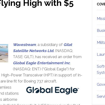
lying High with $5
Sid
COV
Miss
Busi
Mili
Wavestream
, a subsidiary of
Gilat
Satellite Networks Ltd.
(NASDAQ,
Lau
TASE: GILT), has received an order from
Global Eagle Entertainment Inc
.
Soft
(NASDAQ: ENT) (“Global Eagle”) for
Sys
, High-Power Transceiver (HPT) in support of In-
e line fit for Boeing 737 aircraft.
Gove
eamless
und stations
Serv
ts airborne