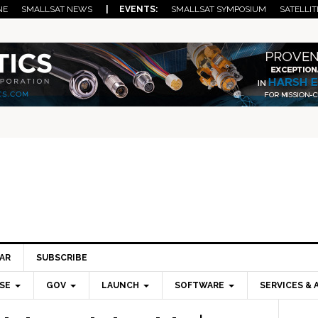
NE
SMALLSAT NEWS
| EVENTS:
SMALLSAT SYMPOSIUM
SATELLIT
AR
SUBSCRIBE
SE
GOV
LAUNCH
SOFTWARE
SERVICES & 
Pri