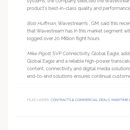
systems, the company selected the Wavestream (I
Technology
product's best-in-class quality and performance
Bob Huffman,
Wavestream’s , GM, said this recen
that Wavestream has in this market segment with 
logged over 20 Million flight hours.
Mike Pigott
, SVP Connectivity, Global Eagle, ad
Global Eagle and a reliable high-power transceive
content, connectivity and digital media solution
end-to-end solutions ensures continual custom
FILED UNDER:
CONTRACTS & COMMERCIAL DEALS
,
MARITIME 