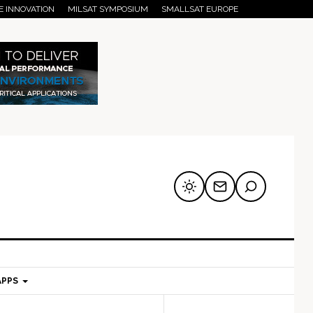
E INNOVATION
MILSAT SYMPOSIUM
SMALLSAT EUROPE
APPS
mary
Secondary