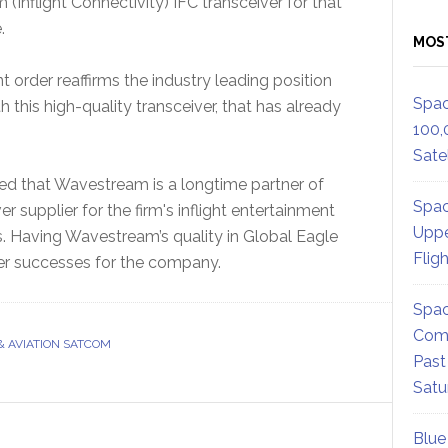
nflight Connectivity) IFC transceiver for that
.
MOS
t order reaffirms the industry leading position
Spac
this high-quality transceiver, that has already
100,
Satel
ded that Wavestream is a longtime partner of
Spac
r supplier for the firm's inflight entertainment
Uppe
s. Having Wavestream’s quality in Global Eagle
Flig
er successes for the company.
Spac
Comm
& AVIATION SATCOM
Past
Satu
Blue