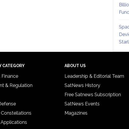
Billi
Fund
Spac
Devi
Star
Y CATEGORY
ABOUT US
& Finance
Leadership & Editorial Team
t & Regulation
SatNews History
Free Satnews Subscription
 Defense
SatNews Events
 Constellations
Magazines
 Applications