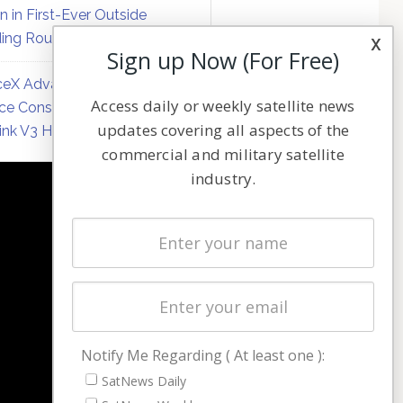
on in First-Ever Outside
ing Round
x
Sign up Now (For Free)
eX Advances Direct-to-
Access daily or weekly satellite news
ce Constellation Matrix with
updates covering all aspects of the
link V3 Hardware
commercial and military satellite
industry.
NAVIGATION
Latest Stories
Magazines
Events
Contact
Cookie & Privacy Policy for Satnews
Notify Me Regarding ( At least one ):
SatNews Daily