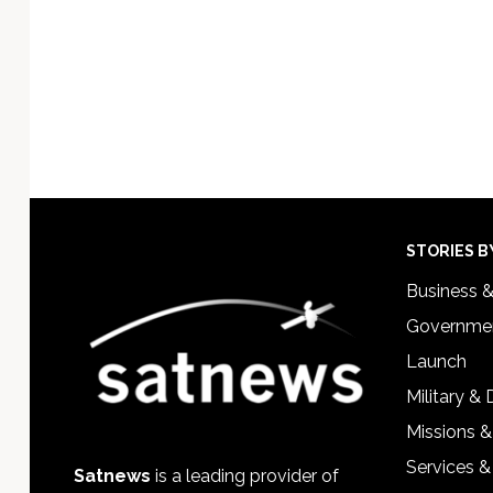
Footer
STORIES B
Business 
Governmen
Launch
Military &
Missions &
Services &
Satnews
is a leading provider of