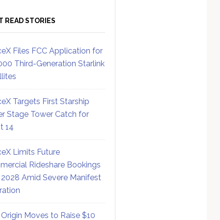
T READ STORIES
eX Files FCC Application for
000 Third-Generation Starlink
lites
eX Targets First Starship
r Stage Tower Catch for
ht 14
eX Limits Future
ercial Rideshare Bookings
 2028 Amid Severe Manifest
ration
 Origin Moves to Raise $10